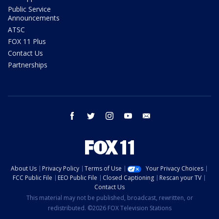
Public Service
Announcements
ATSC
FOX 11 Plus
Contact Us
Partnerships
facebook
twitter
instagram
youtube
email
About Us
Privacy Policy
Terms of Use
Your Privacy Choices
FCC Public File
EEO Public File
Closed Captioning
Rescan your TV
Contact Us
This material may not be published, broadcast, rewritten, or
redistributed. ©2026 FOX Television Stations