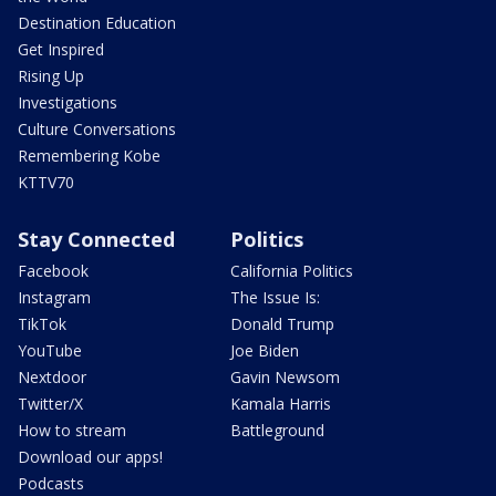
Destination Education
Get Inspired
Rising Up
Investigations
Culture Conversations
Remembering Kobe
KTTV70
Stay Connected
Politics
Facebook
California Politics
Instagram
The Issue Is:
TikTok
Donald Trump
YouTube
Joe Biden
Nextdoor
Gavin Newsom
Twitter/X
Kamala Harris
How to stream
Battleground
Download our apps!
Podcasts