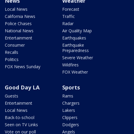
News
Weather
Local News
Forecast
California News
Traffic
Police Chases
Radar
National News
Air Quality Map
Entertainment
Earthquakes
Consumer
Earthquake
Preparedness
Recalls
Severe Weather
Politics
Wildfires
FOX News Sunday
FOX Weather
Good Day LA
Sports
Guests
Rams
Entertainment
Chargers
Local News
Lakers
Back-to-school
Clippers
Seen on TV Links
Dodgers
Vote on our poll
Angels