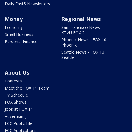
Daily Fast5 Newsletters
Money
Regional News
Economy
San Francisco News -
KTVU FOX 2
Small Business
Phoenix News - FOX 10
Personal Finance
Phoenix
Seattle News - FOX 13
Seattle
About Us
Contests
Meet the FOX 11 Team
TV Schedule
FOX Shows
Jobs at FOX 11
Advertising
FCC Public File
FCC Applications