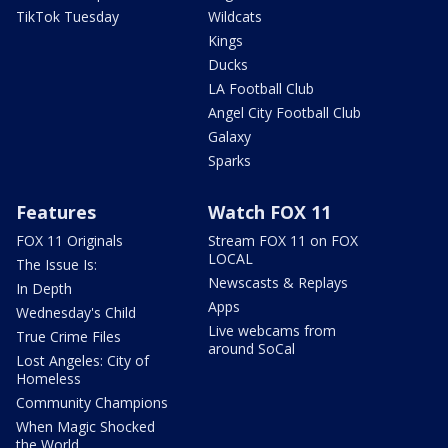
TikTok Tuesday
Wildcats
Kings
Ducks
LA Football Club
Angel City Football Club
Galaxy
Sparks
Features
Watch FOX 11
FOX 11 Originals
Stream FOX 11 on FOX
LOCAL
The Issue Is:
Newscasts & Replays
In Depth
Apps
Wednesday's Child
Live webcams from
True Crime Files
around SoCal
Lost Angeles: City of
Homeless
Community Champions
When Magic Shocked
the World