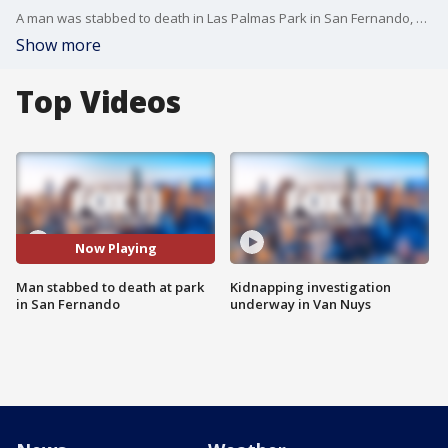
A man was stabbed to death in Las Palmas Park in San Fernando, authorities said Wednesday. FOX 11's Mario Ramirez reports.
Show more
Top Videos
Now Playing
Man stabbed to death at park
Kidnapping investigation
in San Fernando
underway in Van Nuys