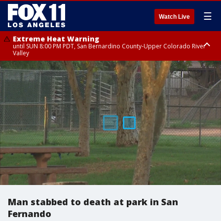
☰
Watch Live
Extreme Heat Warning
until SUN 8:00 PM PDT, San Bernardino County-Upper Colorado River
Valley
Extreme Heat Warning
until SAT 8:00 PM PDT, Apple and Lucerne Valleys, Coachella Valley
Man stabbed to death at park in San
Fernando