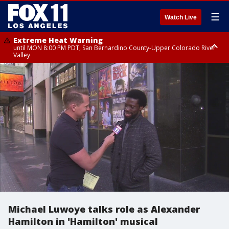
☰
Watch Live
Extreme Heat Warning
until MON 8:00 PM PDT, San Bernardino County-Upper Colorado River
Valley
Extreme Heat Warning
until SUN 8:00 PM PDT, Apple and Lucerne Valleys, Coachella Valley
Michael Luwoye talks role as Alexander
Hamilton in 'Hamilton' musical