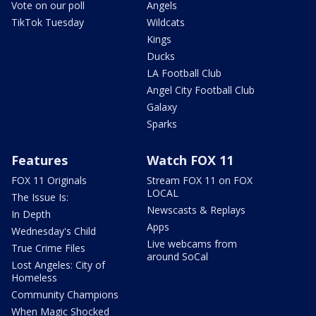
Vote on our poll
Angels
TikTok Tuesday
Wildcats
Kings
Ducks
LA Football Club
Angel City Football Club
Galaxy
Sparks
Features
Watch FOX 11
FOX 11 Originals
Stream FOX 11 on FOX
LOCAL
The Issue Is:
Newscasts & Replays
In Depth
Apps
Wednesday's Child
Live webcams from
True Crime Files
around SoCal
Lost Angeles: City of
Homeless
Community Champions
When Magic Shocked