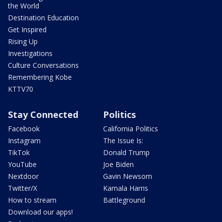
the World
Destination Education
Get Inspired
Rising Up
Investigations
Culture Conversations
Remembering Kobe
KTTV70
Stay Connected
Politics
Facebook
California Politics
Instagram
The Issue Is:
TikTok
Donald Trump
YouTube
Joe Biden
Nextdoor
Gavin Newsom
Twitter/X
Kamala Harris
How to stream
Battleground
Download our apps!