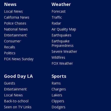
News
Weather
Local News
Forecast
California News
Traffic
Police Chases
Radar
National News
Air Quality Map
Entertainment
Earthquakes
Consumer
Earthquake
Preparedness
Recalls
Severe Weather
Politics
Wildfires
FOX News Sunday
FOX Weather
Good Day LA
Sports
Guests
Rams
Entertainment
Chargers
Local News
Lakers
Back-to-school
Clippers
Seen on TV Links
Dodgers