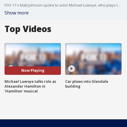
FOX 11's Matt Johnson spoke to actor Michael Luwoye, who plays the title role of Alexander Hamilton in HAMILTON, outside the Pantages Theatre.
Show more
Top Videos
Now Playing
Michael Luwoye talks role as
Car plows into Glendale
Alexander Hamilton in
building
'Hamilton' musical