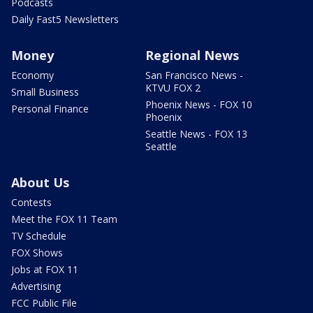
Podcasts
Daily Fast5 Newsletters
Money
Regional News
Economy
San Francisco News -
KTVU FOX 2
Small Business
Phoenix News - FOX 10
Personal Finance
Phoenix
Seattle News - FOX 13
Seattle
About Us
Contests
Meet the FOX 11 Team
TV Schedule
FOX Shows
Jobs at FOX 11
Advertising
FCC Public File