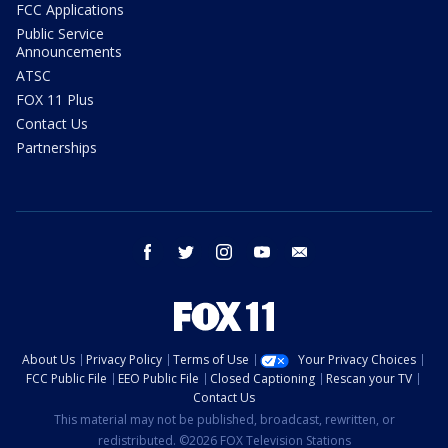
FCC Applications
Public Service
Announcements
ATSC
FOX 11 Plus
Contact Us
Partnerships
facebook
twitter
instagram
youtube
email
About Us
Privacy Policy
Terms of Use
Your Privacy Choices
FCC Public File
EEO Public File
Closed Captioning
Rescan your TV
Contact Us
This material may not be published, broadcast, rewritten, or
redistributed. ©2026 FOX Television Stations