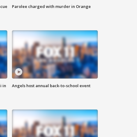
scue
Parolee charged with murder in Orange
i in
Angels host annual back-to-school event