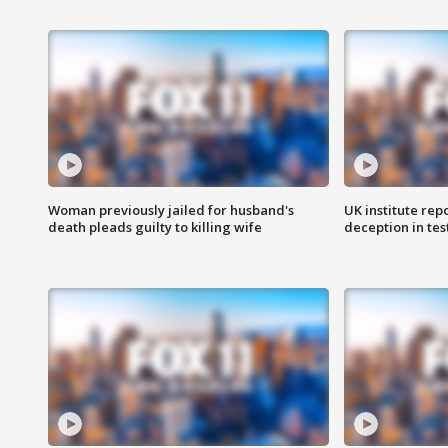
Woman previously jailed for husband's
UK institute rep
death pleads guilty to killing wife
deception in tes