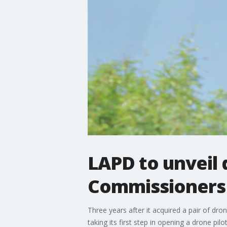
LAPD to unveil 
Commissioners
Three years after it acquired a pair of dro
taking its first step in opening a drone pi