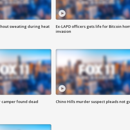
thout sweating during heat
Ex-LAPD officers gets life for Bitcoin ho
invasion
r camper found dead
Chino Hills murder suspect pleads not gu