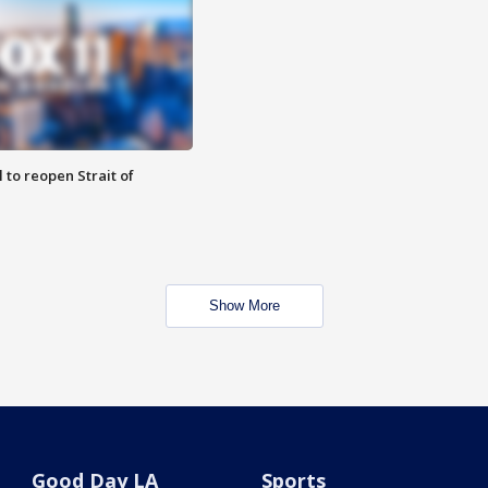
 to reopen Strait of
Show More
Good Day LA
Sports