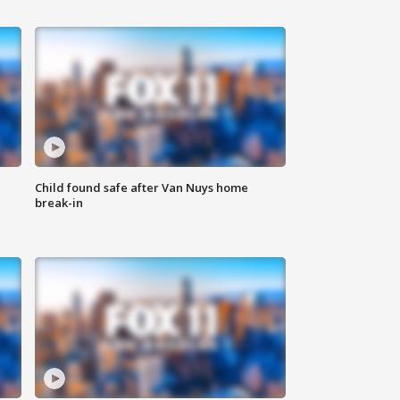
Child found safe after Van Nuys home
break-in