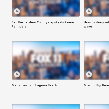
San Bernardino County deputy shot near
How to sleep wi
Palmdale
wave
Man drowns in Laguna Beach
Missing Big Bea