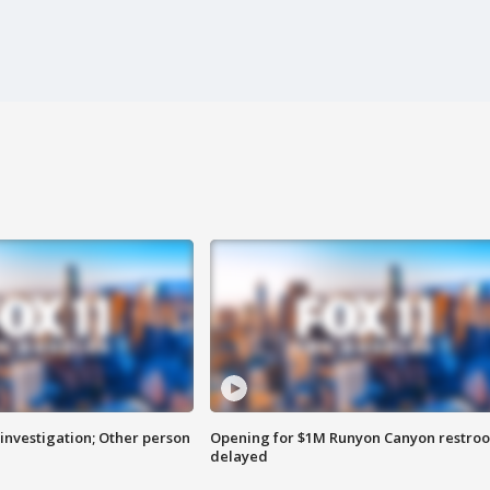
investigation; Other person
Opening for $1M Runyon Canyon restro
delayed