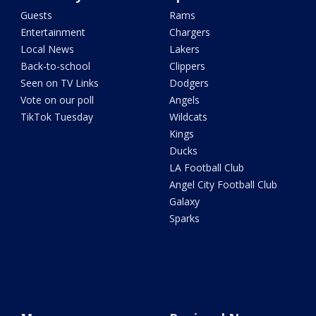
Guests
Rams
Entertainment
Chargers
Local News
Lakers
Back-to-school
Clippers
Seen on TV Links
Dodgers
Vote on our poll
Angels
TikTok Tuesday
Wildcats
Kings
Ducks
LA Football Club
Angel City Football Club
Galaxy
Sparks