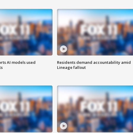
orts AI models used
Residents demand accountability amid
ts
Lineage fallout