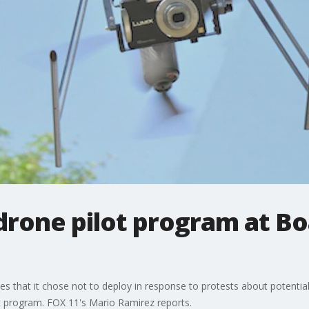
drone pilot program at Bo
nes that it chose not to deploy in response to protests about potentia
lot program. FOX 11's Mario Ramirez reports.