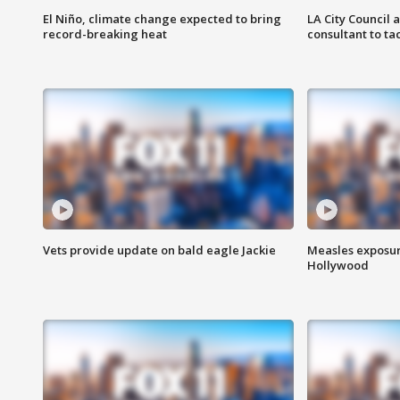
El Niño, climate change expected to bring
LA City Council 
record-breaking heat
consultant to t
Vets provide update on bald eagle Jackie
Measles exposur
Hollywood