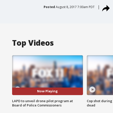
Posted
August 8, 2017 7:00am PDT
Top Videos
Now Playing
LAPD to unveil drone pilot program at
Cop shot during 
Board of Police Commissioners
dead