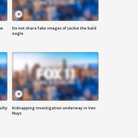
me
Do not share fake images of Jackie the bald
eagle
ilty
Kidnapping investigation underway in Van
Nuys