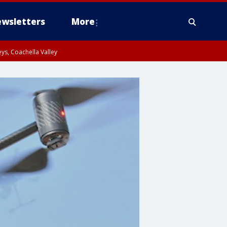
wsletters
More
ys, Coachella Valley