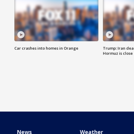
Car crashes into homes in Orange
Trump: Iran deal
Hormuz is close
News
Weather