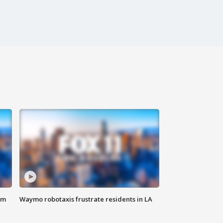
om
Waymo robotaxis frustrate residents in LA