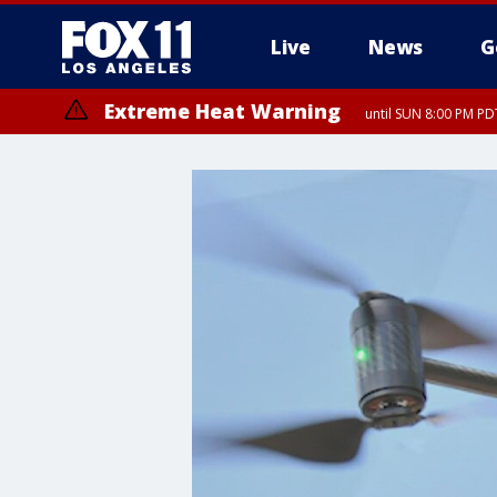
Live
News
G
Extreme Heat Warning
until SUN 8:00 PM PD