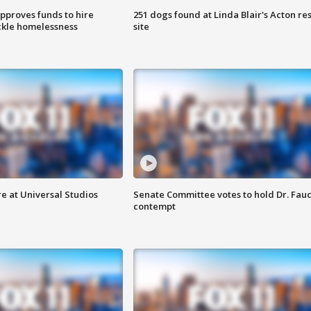
approves funds to hire
251 dogs found at Linda Blair's Acton re
ackle homelessness
site
e at Universal Studios
Senate Committee votes to hold Dr. Fauc
contempt