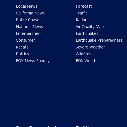
Local News
Forecast
California News
Traffic
Police Chases
Radar
National News
Air Quality Map
Entertainment
Earthquakes
Consumer
Earthquake Preparedness
Recalls
Severe Weather
Politics
Wildfires
FOX News Sunday
FOX Weather