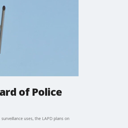
ard of Police
l surveillance uses, the LAPD plans on