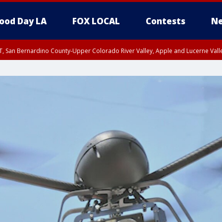
ood Day LA
FOX LOCAL
Contests
Ne
T, San Bernardino County-Upper Colorado River Valley, Apple and Lucerne Valle