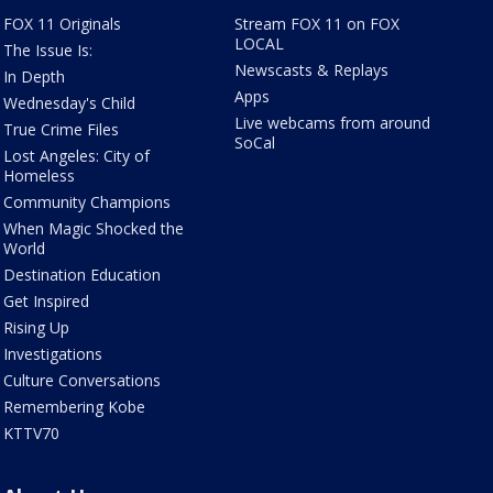
FOX 11 Originals
Stream FOX 11 on FOX
LOCAL
The Issue Is:
Newscasts & Replays
In Depth
Apps
Wednesday's Child
Live webcams from around
True Crime Files
SoCal
Lost Angeles: City of
Homeless
Community Champions
When Magic Shocked the
World
Destination Education
Get Inspired
Rising Up
Investigations
Culture Conversations
Remembering Kobe
KTTV70