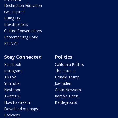
Destination Education
Get Inspired
Rising Up
Investigations
Culture Conversations
Remembering Kobe
KTTV70
Stay Connected
Politics
Facebook
California Politics
Instagram
The Issue Is:
TikTok
Donald Trump
YouTube
Joe Biden
Nextdoor
Gavin Newsom
Twitter/X
Kamala Harris
How to stream
Battleground
Download our apps!
Podcasts