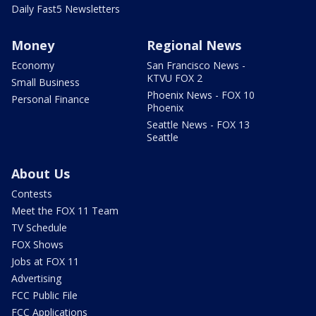
Daily Fast5 Newsletters
Money
Regional News
Economy
San Francisco News -
KTVU FOX 2
Small Business
Phoenix News - FOX 10
Personal Finance
Phoenix
Seattle News - FOX 13
Seattle
About Us
Contests
Meet the FOX 11 Team
TV Schedule
FOX Shows
Jobs at FOX 11
Advertising
FCC Public File
FCC Applications