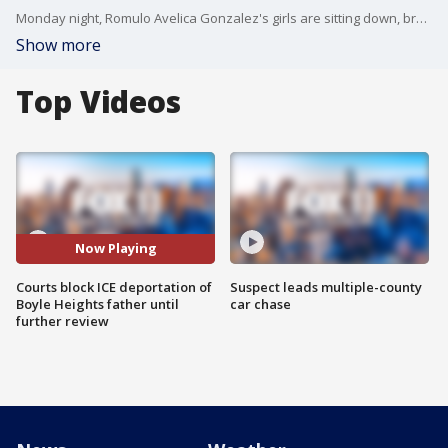
Monday night, Romulo Avelica Gonzalez's girls are sitting down, breathing a sigh of relief. FOX 11's Zohreen Adamjee reports.
Show more
Top Videos
Now Playing
Courts block ICE deportation of
Suspect leads multiple-county
Boyle Heights father until
car chase
further review