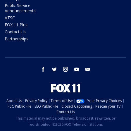
Public Service
Announcements
ATSC
FOX 11 Plus
Contact Us
Partnerships
facebook
twitter
instagram
youtube
email
About Us
Privacy Policy
Terms of Use
Your Privacy Choices
FCC Public File
EEO Public File
Closed Captioning
Rescan your TV
Contact Us
This material may not be published, broadcast, rewritten, or
redistributed. ©2026 FOX Television Stations