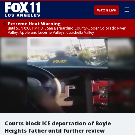
☰
Watch Live
Extreme Heat Warning
until SUN 8:00 PM PDT, San Bernardino County-Upper Colorado River
Valley, Apple and Lucerne Valleys, Coachella Valley
Courts block ICE deportation of Boyle
Heights father until further review