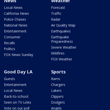
News
Weather
Local News
Forecast
California News
Traffic
Police Chases
Radar
National News
Air Quality Map
Entertainment
Earthquakes
Consumer
Earthquake
Preparedness
Recalls
Severe Weather
Politics
Wildfires
FOX News Sunday
FOX Weather
Good Day LA
Sports
Guests
Rams
Entertainment
Chargers
Local News
Lakers
Back-to-school
Clippers
Seen on TV Links
Dodgers
Vote on our poll
Angels