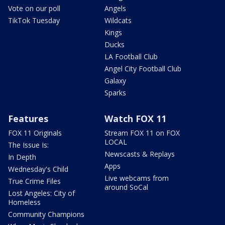
Vote on our poll
Angels
TikTok Tuesday
Wildcats
Kings
Ducks
LA Football Club
Angel City Football Club
Galaxy
Sparks
Features
Watch FOX 11
FOX 11 Originals
Stream FOX 11 on FOX
LOCAL
The Issue Is:
Newscasts & Replays
In Depth
Apps
Wednesday's Child
Live webcams from
True Crime Files
around SoCal
Lost Angeles: City of
Homeless
Community Champions