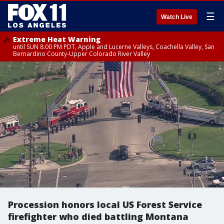
☰
Watch Live
Extreme Heat Warning
until SUN 8:00 PM PDT, Apple and Lucerne Valleys, Coachella Valley, San
Bernardino County-Upper Colorado River Valley
Procession honors local US Forest Service
firefighter who died battling Montana