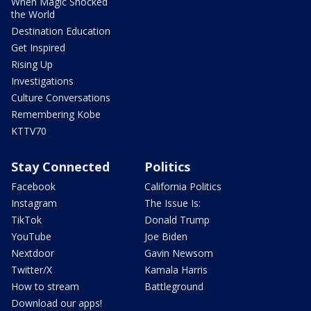
When Magic Shocked
the World
Destination Education
Get Inspired
Rising Up
Investigations
Culture Conversations
Remembering Kobe
KTTV70
Stay Connected
Politics
Facebook
California Politics
Instagram
The Issue Is:
TikTok
Donald Trump
YouTube
Joe Biden
Nextdoor
Gavin Newsom
Twitter/X
Kamala Harris
How to stream
Battleground
Download our apps!