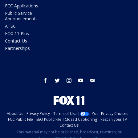
FCC Applications
Public Service
Announcements
ATSC
FOX 11 Plus
Contact Us
Partnerships
facebook
twitter
instagram
youtube
email
About Us
Privacy Policy
Terms of Use
Your Privacy Choices
FCC Public File
EEO Public File
Closed Captioning
Rescan your TV
Contact Us
This material may not be published, broadcast, rewritten, or