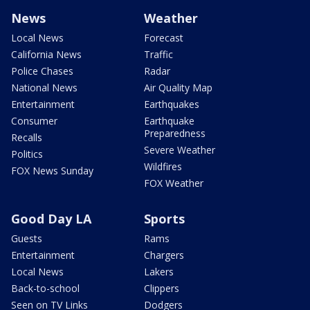
News
Weather
Local News
Forecast
California News
Traffic
Police Chases
Radar
National News
Air Quality Map
Entertainment
Earthquakes
Consumer
Earthquake
Preparedness
Recalls
Severe Weather
Politics
Wildfires
FOX News Sunday
FOX Weather
Good Day LA
Sports
Guests
Rams
Entertainment
Chargers
Local News
Lakers
Back-to-school
Clippers
Seen on TV Links
Dodgers