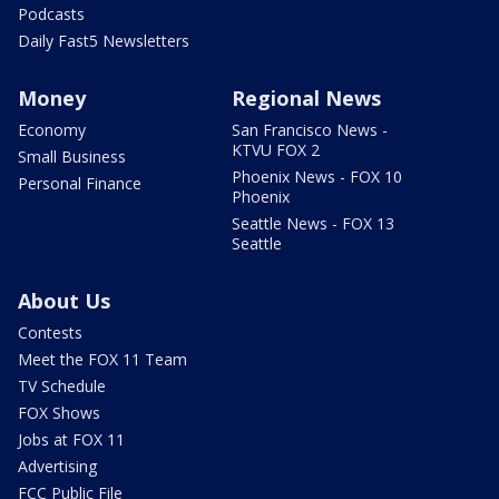
Podcasts
Daily Fast5 Newsletters
Money
Regional News
Economy
San Francisco News -
KTVU FOX 2
Small Business
Phoenix News - FOX 10
Personal Finance
Phoenix
Seattle News - FOX 13
Seattle
About Us
Contests
Meet the FOX 11 Team
TV Schedule
FOX Shows
Jobs at FOX 11
Advertising
FCC Public File