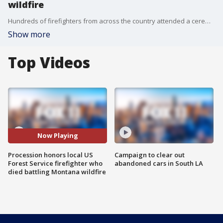
wildfire
Hundreds of firefighters from across the country attended a ceremony at a Montana airport during which the body of 29-year-old California Hot Shot Brent Witham was loaded onto a U.S. Forest Service Sherpa plane to be returned to California.
Show more
Top Videos
Now Playing
Procession honors local US
Campaign to clear out
Forest Service firefighter who
abandoned cars in South LA
died battling Montana wildfire