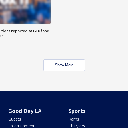
itions reported at LAX food
er
Show More
Good Day LA
Sports
Guests
Rams
Entertainment
Chargers