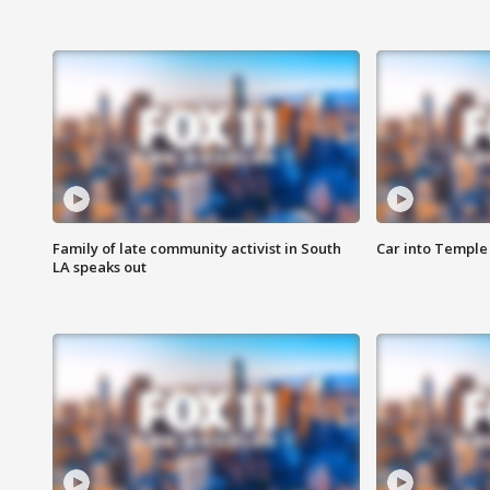
Family of late community activist in South
Car into Temple 
LA speaks out