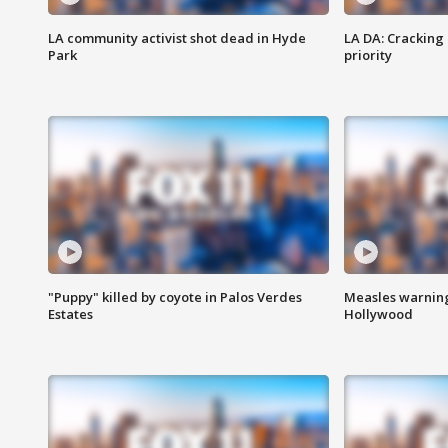
LA community activist shot dead in Hyde
LA DA: Cracking
Park
priority
"Puppy" killed by coyote in Palos Verdes
Measles warning
Estates
Hollywood