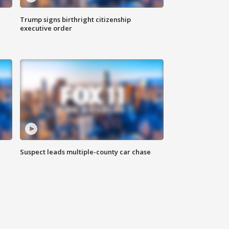
Trump signs birthright citizenship
executive order
Suspect leads multiple-county car chase