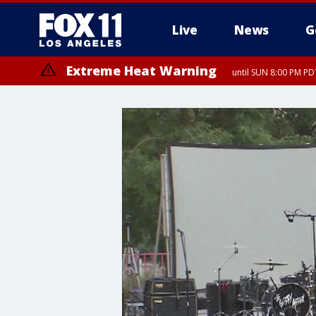
Live
News
G
Extreme Heat Warning
until SUN 8:00 PM PD