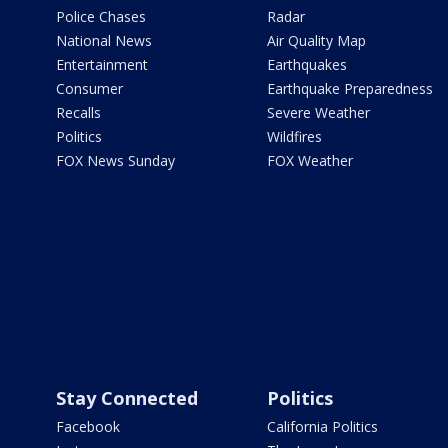
Police Chases
Radar
National News
Air Quality Map
Entertainment
Earthquakes
Consumer
Earthquake Preparedness
Recalls
Severe Weather
Politics
Wildfires
FOX News Sunday
FOX Weather
Stay Connected
Politics
Facebook
California Politics