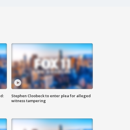
d:
Stephen Cloobeck to enter plea for alleged
witness tampering