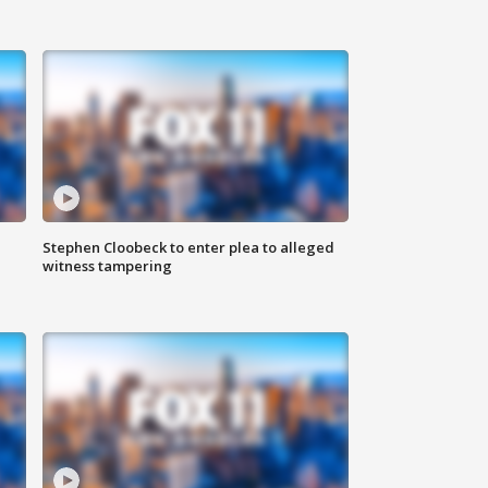
Stephen Cloobeck to enter plea to alleged
witness tampering