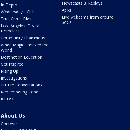
Newscasts & Replays
In Depth
Apps
Wednesday's Child
Live webcams from around
True Crime Files
SoCal
Lost Angeles: City of
Homeless
Community Champions
When Magic Shocked the
World
Destination Education
Get Inspired
Rising Up
Investigations
Culture Conversations
Remembering Kobe
KTTV70
About Us
Contests