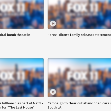
ital bomb threat in
Perez Hilton's family releases statement
 billboard as part of Netflix
Campaign to clear out abandoned cars i
 for "The Last House"
South LA