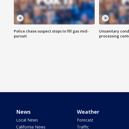
Police chase suspect stops to fill gas mid-
Unsanitary cond
pursuit
processing cent
News
Weather
Local News
Forecast
California News
Traffic