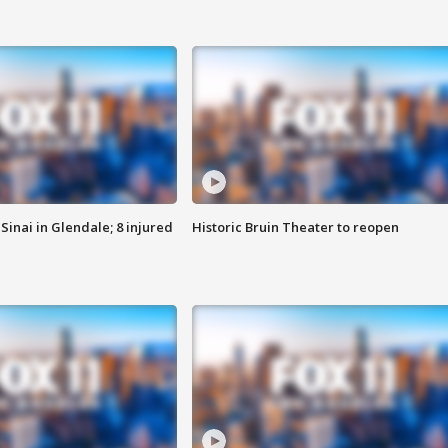
Sinai in Glendale; 8 injured
Historic Bruin Theater to reopen