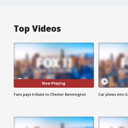
Top Videos
Now Playing
Fans pays tribute to Chester Bennington
Car plows into 