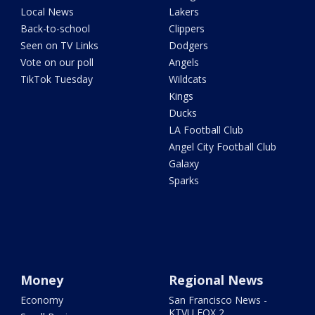
Local News
Lakers
Back-to-school
Clippers
Seen on TV Links
Dodgers
Vote on our poll
Angels
TikTok Tuesday
Wildcats
Kings
Ducks
LA Football Club
Angel City Football Club
Galaxy
Sparks
Money
Regional News
Economy
San Francisco News -
KTVU FOX 2