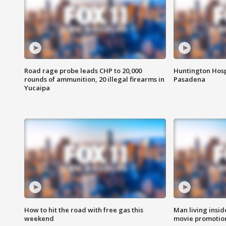
Road rage probe leads CHP to 20,000
Huntington Hosp
rounds of ammunition, 20 illegal firearms in
Pasadena
Yucaipa
How to hit the road with free gas this
Man living inside
weekend
movie promotion