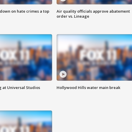
 down on hate crimes a top
Air quality officials approve abatement
order vs. Lineage
 at Universal Studios
Hollywood Hills water main break