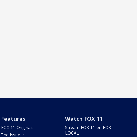
Features
Watch FOX 11
FOX 11 Originals
Stream FOX 11 on FOX
LOCAL
The Issue Is: