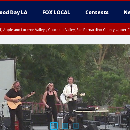
ood Day LA
FOX LOCAL
Contests
Ne
T, Apple and Lucerne Valleys, Coachella Valley, San Bernardino County-Upper C