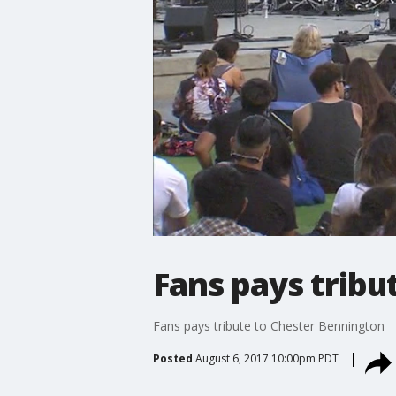
Fans pays tribu
Fans pays tribute to Chester Bennington
Posted
August 6, 2017 10:00pm PDT