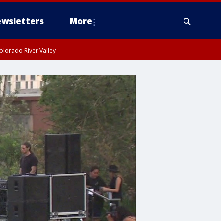
wsletters
More
olorado River Valley