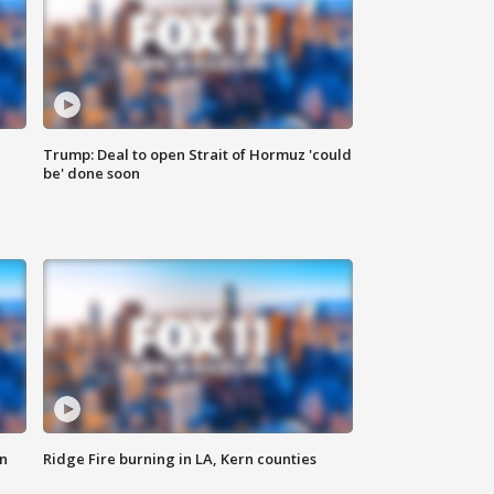
Trump: Deal to open Strait of Hormuz 'could
be' done soon
n
Ridge Fire burning in LA, Kern counties