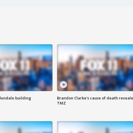
Glendale building
Brandon Clarke's cause of death reveale
TMZ