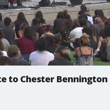
te to Chester Bennington