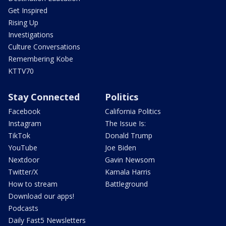
Get Inspired
Rising Up
Investigations
Culture Conversations
Remembering Kobe
KTTV70
Stay Connected
Politics
Facebook
California Politics
Instagram
The Issue Is:
TikTok
Donald Trump
YouTube
Joe Biden
Nextdoor
Gavin Newsom
Twitter/X
Kamala Harris
How to stream
Battleground
Download our apps!
Podcasts
Daily Fast5 Newsletters