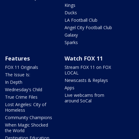
Kings
Ducks
LA Football Club
Angel City Football Club
Galaxy
Sparks
Features
Watch FOX 11
FOX 11 Originals
Stream FOX 11 on FOX
LOCAL
The Issue Is:
Newscasts & Replays
In Depth
Apps
Wednesday's Child
Live webcams from
True Crime Files
around SoCal
Lost Angeles: City of
Homeless
Community Champions
When Magic Shocked
the World
Destination Education