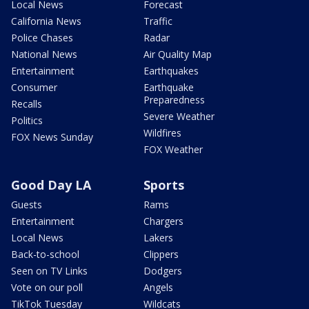
Local News
Forecast
California News
Traffic
Police Chases
Radar
National News
Air Quality Map
Entertainment
Earthquakes
Consumer
Earthquake
Preparedness
Recalls
Severe Weather
Politics
Wildfires
FOX News Sunday
FOX Weather
Good Day LA
Sports
Guests
Rams
Entertainment
Chargers
Local News
Lakers
Back-to-school
Clippers
Seen on TV Links
Dodgers
Vote on our poll
Angels
TikTok Tuesday
Wildcats