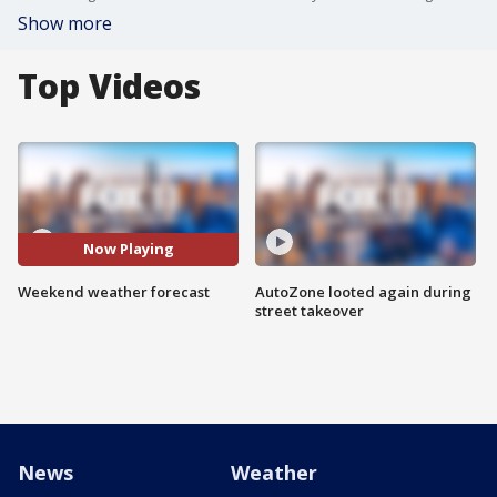
Show more
Top Videos
Now Playing
Weekend weather forecast
AutoZone looted again during
street takeover
News
Weather