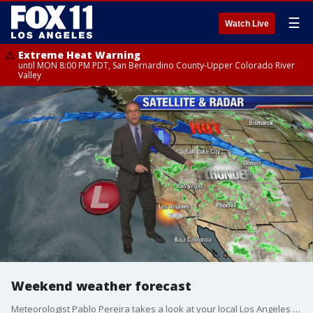
☰
Watch Live
Extreme Heat Warning
until MON 8:00 PM PDT, San Bernardino County-Upper Colorado River
Valley
Weekend weather forecast
Meteorologist Pablo Pereira takes a look at your local Los Angeles forecast.