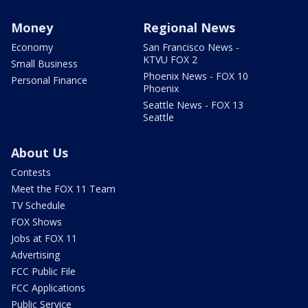
Money
Regional News
Economy
San Francisco News -
KTVU FOX 2
Small Business
Phoenix News - FOX 10
Personal Finance
Phoenix
Seattle News - FOX 13
Seattle
About Us
Contests
Meet the FOX 11 Team
TV Schedule
FOX Shows
Jobs at FOX 11
Advertising
FCC Public File
FCC Applications
Public Service