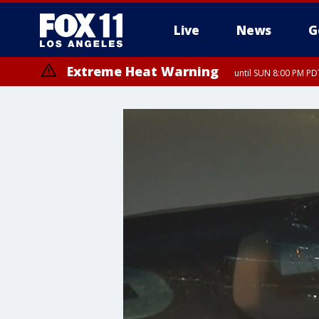
Live
News
G
Extreme Heat Warning
until SUN 8:00 PM PD