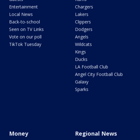
Entertainment
Chargers
Local News
Lakers
Back-to-school
Clippers
Seen on TV Links
Dodgers
Vote on our poll
Angels
TikTok Tuesday
Wildcats
Kings
Ducks
LA Football Club
Angel City Football Club
Galaxy
Sparks
Money
Regional News