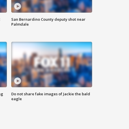
t
San Bernardino County deputy shot near
Palmdale
ng
Do not share fake images of Jackie the bald
eagle