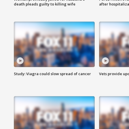
death pleads guilty to killing wife
after hospitaliz
Study: Viagra could slow spread of cancer
Vets provide up