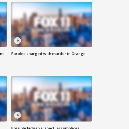
om
Parolee charged with murder in Orange
Possible kidnap suspect, accomplices