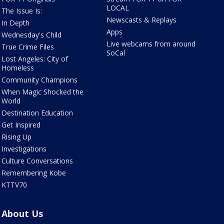
LOCAL
The Issue Is:
Newscasts & Replays
In Depth
Apps
Wednesday's Child
Live webcams from around
True Crime Files
SoCal
Lost Angeles: City of
Homeless
Community Champions
When Magic Shocked the
World
Destination Education
Get Inspired
Rising Up
Investigations
Culture Conversations
Remembering Kobe
KTTV70
About Us