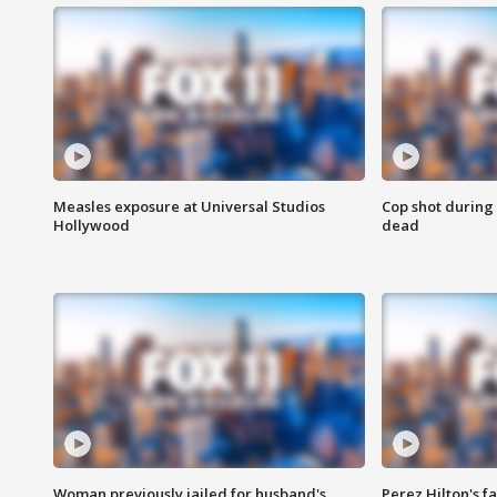
Measles exposure at Universal Studios
Cop shot during 
Hollywood
dead
Woman previously jailed for husband's
Perez Hilton's f