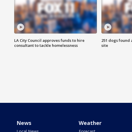
LA City Council approves funds to hire
251 dogs found a
consultant to tackle homelessness
site
News
Weather
Local News
Forecast