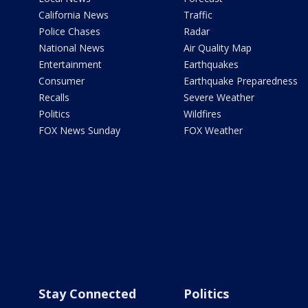
California News
Traffic
Police Chases
Radar
National News
Air Quality Map
Entertainment
Earthquakes
Consumer
Earthquake Preparedness
Recalls
Severe Weather
Politics
Wildfires
FOX News Sunday
FOX Weather
Stay Connected
Politics