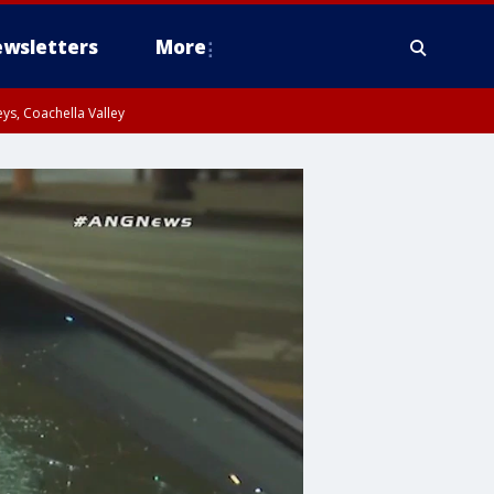
wsletters
More
ys, Coachella Valley