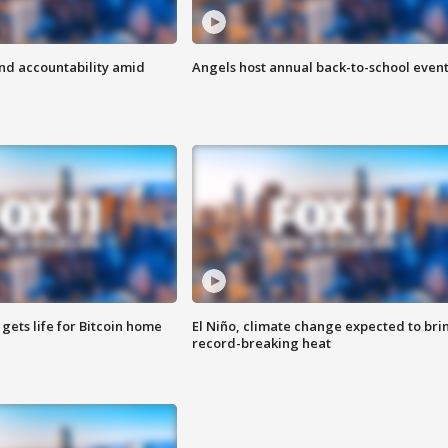
d accountability amid
Angels host annual back-to-school even
 gets life for Bitcoin home
El Niño, climate change expected to bri
record-breaking heat