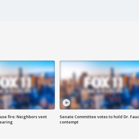
se fire: Neighbors vent
Senate Committee votes to hold Dr. Fauc
hearing
contempt