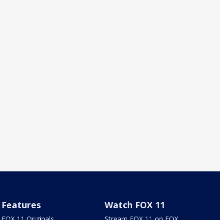
Features
Watch FOX 11
FOX 11 Originals
Stream FOX 11 on FOX