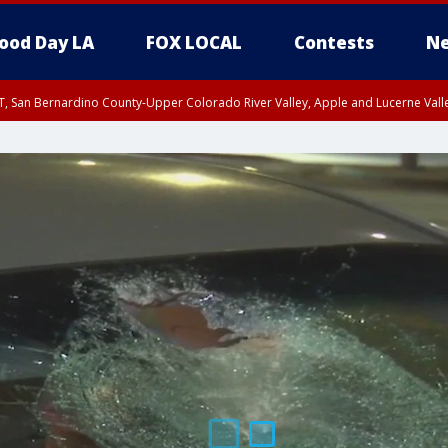
ood Day LA
FOX LOCAL
Contests
Ne
T, San Bernardino County-Upper Colorado River Valley, Apple and Lucerne Valle