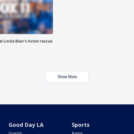
t Linda Blair's Acton rescue
Show More
Good Day LA
Sports
Guests
Rams