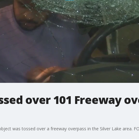
ossed over 101 Freeway o
bject was tossed over a freeway overpass in the Silver Lake area. FOX