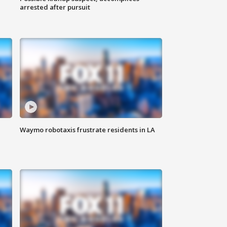
arrested after pursuit
Waymo robotaxis frustrate residents in LA