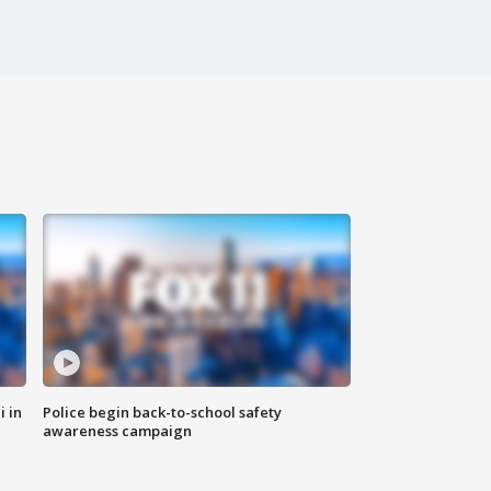
i in
Police begin back-to-school safety
awareness campaign