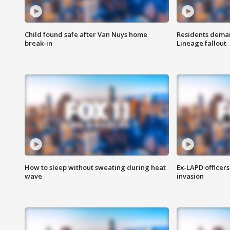
Child found safe after Van Nuys home
Residents deman
break-in
Lineage fallout
How to sleep without sweating during heat
Ex-LAPD officers
wave
invasion