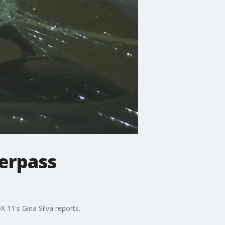
verpass
 11's Gina Silva reports.