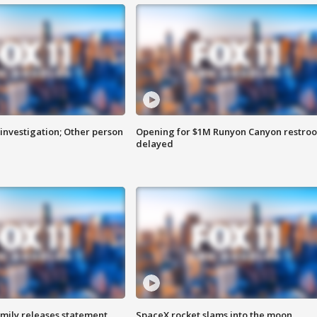
investigation; Other person
Opening for $1M Runyon Canyon restro
delayed
amily releases statement
SpaceX rocket slams into the moon