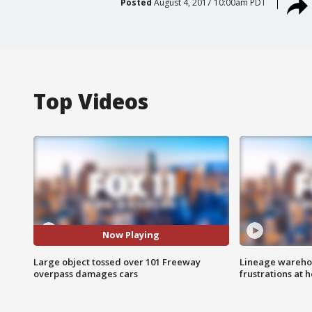
Posted
August 4, 2017 10:00am PDT
Top Videos
Now Playing
Large object tossed over 101 Freeway
Lineage warehou
overpass damages cars
frustrations at 