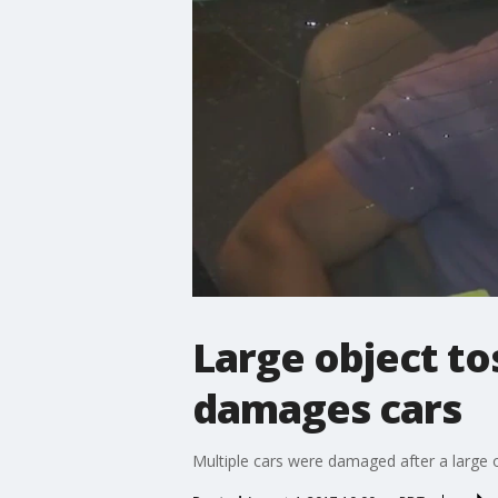
Large object t
damages cars
Multiple cars were damaged after a large o