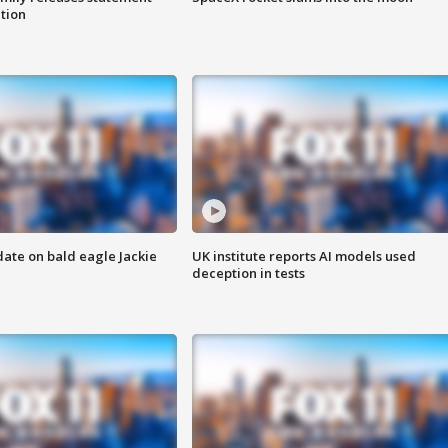
ation
date on bald eagle Jackie
UK institute reports AI models used
deception in tests