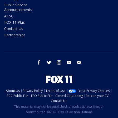
Public Service
Announcements
ATSC
FOX 11 Plus
Contact Us
Partnerships
facebook
twitter
instagram
youtube
email
About Us
Privacy Policy
Terms of Use
Your Privacy Choices
FCC Public File
EEO Public File
Closed Captioning
Rescan your TV
Contact Us
This material may not be published, broadcast, rewritten, or
redistributed. ©2026 FOX Television Stations