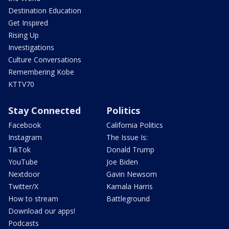
Destination Education
Get Inspired
Rising Up
Investigations
Culture Conversations
Remembering Kobe
KTTV70
Stay Connected
Politics
Facebook
California Politics
Instagram
The Issue Is:
TikTok
Donald Trump
YouTube
Joe Biden
Nextdoor
Gavin Newsom
Twitter/X
Kamala Harris
How to stream
Battleground
Download our apps!
Podcasts