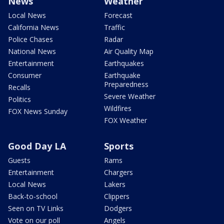
News
Weather
Local News
Forecast
California News
Traffic
Police Chases
Radar
National News
Air Quality Map
Entertainment
Earthquakes
Consumer
Earthquake
Preparedness
Recalls
Severe Weather
Politics
Wildfires
FOX News Sunday
FOX Weather
Good Day LA
Sports
Guests
Rams
Entertainment
Chargers
Local News
Lakers
Back-to-school
Clippers
Seen on TV Links
Dodgers
Vote on our poll
Angels