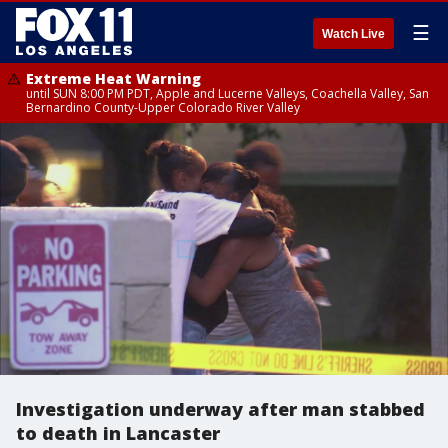
☰
Watch Live
Extreme Heat Warning
until SUN 8:00 PM PDT, Apple and Lucerne Valleys, Coachella Valley, San
Bernardino County-Upper Colorado River Valley
Investigation underway after man stabbed
to death in Lancaster