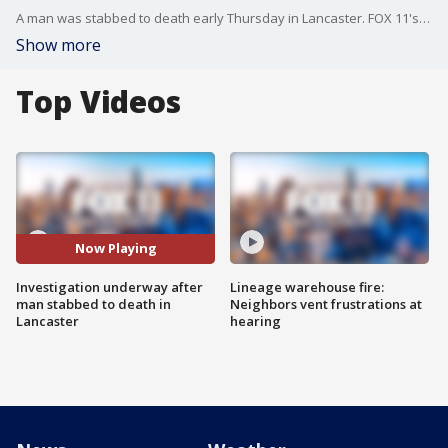
A man was stabbed to death early Thursday in Lancaster. FOX 11's Gigi Graciette reports.
Show more
Top Videos
Now Playing
Investigation underway after
Lineage warehouse fire:
man stabbed to death in
Neighbors vent frustrations at
Lancaster
hearing