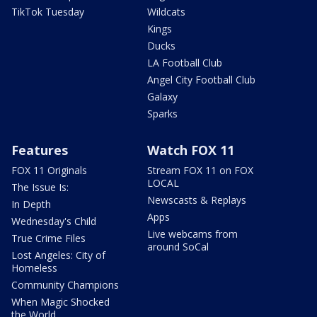
TikTok Tuesday
Wildcats
Kings
Ducks
LA Football Club
Angel City Football Club
Galaxy
Sparks
Features
Watch FOX 11
FOX 11 Originals
Stream FOX 11 on FOX
LOCAL
The Issue Is:
Newscasts & Replays
In Depth
Apps
Wednesday's Child
Live webcams from
True Crime Files
around SoCal
Lost Angeles: City of
Homeless
Community Champions
When Magic Shocked
the World