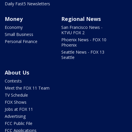
Daily Fast5 Newsletters
Money
Regional News
Economy
San Francisco News -
KTVU FOX 2
Small Business
Phoenix News - FOX 10
Personal Finance
Phoenix
Seattle News - FOX 13
Seattle
About Us
Contests
Meet the FOX 11 Team
TV Schedule
FOX Shows
Jobs at FOX 11
Advertising
FCC Public File
FCC Applications