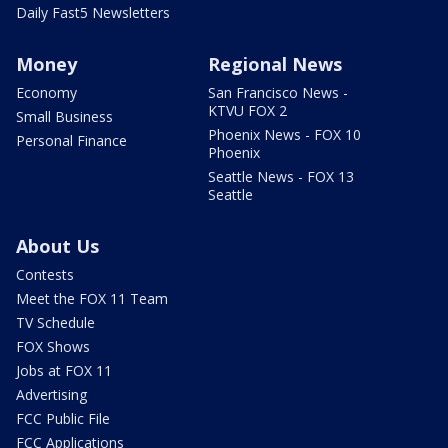
Daily Fast5 Newsletters
Money
Regional News
Economy
San Francisco News -
KTVU FOX 2
Small Business
Phoenix News - FOX 10
Personal Finance
Phoenix
Seattle News - FOX 13
Seattle
About Us
Contests
Meet the FOX 11 Team
TV Schedule
FOX Shows
Jobs at FOX 11
Advertising
FCC Public File
FCC Applications