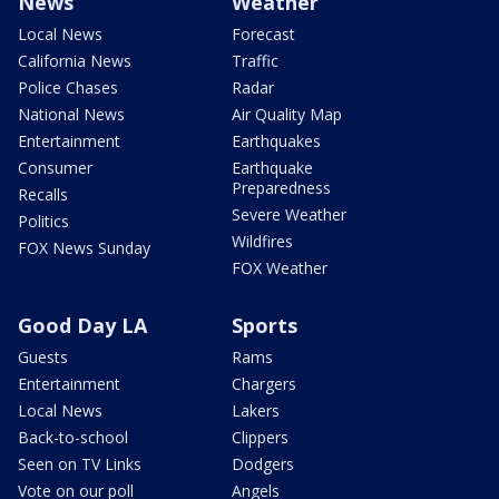
News
Weather
Local News
Forecast
California News
Traffic
Police Chases
Radar
National News
Air Quality Map
Entertainment
Earthquakes
Consumer
Earthquake
Preparedness
Recalls
Severe Weather
Politics
Wildfires
FOX News Sunday
FOX Weather
Good Day LA
Sports
Guests
Rams
Entertainment
Chargers
Local News
Lakers
Back-to-school
Clippers
Seen on TV Links
Dodgers
Vote on our poll
Angels