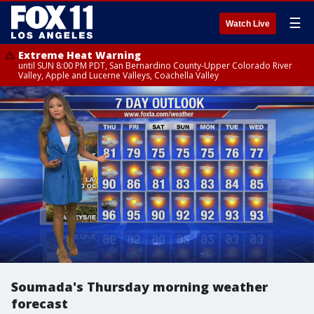
☰
Watch Live
Extreme Heat Warning
until SUN 8:00 PM PDT, San Bernardino County-Upper Colorado River
Valley, Apple and Lucerne Valleys, Coachella Valley
Soumada's Thursday morning weather
forecast