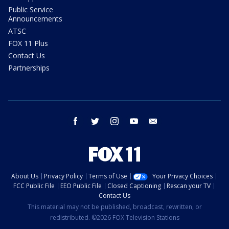
Public Service
Announcements
ATSC
FOX 11 Plus
Contact Us
Partnerships
facebook
twitter
instagram
youtube
email
About Us
Privacy Policy
Terms of Use
Your Privacy Choices
FCC Public File
EEO Public File
Closed Captioning
Rescan your TV
Contact Us
This material may not be published, broadcast, rewritten, or
redistributed. ©2026 FOX Television Stations