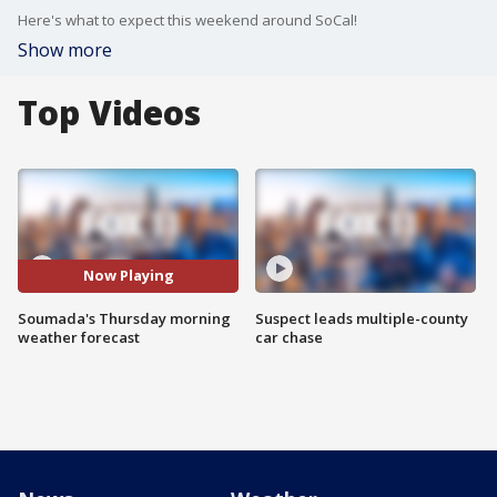
Here's what to expect this weekend around SoCal!
Show more
Top Videos
Now Playing
Soumada's Thursday morning
Suspect leads multiple-county
weather forecast
car chase