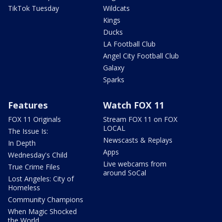
TikTok Tuesday
Wildcats
Kings
Ducks
LA Football Club
Angel City Football Club
Galaxy
Sparks
Features
Watch FOX 11
FOX 11 Originals
Stream FOX 11 on FOX
LOCAL
The Issue Is:
Newscasts & Replays
In Depth
Apps
Wednesday's Child
Live webcams from
True Crime Files
around SoCal
Lost Angeles: City of
Homeless
Community Champions
When Magic Shocked
the World