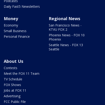
Podcasts
Daily Fast5 Newsletters
Money
Regional News
Economy
San Francisco News -
KTVU FOX 2
Small Business
Phoenix News - FOX 10
Personal Finance
Phoenix
Seattle News - FOX 13
Seattle
About Us
Contests
Meet the FOX 11 Team
TV Schedule
FOX Shows
Jobs at FOX 11
Advertising
FCC Public File