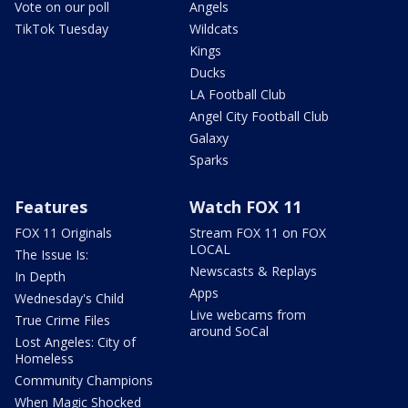
Vote on our poll
Angels
TikTok Tuesday
Wildcats
Kings
Ducks
LA Football Club
Angel City Football Club
Galaxy
Sparks
Features
Watch FOX 11
FOX 11 Originals
Stream FOX 11 on FOX
LOCAL
The Issue Is:
Newscasts & Replays
In Depth
Apps
Wednesday's Child
Live webcams from
True Crime Files
around SoCal
Lost Angeles: City of
Homeless
Community Champions
When Magic Shocked