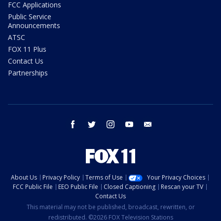
FCC Applications
Public Service
Announcements
ATSC
FOX 11 Plus
Contact Us
Partnerships
facebook
twitter
instagram
youtube
email
About Us
Privacy Policy
Terms of Use
Your Privacy Choices
FCC Public File
EEO Public File
Closed Captioning
Rescan your TV
Contact Us
This material may not be published, broadcast, rewritten, or
redistributed. ©2026 FOX Television Stations