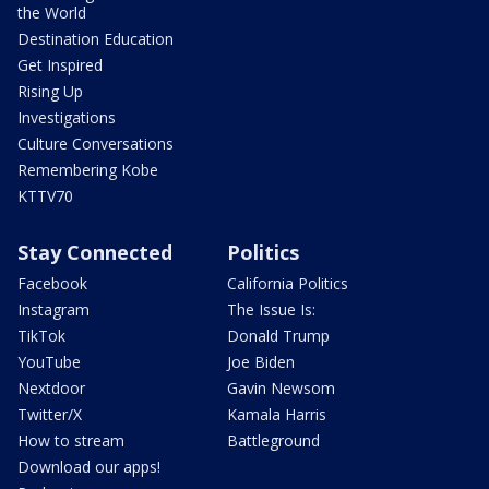
the World
Destination Education
Get Inspired
Rising Up
Investigations
Culture Conversations
Remembering Kobe
KTTV70
Stay Connected
Politics
Facebook
California Politics
Instagram
The Issue Is:
TikTok
Donald Trump
YouTube
Joe Biden
Nextdoor
Gavin Newsom
Twitter/X
Kamala Harris
How to stream
Battleground
Download our apps!