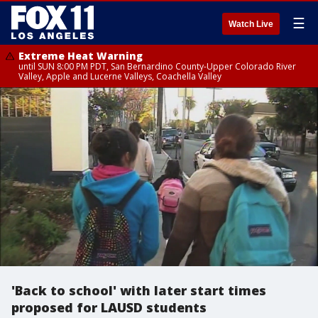
☰
Watch Live
Extreme Heat Warning
until SUN 8:00 PM PDT, San Bernardino County-Upper Colorado River
Valley, Apple and Lucerne Valleys, Coachella Valley
'Back to school' with later start times
proposed for LAUSD students