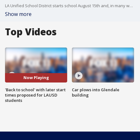
LA Unified School District starts school August 15th and, in many ways, administrators are as excited as students... maybe more-so.
Show more
Top Videos
Now Playing
'Back to school' with later start
Car plows into Glendale
times proposed for LAUSD
building
students