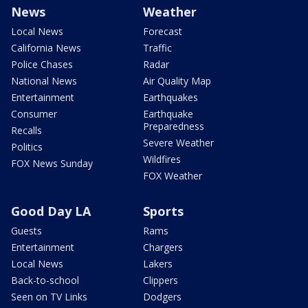
News
Weather
Local News
Forecast
California News
Traffic
Police Chases
Radar
National News
Air Quality Map
Entertainment
Earthquakes
Consumer
Earthquake
Preparedness
Recalls
Severe Weather
Politics
Wildfires
FOX News Sunday
FOX Weather
Good Day LA
Sports
Guests
Rams
Entertainment
Chargers
Local News
Lakers
Back-to-school
Clippers
Seen on TV Links
Dodgers