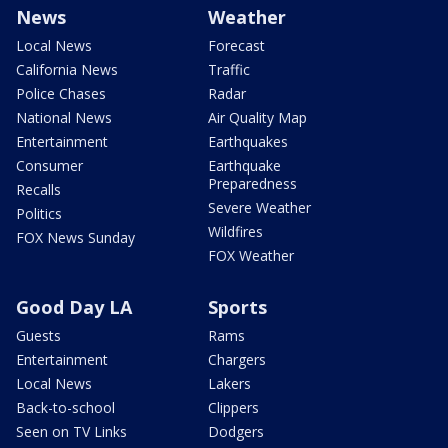
News
Weather
Local News
Forecast
California News
Traffic
Police Chases
Radar
National News
Air Quality Map
Entertainment
Earthquakes
Consumer
Earthquake
Preparedness
Recalls
Severe Weather
Politics
Wildfires
FOX News Sunday
FOX Weather
Good Day LA
Sports
Guests
Rams
Entertainment
Chargers
Local News
Lakers
Back-to-school
Clippers
Seen on TV Links
Dodgers