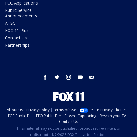
FCC Applications
Public Service
Announcements
ATSC
FOX 11 Plus
Contact Us
Partnerships
facebook
twitter
instagram
youtube
email
About Us
Privacy Policy
Terms of Use
Your Privacy Choices
FCC Public File
EEO Public File
Closed Captioning
Rescan your TV
Contact Us
This material may not be published, broadcast, rewritten, or
redistributed. ©2026 FOX Television Stations