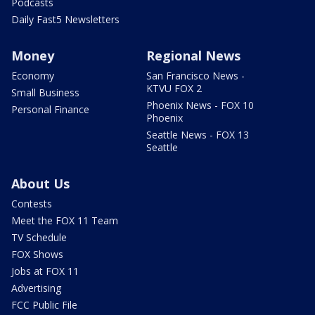
Podcasts
Daily Fast5 Newsletters
Money
Regional News
Economy
San Francisco News -
KTVU FOX 2
Small Business
Phoenix News - FOX 10
Personal Finance
Phoenix
Seattle News - FOX 13
Seattle
About Us
Contests
Meet the FOX 11 Team
TV Schedule
FOX Shows
Jobs at FOX 11
Advertising
FCC Public File