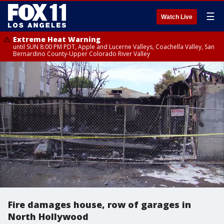
☰
Watch Live
Extreme Heat Warning
until SUN 8:00 PM PDT, Apple and Lucerne Valleys, Coachella Valley, San
Bernardino County-Upper Colorado River Valley
Fire damages house, row of garages in
North Hollywood