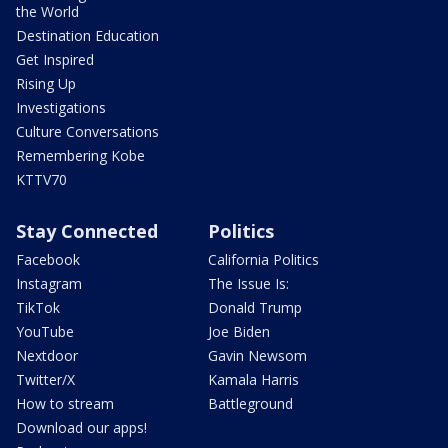
the World
Destination Education
Get Inspired
Rising Up
Investigations
Culture Conversations
Remembering Kobe
KTTV70
Stay Connected
Politics
Facebook
California Politics
Instagram
The Issue Is:
TikTok
Donald Trump
YouTube
Joe Biden
Nextdoor
Gavin Newsom
Twitter/X
Kamala Harris
How to stream
Battleground
Download our apps!