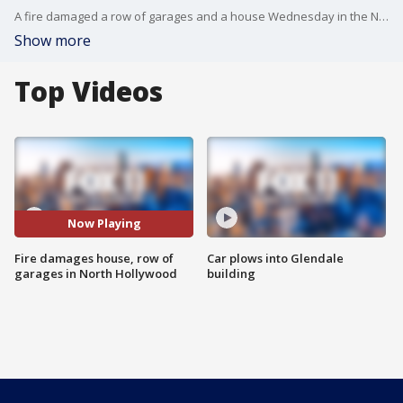
A fire damaged a row of garages and a house Wednesday in the North Hollywood area, but no one was hurt. FOX 11's Gina Silva reports.
Show more
Top Videos
Now Playing
Fire damages house, row of
Car plows into Glendale
garages in North Hollywood
building