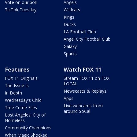
Vote on our poll
Angels
TikTok Tuesday
Wildcats
Kings
Ducks
LA Football Club
Angel City Football Club
Galaxy
Sparks
Features
Watch FOX 11
FOX 11 Originals
Stream FOX 11 on FOX
LOCAL
The Issue Is:
Newscasts & Replays
In Depth
Apps
Wednesday's Child
Live webcams from
True Crime Files
around SoCal
Lost Angeles: City of
Homeless
Community Champions
When Magic Shocked