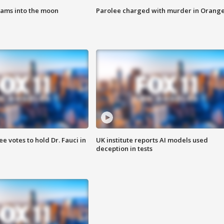
lams into the moon
Parolee charged with murder in Orang
 votes to hold Dr. Fauci in
UK institute reports AI models used
deception in tests