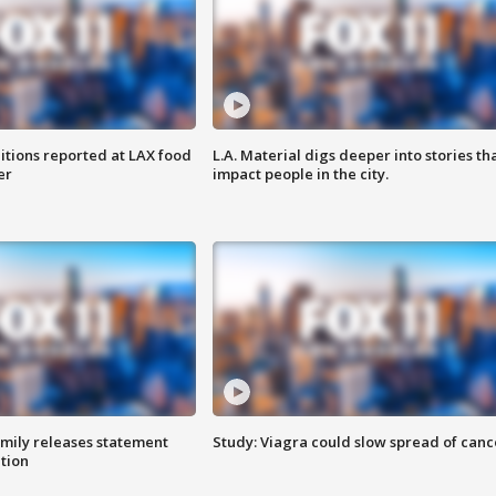
itions reported at LAX food
L.A. Material digs deeper into stories th
er
impact people in the city.
amily releases statement
Study: Viagra could slow spread of canc
ation