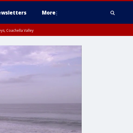
wsletters
More
ys, Coachella Valley