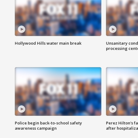
Hollywood Hills water main break
Unsanitary cond
processing cent
Police begin back-to-school safety
Perez Hilton's f
awareness campaign
after hospitaliz