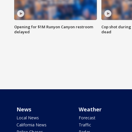
Opening for $1M Runyon Canyon restroom
Cop shot during 
delayed
dead
News
Weather
Local News
Forecast
California News
Traffic
Police Chases
Radar