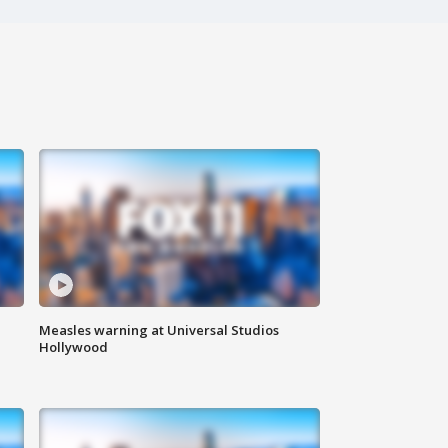
Measles warning at Universal Studios
Hollywood