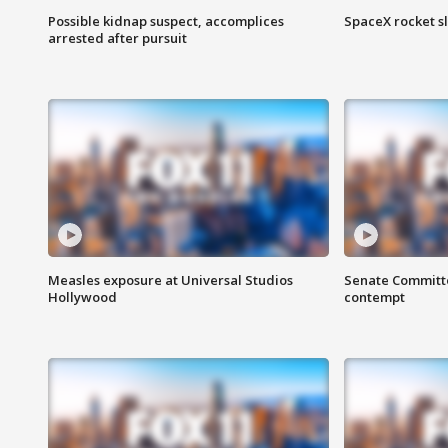
Possible kidnap suspect, accomplices
SpaceX rocket s
arrested after pursuit
Measles exposure at Universal Studios
Senate Committee
Hollywood
contempt