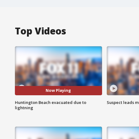
Top Videos
Now Playing
Huntington Beach evacuated due to
Suspect leads m
lightning