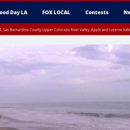
ood Day LA
FOX LOCAL
Contests
Ne
T, San Bernardino County-Upper Colorado River Valley, Apple and Lucerne Valle