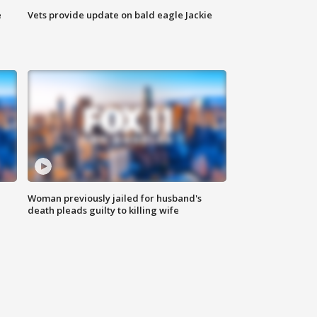
e
Vets provide update on bald eagle Jackie
Woman previously jailed for husband's
death pleads guilty to killing wife