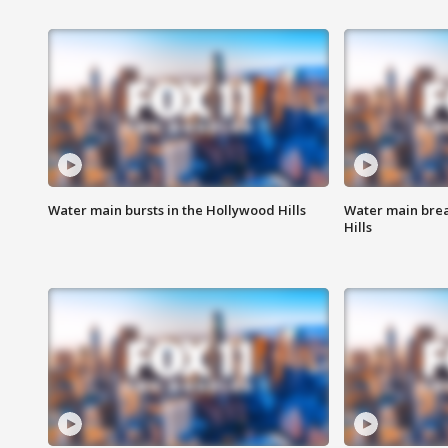
Water main bursts in the Hollywood Hills
Water main brea
Hills