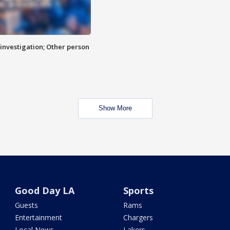
investigation; Other person
Show More
Good Day LA
Sports
Guests
Rams
Entertainment
Chargers
Local News
Lakers