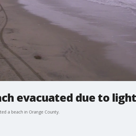
ch evacuated due to ligh
ted a beach in Orange County.