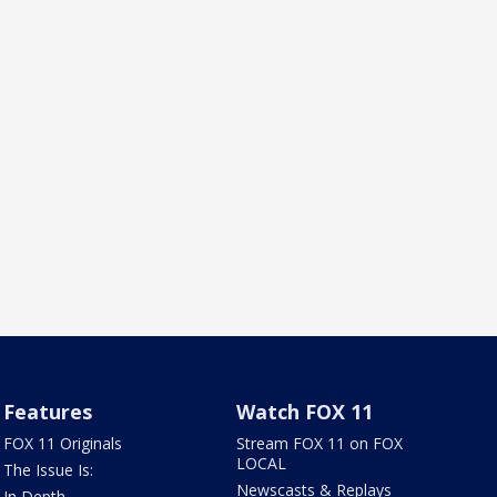
Features
Watch FOX 11
FOX 11 Originals
Stream FOX 11 on FOX
LOCAL
The Issue Is:
Newscasts & Replays
In Depth