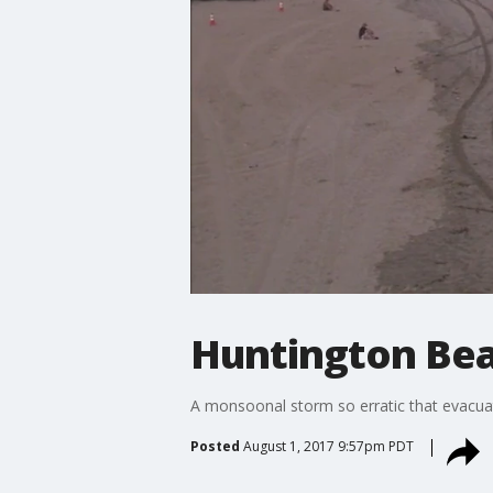
Huntington Bea
A monsoonal storm so erratic that evacua
Posted
August 1, 2017 9:57pm PDT