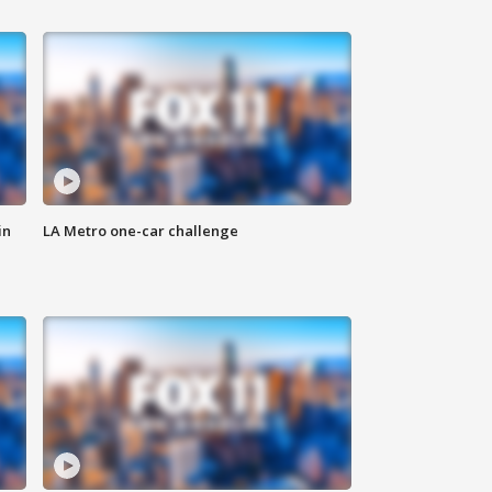
in
LA Metro one-car challenge