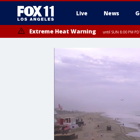
Live
News
G
Extreme Heat Warning
until SUN 8:00 PM PD