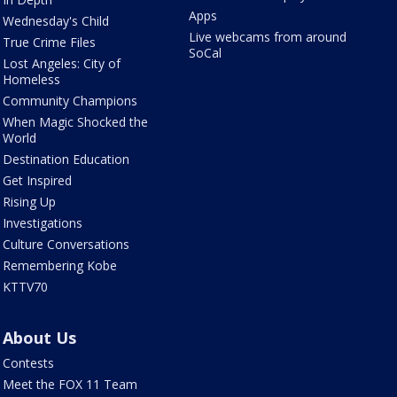
Apps
Wednesday's Child
Live webcams from around
True Crime Files
SoCal
Lost Angeles: City of
Homeless
Community Champions
When Magic Shocked the
World
Destination Education
Get Inspired
Rising Up
Investigations
Culture Conversations
Remembering Kobe
KTTV70
About Us
Contests
Meet the FOX 11 Team