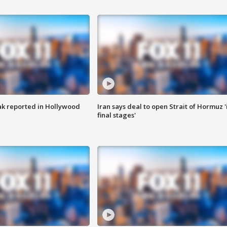
k reported in Hollywood
Iran says deal to open Strait of Hormuz '
final stages'