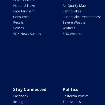
National News
Air Quality Map
Entertainment
Earthquakes
Consumer
Earthquake Preparedness
Recalls
Severe Weather
Politics
Wildfires
FOX News Sunday
FOX Weather
Stay Connected
Politics
Facebook
California Politics
Instagram
The Issue Is: