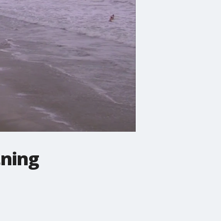
tning