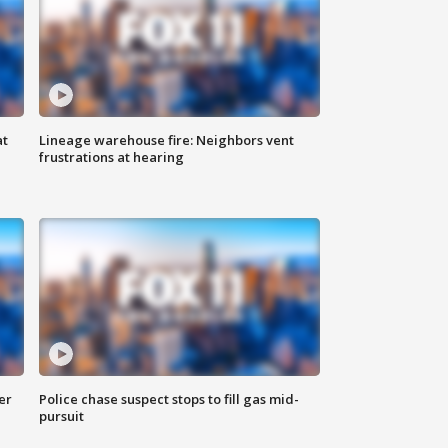
at
Lineage warehouse fire: Neighbors vent
frustrations at hearing
er
Police chase suspect stops to fill gas mid-
pursuit