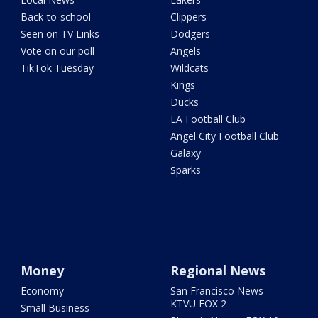
Back-to-school
Clippers
Seen on TV Links
Dodgers
Vote on our poll
Angels
TikTok Tuesday
Wildcats
Kings
Ducks
LA Football Club
Angel City Football Club
Galaxy
Sparks
Money
Regional News
Economy
San Francisco News -
KTVU FOX 2
Small Business