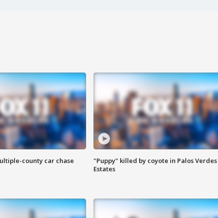
ultiple-county car chase
"Puppy" killed by coyote in Palos Verdes
Estates