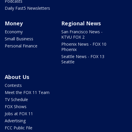
Podcasts
Daily Fast5 Newsletters
Money
Regional News
Economy
San Francisco News -
KTVU FOX 2
Small Business
Phoenix News - FOX 10
Personal Finance
Phoenix
Seattle News - FOX 13
Seattle
About Us
Contests
Meet the FOX 11 Team
TV Schedule
FOX Shows
Jobs at FOX 11
Advertising
FCC Public File