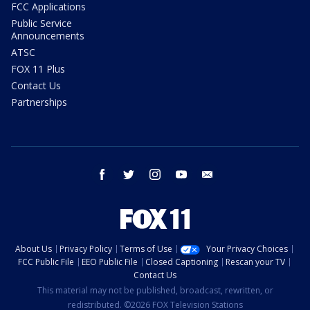
FCC Applications
Public Service
Announcements
ATSC
FOX 11 Plus
Contact Us
Partnerships
facebook
twitter
instagram
youtube
email
About Us
Privacy Policy
Terms of Use
Your Privacy Choices
FCC Public File
EEO Public File
Closed Captioning
Rescan your TV
Contact Us
This material may not be published, broadcast, rewritten, or
redistributed. ©2026 FOX Television Stations