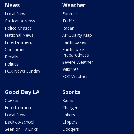
News
Weather
Local News
Forecast
California News
Traffic
Police Chases
Radar
National News
Air Quality Map
Entertainment
Earthquakes
Consumer
Earthquake
Preparedness
Recalls
Severe Weather
Politics
Wildfires
FOX News Sunday
FOX Weather
Good Day LA
Sports
Guests
Rams
Entertainment
Chargers
Local News
Lakers
Back-to-school
Clippers
Seen on TV Links
Dodgers