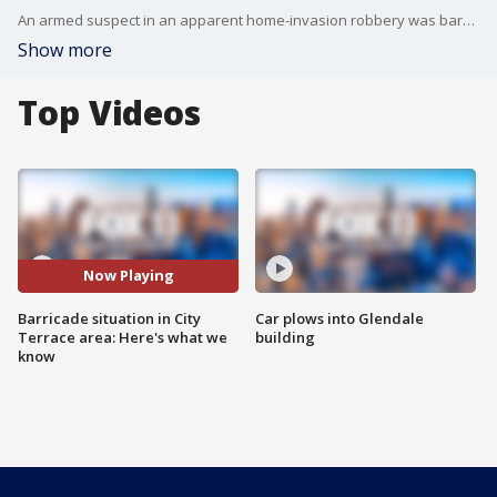
An armed suspect in an apparent home-invasion robbery was barricaded in a residence in the City Terrace area of the county Tuesday. FOX 11's Stephanie Stanton reports.
Show more
Top Videos
Now Playing
Barricade situation in City
Car plows into Glendale
Terrace area: Here's what we
building
know