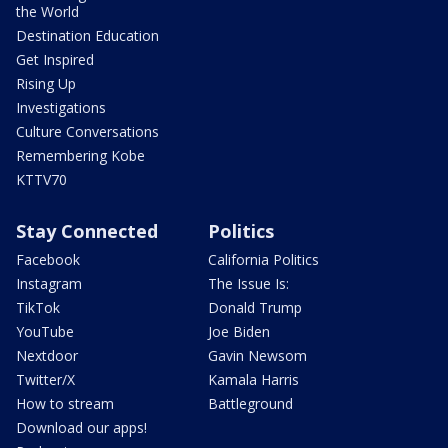
the World
Destination Education
Get Inspired
Rising Up
Investigations
Culture Conversations
Remembering Kobe
KTTV70
Stay Connected
Politics
Facebook
California Politics
Instagram
The Issue Is:
TikTok
Donald Trump
YouTube
Joe Biden
Nextdoor
Gavin Newsom
Twitter/X
Kamala Harris
How to stream
Battleground
Download our apps!