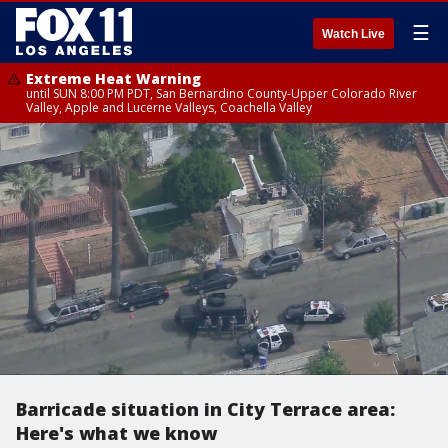
☰
Watch Live
Extreme Heat Warning
until SUN 8:00 PM PDT, San Bernardino County-Upper Colorado River
Valley, Apple and Lucerne Valleys, Coachella Valley
Barricade situation in City Terrace area:
Here's what we know