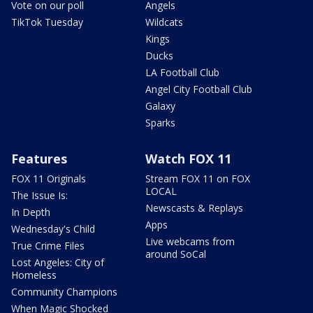
Vote on our poll
Angels
TikTok Tuesday
Wildcats
Kings
Ducks
LA Football Club
Angel City Football Club
Galaxy
Sparks
Features
Watch FOX 11
FOX 11 Originals
Stream FOX 11 on FOX
LOCAL
The Issue Is:
Newscasts & Replays
In Depth
Apps
Wednesday's Child
Live webcams from
True Crime Files
around SoCal
Lost Angeles: City of
Homeless
Community Champions
When Magic Shocked