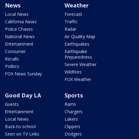
News
Weather
Local News
Forecast
California News
Traffic
Police Chases
Radar
National News
Air Quality Map
Entertainment
Earthquakes
Consumer
Earthquake
Preparedness
Recalls
Severe Weather
Politics
Wildfires
FOX News Sunday
FOX Weather
Good Day LA
Sports
Guests
Rams
Entertainment
Chargers
Local News
Lakers
Back-to-school
Clippers
Seen on TV Links
Dodgers