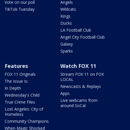
Vote on our poll
Angels
TikTok Tuesday
Wildcats
Kings
Ducks
LA Football Club
Angel City Football Club
Galaxy
Sparks
Features
Watch FOX 11
FOX 11 Originals
Stream FOX 11 on FOX
LOCAL
The Issue Is:
Newscasts & Replays
In Depth
Apps
Wednesday's Child
Live webcams from
True Crime Files
around SoCal
Lost Angeles: City of
Homeless
Community Champions
When Magic Shocked