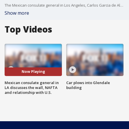
The Mexican consulate general in Los Angeles, Carlos Garcia de Alba, joined us on Good Day LA in honor of the Mexican Consulate office's 131st year anniversary. He discussed a number of issues affecting Mexican Americans.
Show more
Top Videos
Now Playing
Mexican consulate general in
Car plows into Glendale
LA discusses the wall, NAFTA
building
and relationship with U.S.