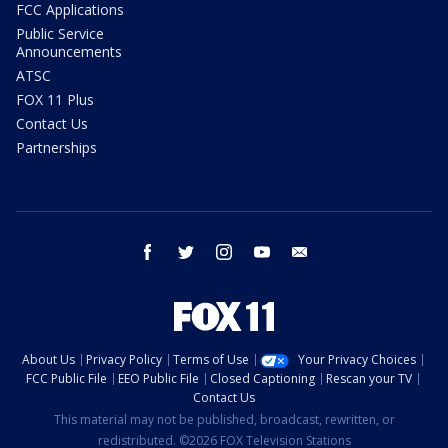
FCC Applications
Public Service
Announcements
ATSC
FOX 11 Plus
Contact Us
Partnerships
facebook
twitter
instagram
youtube
email
About Us
Privacy Policy
Terms of Use
Your Privacy Choices
FCC Public File
EEO Public File
Closed Captioning
Rescan your TV
Contact Us
This material may not be published, broadcast, rewritten, or
redistributed. ©2026 FOX Television Stations