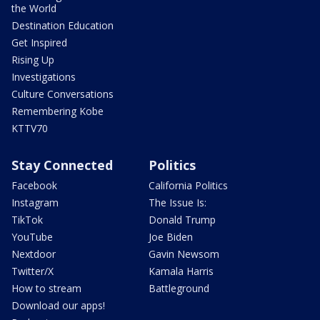
the World
Destination Education
Get Inspired
Rising Up
Investigations
Culture Conversations
Remembering Kobe
KTTV70
Stay Connected
Politics
Facebook
California Politics
Instagram
The Issue Is:
TikTok
Donald Trump
YouTube
Joe Biden
Nextdoor
Gavin Newsom
Twitter/X
Kamala Harris
How to stream
Battleground
Download our apps!