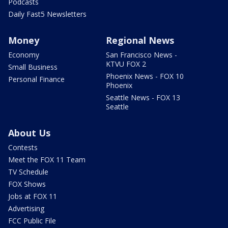
Podcasts
Daily Fast5 Newsletters
Money
Regional News
Economy
San Francisco News -
KTVU FOX 2
Small Business
Phoenix News - FOX 10
Personal Finance
Phoenix
Seattle News - FOX 13
Seattle
About Us
Contests
Meet the FOX 11 Team
TV Schedule
FOX Shows
Jobs at FOX 11
Advertising
FCC Public File