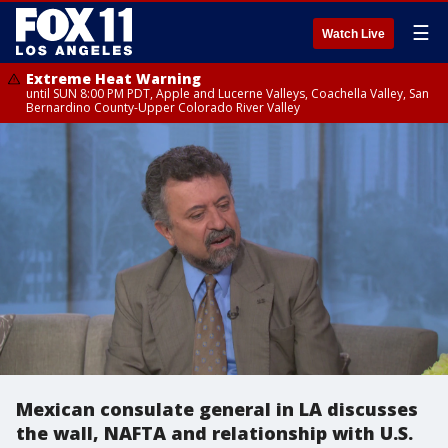
☰
Watch Live
Extreme Heat Warning
until SUN 8:00 PM PDT, Apple and Lucerne Valleys, Coachella Valley, San
Bernardino County-Upper Colorado River Valley
Mexican consulate general in LA discusses
the wall, NAFTA and relationship with U.S.