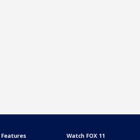
Features
Watch FOX 11