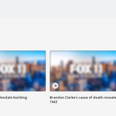
Glendale building
Brandon Clarke's cause of death reveale
TMZ