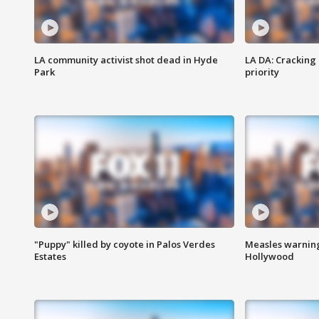
LA community activist shot dead in Hyde
LA DA: Cracking
Park
priority
"Puppy" killed by coyote in Palos Verdes
Measles warning
Estates
Hollywood