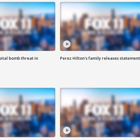
ital bomb threat in
Perez Hilton's family releases statement