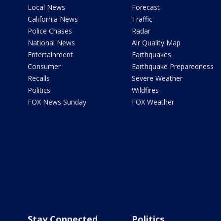
Local News
Forecast
California News
Traffic
Police Chases
Radar
National News
Air Quality Map
Entertainment
Earthquakes
Consumer
Earthquake Preparedness
Recalls
Severe Weather
Politics
Wildfires
FOX News Sunday
FOX Weather
Stay Connected
Politics