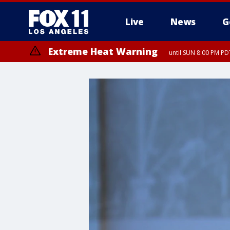
Live
News
G
Extreme Heat Warning
until SUN 8:00 PM PD