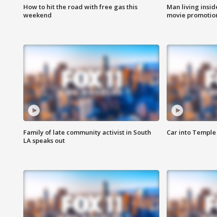
How to hit the road with free gas this
Man living inside
weekend
movie promotion
Family of late community activist in South
Car into Temple 
LA speaks out