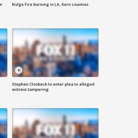
n
Ridge Fire burning in LA, Kern counties
Stephen Cloobeck to enter plea to alleged
witness tampering