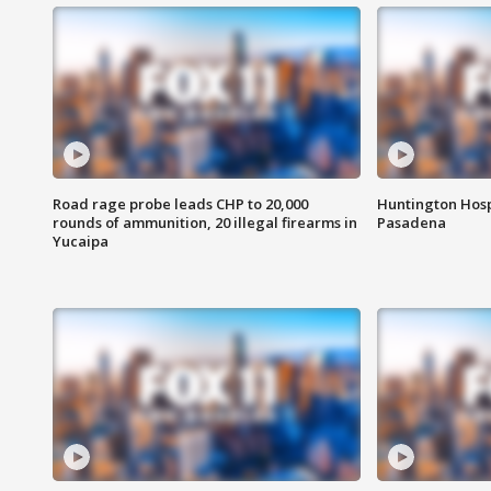
Road rage probe leads CHP to 20,000
Huntington Hosp
rounds of ammunition, 20 illegal firearms in
Pasadena
Yucaipa