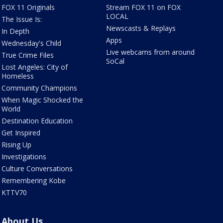
FOX 11 Originals
Stream FOX 11 on FOX
LOCAL
The Issue Is:
Newscasts & Replays
In Depth
Apps
Wednesday's Child
Live webcams from around
True Crime Files
SoCal
Lost Angeles: City of
Homeless
Community Champions
When Magic Shocked the
World
Destination Education
Get Inspired
Rising Up
Investigations
Culture Conversations
Remembering Kobe
KTTV70
About Us