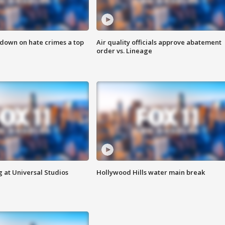
 down on hate crimes a top
Air quality officials approve abatement
order vs. Lineage
 at Universal Studios
Hollywood Hills water main break