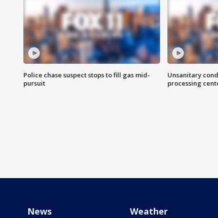
Police chase suspect stops to fill gas mid-
Unsanitary cond
pursuit
processing cent
News
Weather