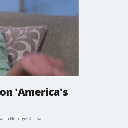
 on 'America's
 in life to get this far.