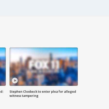
d:
Stephen Cloobeck to enter plea for alleged
witness tampering