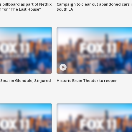
 billboard as part of Netflix
Campaign to clear out abandoned cars i
 for "The Last House"
South LA
Sinai in Glendale; 8 injured
Historic Bruin Theater to reopen