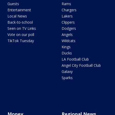
Guests
Rams
Entertainment
Chargers
Local News
Lakers
Back-to-school
Clippers
Seen on TV Links
Dodgers
Vote on our poll
Angels
TikTok Tuesday
Wildcats
Kings
Ducks
LA Football Club
Angel City Football Club
Galaxy
Sparks
Money
Regional News