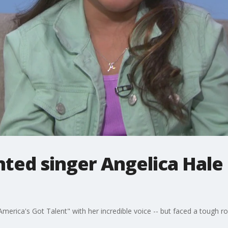
ted singer Angelica Hale
merica's Got Talent" with her incredible voice -- but faced a tough road