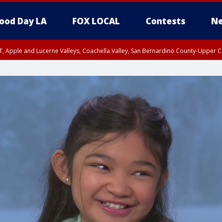
ood Day LA
FOX LOCAL
Contests
Ne
T, Apple and Lucerne Valleys, Coachella Valley, San Bernardino County-Upper C