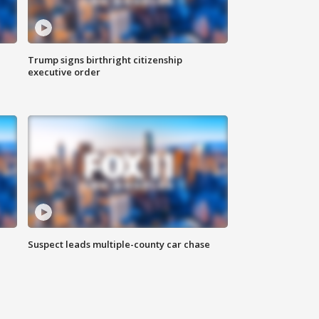
Trump signs birthright citizenship
executive order
Suspect leads multiple-county car chase