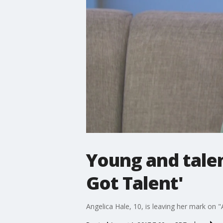
Young and talen
Got Talent'
Angelica Hale, 10, is leaving her mark on "A