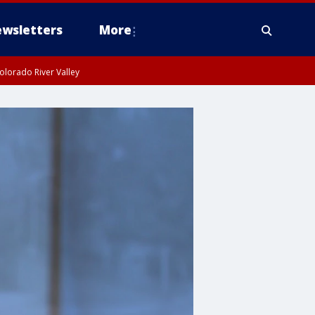
wsletters
More
olorado River Valley