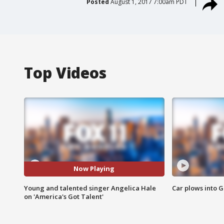
Posted
August 1, 2017 7:00am PDT
Top Videos
Now Playing
Young and talented singer Angelica Hale
Car plows into 
on 'America's Got Talent'