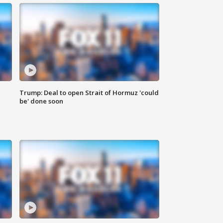
Trump: Deal to open Strait of Hormuz 'could
be' done soon