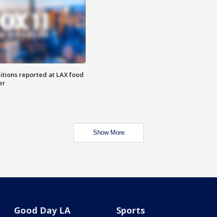
itions reported at LAX food
er
Show More
Good Day LA
Sports