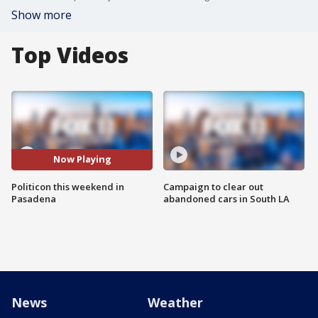
Show more
Top Videos
Now Playing
Politicon this weekend in
Campaign to clear out
Pasadena
abandoned cars in South LA
News
Weather