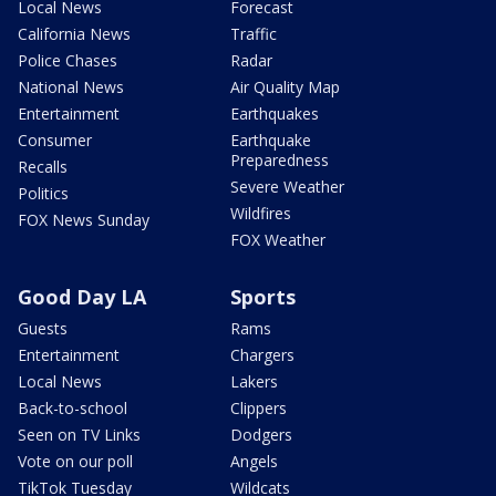
Local News
Forecast
California News
Traffic
Police Chases
Radar
National News
Air Quality Map
Entertainment
Earthquakes
Consumer
Earthquake
Preparedness
Recalls
Severe Weather
Politics
Wildfires
FOX News Sunday
FOX Weather
Good Day LA
Sports
Guests
Rams
Entertainment
Chargers
Local News
Lakers
Back-to-school
Clippers
Seen on TV Links
Dodgers
Vote on our poll
Angels
TikTok Tuesday
Wildcats