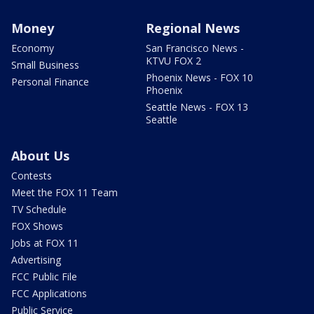
Money
Regional News
Economy
San Francisco News -
KTVU FOX 2
Small Business
Phoenix News - FOX 10
Personal Finance
Phoenix
Seattle News - FOX 13
Seattle
About Us
Contests
Meet the FOX 11 Team
TV Schedule
FOX Shows
Jobs at FOX 11
Advertising
FCC Public File
FCC Applications
Public Service