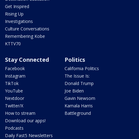
Get Inspired
Rising Up
Investigations
Culture Conversations
Remembering Kobe
KTTV70
Stay Connected
Politics
Facebook
California Politics
Instagram
The Issue Is:
TikTok
Donald Trump
YouTube
Joe Biden
Nextdoor
Gavin Newsom
Twitter/X
Kamala Harris
How to stream
Battleground
Download our apps!
Podcasts
Daily Fast5 Newsletters