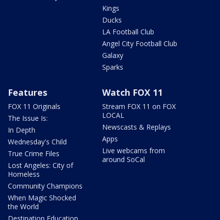
Kings
Ducks
LA Football Club
Angel City Football Club
Galaxy
Sparks
Features
Watch FOX 11
FOX 11 Originals
Stream FOX 11 on FOX
LOCAL
The Issue Is:
Newscasts & Replays
In Depth
Apps
Wednesday's Child
Live webcams from
True Crime Files
around SoCal
Lost Angeles: City of
Homeless
Community Champions
When Magic Shocked
the World
Destination Education