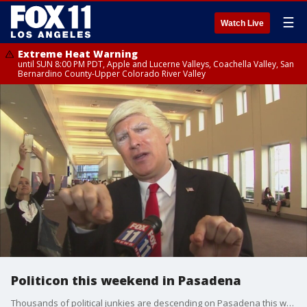
☰
Watch Live
Extreme Heat Warning
until SUN 8:00 PM PDT, Apple and Lucerne Valleys, Coachella Valley, San
Bernardino County-Upper Colorado River Valley
Politicon this weekend in Pasadena
Thousands of political junkies are descending on Pasadena this weekend for 'Politicon.'