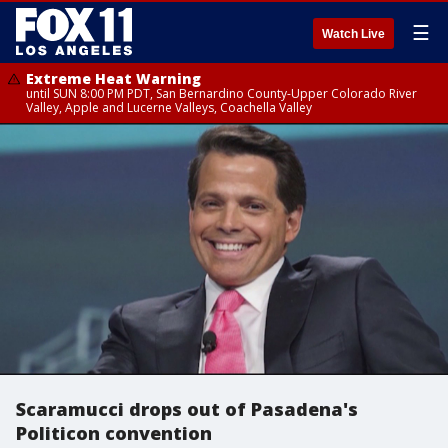
☰
Watch Live
Extreme Heat Warning
until SUN 8:00 PM PDT, San Bernardino County-Upper Colorado River
Valley, Apple and Lucerne Valleys, Coachella Valley
Scaramucci drops out of Pasadena's
Politicon convention