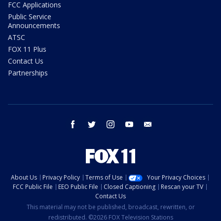
FCC Applications
Public Service
Announcements
ATSC
FOX 11 Plus
Contact Us
Partnerships
facebook
twitter
instagram
youtube
email
About Us
Privacy Policy
Terms of Use
Your Privacy Choices
FCC Public File
EEO Public File
Closed Captioning
Rescan your TV
Contact Us
This material may not be published, broadcast, rewritten, or
redistributed. ©2026 FOX Television Stations