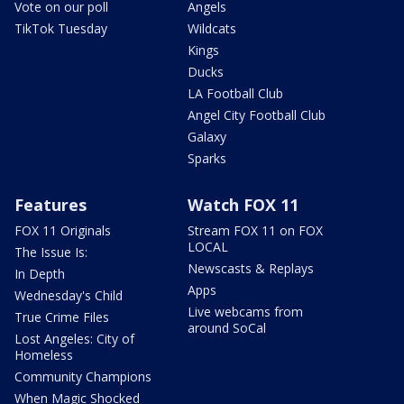
Vote on our poll
Angels
TikTok Tuesday
Wildcats
Kings
Ducks
LA Football Club
Angel City Football Club
Galaxy
Sparks
Features
Watch FOX 11
FOX 11 Originals
Stream FOX 11 on FOX
LOCAL
The Issue Is:
Newscasts & Replays
In Depth
Apps
Wednesday's Child
Live webcams from
True Crime Files
around SoCal
Lost Angeles: City of
Homeless
Community Champions
When Magic Shocked