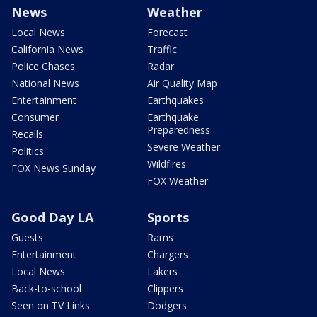
News
Weather
Local News
Forecast
California News
Traffic
Police Chases
Radar
National News
Air Quality Map
Entertainment
Earthquakes
Consumer
Earthquake
Preparedness
Recalls
Severe Weather
Politics
Wildfires
FOX News Sunday
FOX Weather
Good Day LA
Sports
Guests
Rams
Entertainment
Chargers
Local News
Lakers
Back-to-school
Clippers
Seen on TV Links
Dodgers