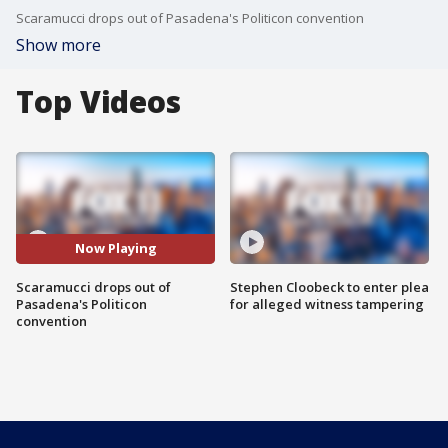
Scaramucci drops out of Pasadena's Politicon convention
Show more
Top Videos
Now Playing
Scaramucci drops out of
Stephen Cloobeck to enter plea
Pasadena's Politicon
for alleged witness tampering
convention