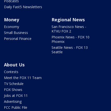
Podcasts
Daily Fast5 Newsletters
Money
Regional News
Economy
San Francisco News -
KTVU FOX 2
Small Business
Phoenix News - FOX 10
Personal Finance
Phoenix
Seattle News - FOX 13
Seattle
About Us
Contests
Meet the FOX 11 Team
TV Schedule
FOX Shows
Jobs at FOX 11
Advertising
FCC Public File