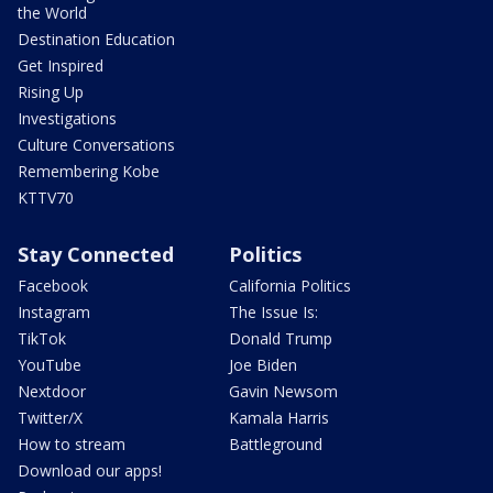
the World
Destination Education
Get Inspired
Rising Up
Investigations
Culture Conversations
Remembering Kobe
KTTV70
Stay Connected
Politics
Facebook
California Politics
Instagram
The Issue Is:
TikTok
Donald Trump
YouTube
Joe Biden
Nextdoor
Gavin Newsom
Twitter/X
Kamala Harris
How to stream
Battleground
Download our apps!