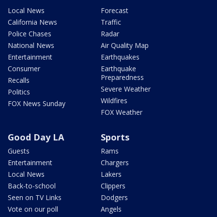
Local News
Forecast
California News
Traffic
Police Chases
Radar
National News
Air Quality Map
Entertainment
Earthquakes
Consumer
Earthquake
Preparedness
Recalls
Severe Weather
Politics
Wildfires
FOX News Sunday
FOX Weather
Good Day LA
Sports
Guests
Rams
Entertainment
Chargers
Local News
Lakers
Back-to-school
Clippers
Seen on TV Links
Dodgers
Vote on our poll
Angels