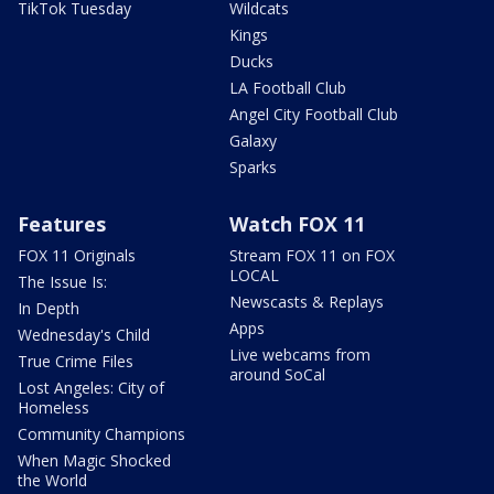
TikTok Tuesday
Wildcats
Kings
Ducks
LA Football Club
Angel City Football Club
Galaxy
Sparks
Features
Watch FOX 11
FOX 11 Originals
Stream FOX 11 on FOX
LOCAL
The Issue Is:
Newscasts & Replays
In Depth
Apps
Wednesday's Child
Live webcams from
True Crime Files
around SoCal
Lost Angeles: City of
Homeless
Community Champions
When Magic Shocked
the World