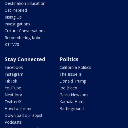
Destination Education
Get Inspired
Rising Up
Investigations
Culture Conversations
Remembering Kobe
KTTV70
Stay Connected
Politics
Facebook
California Politics
Instagram
The Issue Is:
TikTok
Donald Trump
YouTube
Joe Biden
Nextdoor
Gavin Newsom
Twitter/X
Kamala Harris
How to stream
Battleground
Download our apps!
Podcasts