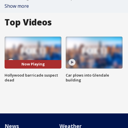
Show more
Top Videos
Now Playing
Hollywood barricade suspect
Car plows into Glendale
dead
building
News
Weather