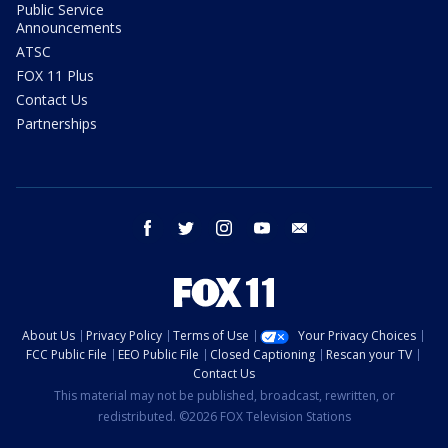
Public Service
Announcements
ATSC
FOX 11 Plus
Contact Us
Partnerships
facebook
twitter
instagram
youtube
email
About Us
Privacy Policy
Terms of Use
Your Privacy Choices
FCC Public File
EEO Public File
Closed Captioning
Rescan your TV
Contact Us
This material may not be published, broadcast, rewritten, or
redistributed. ©2026 FOX Television Stations