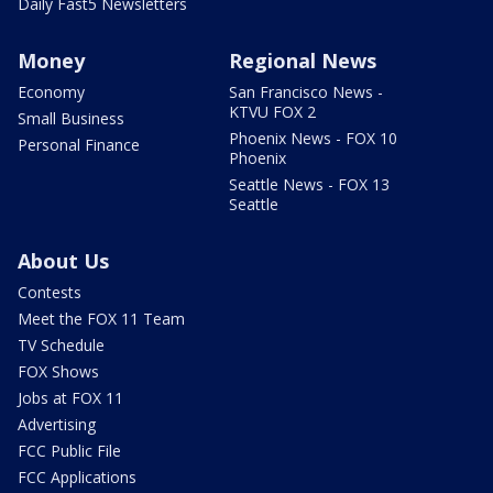
Daily Fast5 Newsletters
Money
Regional News
Economy
San Francisco News -
KTVU FOX 2
Small Business
Phoenix News - FOX 10
Personal Finance
Phoenix
Seattle News - FOX 13
Seattle
About Us
Contests
Meet the FOX 11 Team
TV Schedule
FOX Shows
Jobs at FOX 11
Advertising
FCC Public File
FCC Applications