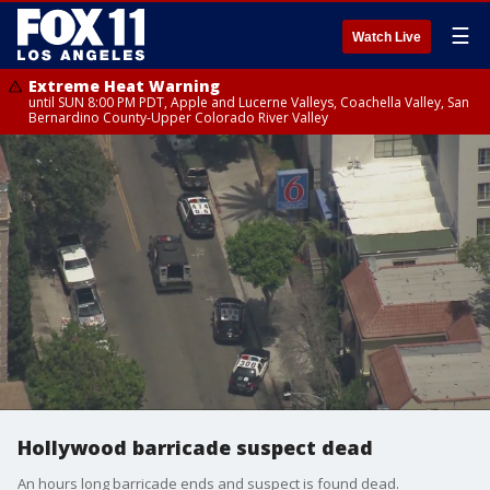
☰
Watch Live
Extreme Heat Warning
until SUN 8:00 PM PDT, Apple and Lucerne Valleys, Coachella Valley, San
Bernardino County-Upper Colorado River Valley
Hollywood barricade suspect dead
An hours long barricade ends and suspect is found dead.