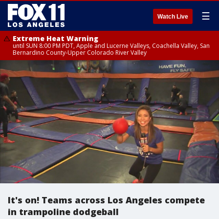
☰
Watch Live
Extreme Heat Warning
until SUN 8:00 PM PDT, Apple and Lucerne Valleys, Coachella Valley, San
Bernardino County-Upper Colorado River Valley
It's on! Teams across Los Angeles compete
in trampoline dodgeball