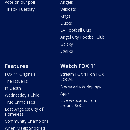
Vote on our poll
Angels
TikTok Tuesday
Wildcats
Kings
Ducks
LA Football Club
Angel City Football Club
Galaxy
Sparks
Features
Watch FOX 11
FOX 11 Originals
Stream FOX 11 on FOX
LOCAL
The Issue Is:
Newscasts & Replays
In Depth
Apps
Wednesday's Child
Live webcams from
True Crime Files
around SoCal
Lost Angeles: City of
Homeless
Community Champions
When Magic Shocked