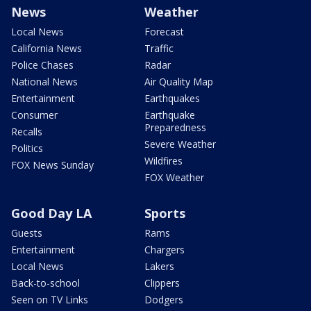
News
Weather
Local News
Forecast
California News
Traffic
Police Chases
Radar
National News
Air Quality Map
Entertainment
Earthquakes
Consumer
Earthquake
Preparedness
Recalls
Severe Weather
Politics
Wildfires
FOX News Sunday
FOX Weather
Good Day LA
Sports
Guests
Rams
Entertainment
Chargers
Local News
Lakers
Back-to-school
Clippers
Seen on TV Links
Dodgers