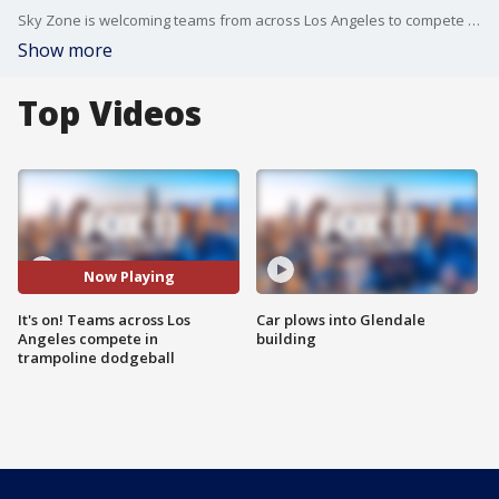
Sky Zone is welcoming teams from across Los Angeles to compete in the Local Qualifiers for the 2017 Ultimate Dodgeball Championship. FOX 11's Sandra Endo brought her A-game.
Show more
Top Videos
Now Playing
It's on! Teams across Los
Car plows into Glendale
Angeles compete in
building
trampoline dodgeball