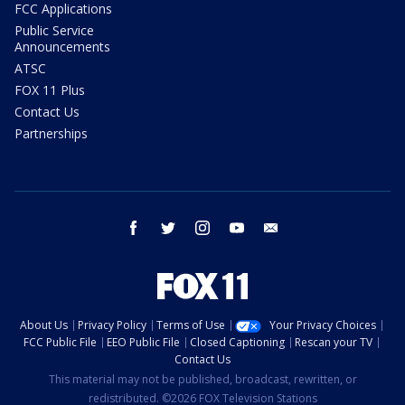
FCC Applications
Public Service
Announcements
ATSC
FOX 11 Plus
Contact Us
Partnerships
facebook
twitter
instagram
youtube
email
About Us
Privacy Policy
Terms of Use
Your Privacy Choices
FCC Public File
EEO Public File
Closed Captioning
Rescan your TV
Contact Us
This material may not be published, broadcast, rewritten, or
redistributed. ©2026 FOX Television Stations