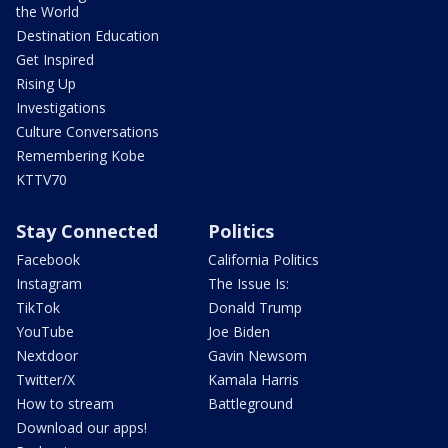
the World
Destination Education
Get Inspired
Rising Up
Investigations
Culture Conversations
Remembering Kobe
KTTV70
Stay Connected
Politics
Facebook
California Politics
Instagram
The Issue Is:
TikTok
Donald Trump
YouTube
Joe Biden
Nextdoor
Gavin Newsom
Twitter/X
Kamala Harris
How to stream
Battleground
Download our apps!