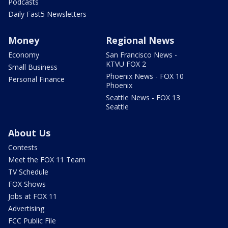
Podcasts
Daily Fast5 Newsletters
Money
Regional News
Economy
San Francisco News -
KTVU FOX 2
Small Business
Phoenix News - FOX 10
Personal Finance
Phoenix
Seattle News - FOX 13
Seattle
About Us
Contests
Meet the FOX 11 Team
TV Schedule
FOX Shows
Jobs at FOX 11
Advertising
FCC Public File