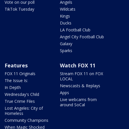
Vote on our poll
Angels
TikTok Tuesday
Wildcats
Kings
Ducks
LA Football Club
Angel City Football Club
Galaxy
Sparks
Features
Watch FOX 11
FOX 11 Originals
Stream FOX 11 on FOX
LOCAL
The Issue Is:
Newscasts & Replays
In Depth
Apps
Wednesday's Child
Live webcams from
True Crime Files
around SoCal
Lost Angeles: City of
Homeless
Community Champions
When Magic Shocked