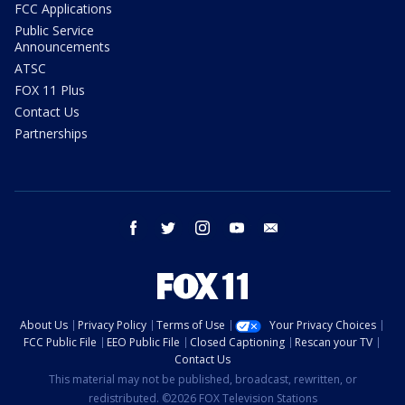
FCC Applications
Public Service
Announcements
ATSC
FOX 11 Plus
Contact Us
Partnerships
facebook
twitter
instagram
youtube
email
About Us
Privacy Policy
Terms of Use
Your Privacy Choices
FCC Public File
EEO Public File
Closed Captioning
Rescan your TV
Contact Us
This material may not be published, broadcast, rewritten, or
redistributed. ©2026 FOX Television Stations