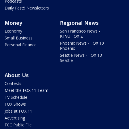
Podcasts
Daily Fast5 Newsletters
Money
Regional News
Economy
San Francisco News -
KTVU FOX 2
Small Business
Phoenix News - FOX 10
Personal Finance
Phoenix
Seattle News - FOX 13
Seattle
About Us
Contests
Meet the FOX 11 Team
TV Schedule
FOX Shows
Jobs at FOX 11
Advertising
FCC Public File