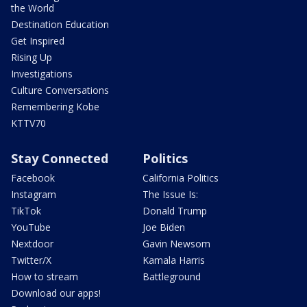
the World
Destination Education
Get Inspired
Rising Up
Investigations
Culture Conversations
Remembering Kobe
KTTV70
Stay Connected
Politics
Facebook
California Politics
Instagram
The Issue Is:
TikTok
Donald Trump
YouTube
Joe Biden
Nextdoor
Gavin Newsom
Twitter/X
Kamala Harris
How to stream
Battleground
Download our apps!