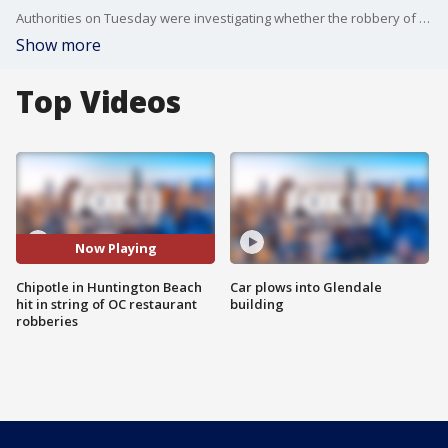
Authorities on Tuesday were investigating whether the robbery of a Huntington Beach Chipotle is connected to a series of restaurant robberies throughout the OC. FOX 11's Mario Ramirez reports.
Show more
Top Videos
Now Playing
Chipotle in Huntington Beach
Car plows into Glendale
hit in string of OC restaurant
building
robberies