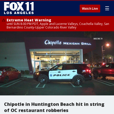
☰
Watch Live
Extreme Heat Warning
until SUN 8:00 PM PDT, Apple and Lucerne Valleys, Coachella Valley, San
Bernardino County-Upper Colorado River Valley
Chipotle in Huntington Beach hit in string
of OC restaurant robberies