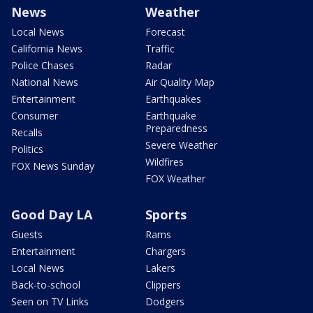
News
Weather
Local News
Forecast
California News
Traffic
Police Chases
Radar
National News
Air Quality Map
Entertainment
Earthquakes
Consumer
Earthquake
Preparedness
Recalls
Severe Weather
Politics
Wildfires
FOX News Sunday
FOX Weather
Good Day LA
Sports
Guests
Rams
Entertainment
Chargers
Local News
Lakers
Back-to-school
Clippers
Seen on TV Links
Dodgers