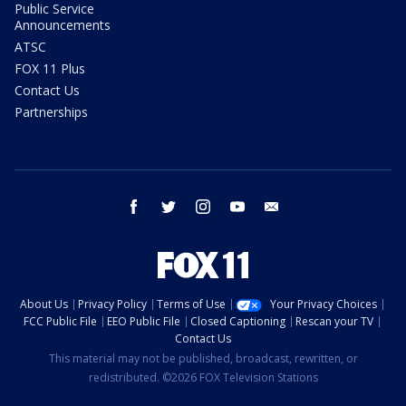
Public Service
Announcements
ATSC
FOX 11 Plus
Contact Us
Partnerships
facebook
twitter
instagram
youtube
email
About Us
Privacy Policy
Terms of Use
Your Privacy Choices
FCC Public File
EEO Public File
Closed Captioning
Rescan your TV
Contact Us
This material may not be published, broadcast, rewritten, or
redistributed. ©2026 FOX Television Stations