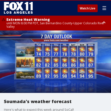
☰
Watch Live
Extreme Heat Warning
until MON 8:00 PM PDT, San Bernardino County-Upper Colorado River
Valley
Extreme Heat Warning
until SUN 8:00 PM PDT, Apple and Lucerne Valleys, Coachella Valley
Soumada's weather forecast
Here's what to expect this week around SoCal!