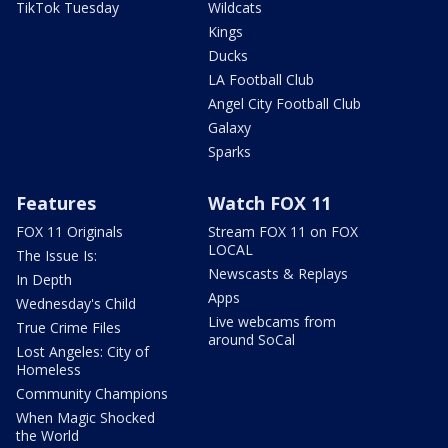
TikTok Tuesday
Wildcats
Kings
Ducks
LA Football Club
Angel City Football Club
Galaxy
Sparks
Features
Watch FOX 11
FOX 11 Originals
Stream FOX 11 on FOX
LOCAL
The Issue Is:
Newscasts & Replays
In Depth
Apps
Wednesday's Child
Live webcams from
True Crime Files
around SoCal
Lost Angeles: City of
Homeless
Community Champions
When Magic Shocked
the World