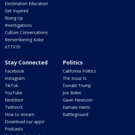
Destination Education
Get Inspired
Rising Up
Investigations
Culture Conversations
Remembering Kobe
KTTV70
Stay Connected
Politics
Facebook
California Politics
Instagram
The Issue Is:
TikTok
Donald Trump
YouTube
Joe Biden
Nextdoor
Gavin Newsom
Twitter/X
Kamala Harris
How to stream
Battleground
Download our apps!
Podcasts