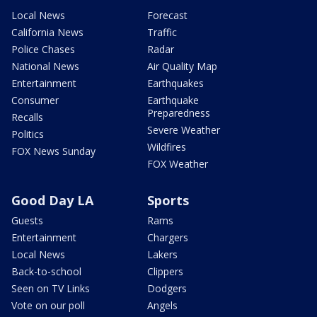
Local News
Forecast
California News
Traffic
Police Chases
Radar
National News
Air Quality Map
Entertainment
Earthquakes
Consumer
Earthquake
Preparedness
Recalls
Severe Weather
Politics
Wildfires
FOX News Sunday
FOX Weather
Good Day LA
Sports
Guests
Rams
Entertainment
Chargers
Local News
Lakers
Back-to-school
Clippers
Seen on TV Links
Dodgers
Vote on our poll
Angels