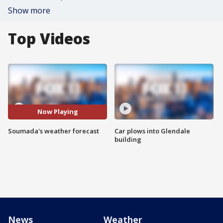
Show more
Top Videos
Now Playing
Soumada's weather forecast
Car plows into Glendale
building
News
Weather