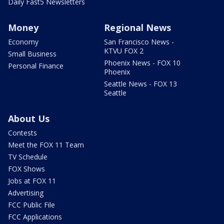
Daily Fast5 Newsletters
Money
Regional News
Economy
San Francisco News -
KTVU FOX 2
Small Business
Phoenix News - FOX 10
Personal Finance
Phoenix
Seattle News - FOX 13
Seattle
About Us
Contests
Meet the FOX 11 Team
TV Schedule
FOX Shows
Jobs at FOX 11
Advertising
FCC Public File
FCC Applications