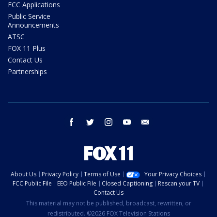
FCC Applications
Public Service
Announcements
ATSC
FOX 11 Plus
Contact Us
Partnerships
facebook
twitter
instagram
youtube
email
About Us
Privacy Policy
Terms of Use
Your Privacy Choices
FCC Public File
EEO Public File
Closed Captioning
Rescan your TV
Contact Us
This material may not be published, broadcast, rewritten, or
redistributed. ©2026 FOX Television Stations