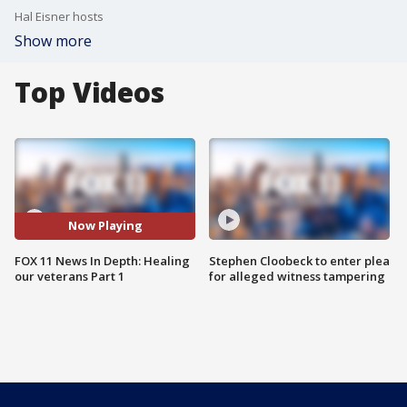
Hal Eisner hosts
Show more
Top Videos
Now Playing
FOX 11 News In Depth: Healing
Stephen Cloobeck to enter plea
our veterans Part 1
for alleged witness tampering