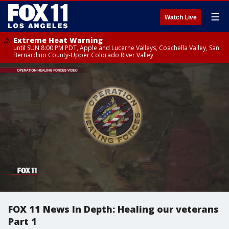
☰
Watch Live
Extreme Heat Warning
until SUN 8:00 PM PDT, Apple and Lucerne Valleys, Coachella Valley, San
Bernardino County-Upper Colorado River Valley
FOX 11 News In Depth: Healing our veterans
Part 1