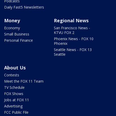
Podcasts
Daily Fast5 Newsletters
Money
Regional News
Economy
San Francisco News -
KTVU FOX 2
Small Business
Phoenix News - FOX 10
Personal Finance
Phoenix
Seattle News - FOX 13
Seattle
About Us
Contests
Meet the FOX 11 Team
TV Schedule
FOX Shows
Jobs at FOX 11
Advertising
FCC Public File