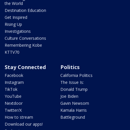
the World
Destination Education
Get Inspired
Rising Up
Investigations
Culture Conversations
Remembering Kobe
KTTV70
Stay Connected
Politics
Facebook
California Politics
Instagram
The Issue Is:
TikTok
Donald Trump
YouTube
Joe Biden
Nextdoor
Gavin Newsom
Twitter/X
Kamala Harris
How to stream
Battleground
Download our apps!