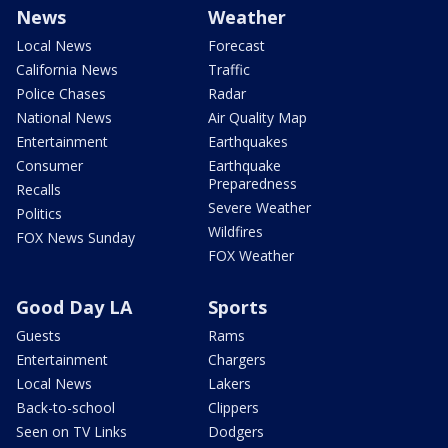
News
Weather
Local News
Forecast
California News
Traffic
Police Chases
Radar
National News
Air Quality Map
Entertainment
Earthquakes
Consumer
Earthquake
Preparedness
Recalls
Severe Weather
Politics
Wildfires
FOX News Sunday
FOX Weather
Good Day LA
Sports
Guests
Rams
Entertainment
Chargers
Local News
Lakers
Back-to-school
Clippers
Seen on TV Links
Dodgers