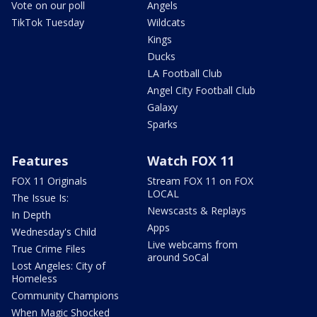
Vote on our poll
Angels
TikTok Tuesday
Wildcats
Kings
Ducks
LA Football Club
Angel City Football Club
Galaxy
Sparks
Features
Watch FOX 11
FOX 11 Originals
Stream FOX 11 on FOX
LOCAL
The Issue Is:
Newscasts & Replays
In Depth
Apps
Wednesday's Child
Live webcams from
True Crime Files
around SoCal
Lost Angeles: City of
Homeless
Community Champions
When Magic Shocked