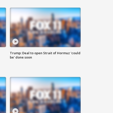
Trump: Deal to open Strait of Hormuz 'could
be' done soon