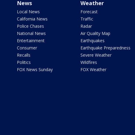
News
Weather
Local News
Forecast
California News
Traffic
Police Chases
Radar
National News
Air Quality Map
Entertainment
Earthquakes
Consumer
Earthquake Preparedness
Recalls
Severe Weather
Politics
Wildfires
FOX News Sunday
FOX Weather