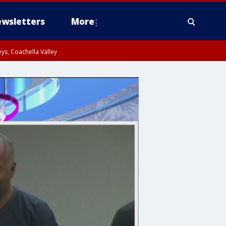
wsletters
More
ys, Coachella Valley