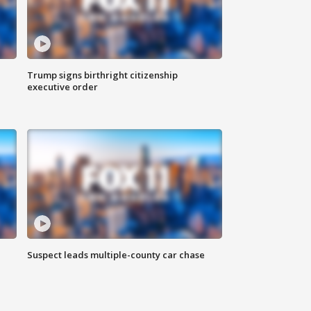
Trump signs birthright citizenship
executive order
Suspect leads multiple-county car chase