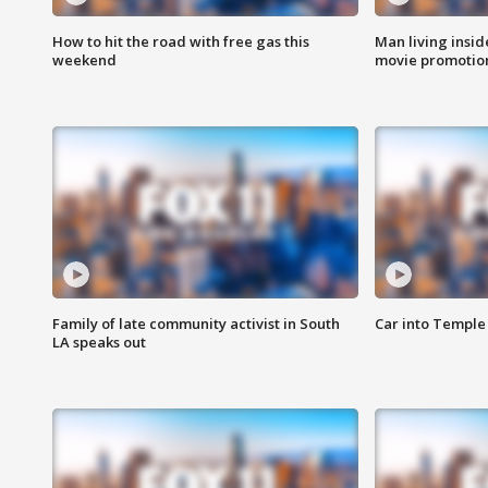
How to hit the road with free gas this
Man living inside
weekend
movie promotion
Family of late community activist in South
Car into Temple 
LA speaks out