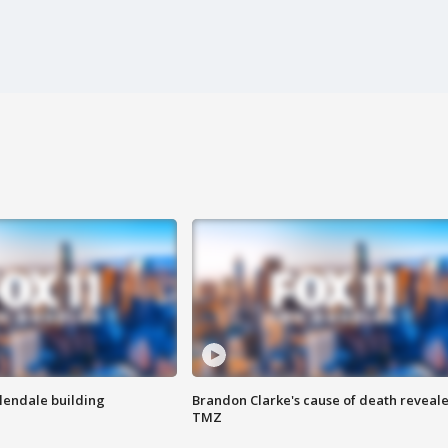
Glendale building
Brandon Clarke's cause of death reveale
TMZ