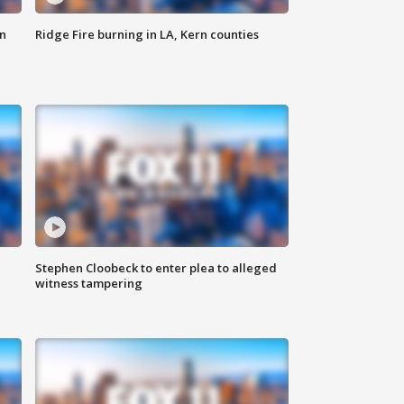
n
Ridge Fire burning in LA, Kern counties
Stephen Cloobeck to enter plea to alleged
witness tampering