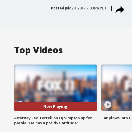
Posted
July 20, 2017 7:00am PDT
Top Videos
Now Playing
Attorney Leo Terrell on OJ Simpson up for
Car plows into 
parole: 'He has a positive attitude'