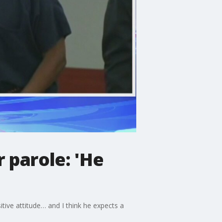
 parole: 'He
ive attitude… and I think he expects a