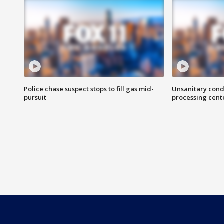
Police chase suspect stops to fill gas mid-
Unsanitary cond
pursuit
processing cent