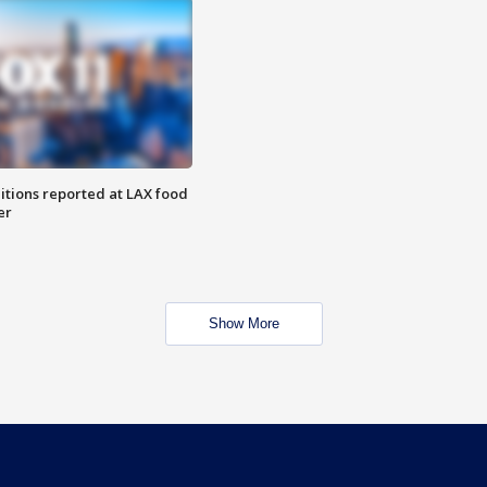
itions reported at LAX food
er
Show More