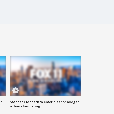
d:
Stephen Cloobeck to enter plea for alleged
witness tampering