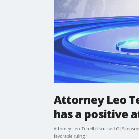
Attorney Leo Te
has a positive a
Attorney Leo Terrell discussed OJ Simpson
favorable ruling.”