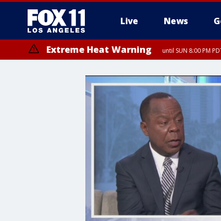
Live
News
G
Extreme Heat Warning
until SUN 8:00 PM PD