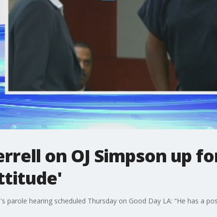
rrell on OJ Simpson up for
ttitude'
's parole hearing scheduled Thursday on Good Day LA: “He has a posit