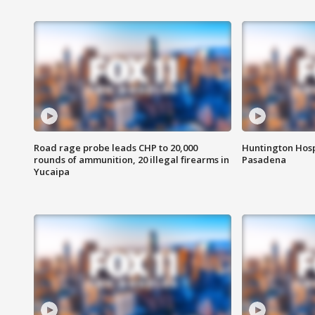
Road rage probe leads CHP to 20,000
Huntington Hosp
rounds of ammunition, 20 illegal firearms in
Pasadena
Yucaipa