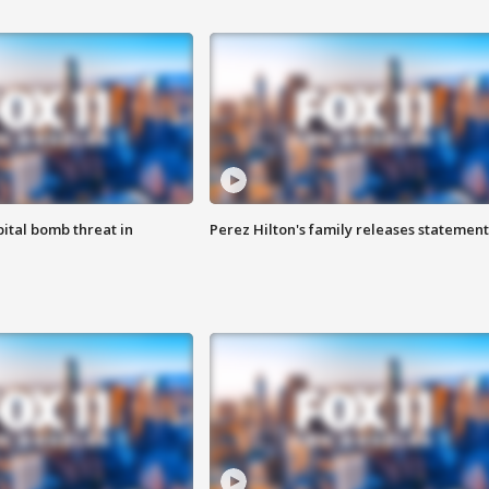
ital bomb threat in
Perez Hilton's family releases statement