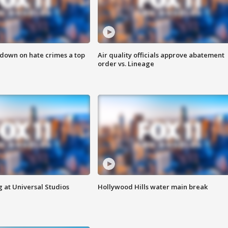
 down on hate crimes a top
Air quality officials approve abatement
order vs. Lineage
 at Universal Studios
Hollywood Hills water main break