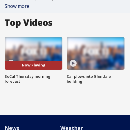
Show more
Top Videos
Now Playing
SoCal Thursday morning
Car plows into Glendale
forecast
building
News
Weather