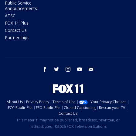
Public Service
Announcements
ATSC
FOX 11 Plus
Contact Us
Partnerships
facebook
twitter
instagram
youtube
email
About Us
Privacy Policy
Terms of Use
Your Privacy Choices
FCC Public File
EEO Public File
Closed Captioning
Rescan your TV
Contact Us
This material may not be published, broadcast, rewritten, or
redistributed. ©2026 FOX Television Stations