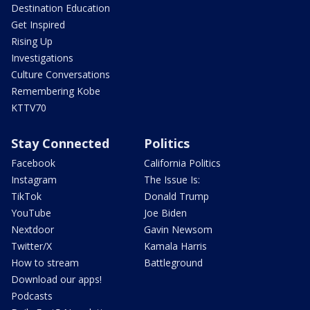
Destination Education
Get Inspired
Rising Up
Investigations
Culture Conversations
Remembering Kobe
KTTV70
Stay Connected
Politics
Facebook
California Politics
Instagram
The Issue Is:
TikTok
Donald Trump
YouTube
Joe Biden
Nextdoor
Gavin Newsom
Twitter/X
Kamala Harris
How to stream
Battleground
Download our apps!
Podcasts