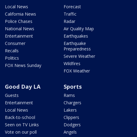
Local News
Forecast
California News
Traffic
Police Chases
Radar
National News
Air Quality Map
Entertainment
Earthquakes
Consumer
Earthquake
Preparedness
Recalls
Severe Weather
Politics
Wildfires
FOX News Sunday
FOX Weather
Good Day LA
Sports
Guests
Rams
Entertainment
Chargers
Local News
Lakers
Back-to-school
Clippers
Seen on TV Links
Dodgers
Vote on our poll
Angels