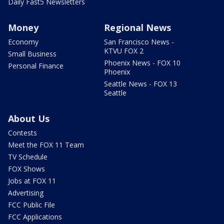
Daily Fast5 Newsletters
Money
Regional News
Economy
San Francisco News -
KTVU FOX 2
Small Business
Phoenix News - FOX 10
Personal Finance
Phoenix
Seattle News - FOX 13
Seattle
About Us
Contests
Meet the FOX 11 Team
TV Schedule
FOX Shows
Jobs at FOX 11
Advertising
FCC Public File
FCC Applications