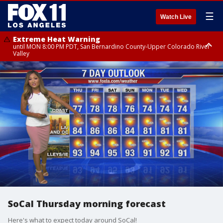
☰
Watch Live
Extreme Heat Warning
until MON 8:00 PM PDT, San Bernardino County-Upper Colorado River
Valley
Extreme Heat Warning
until SUN 8:00 PM PDT, Apple and Lucerne Valleys, Coachella Valley
SoCal Thursday morning forecast
Here's what to expect today around SoCal!