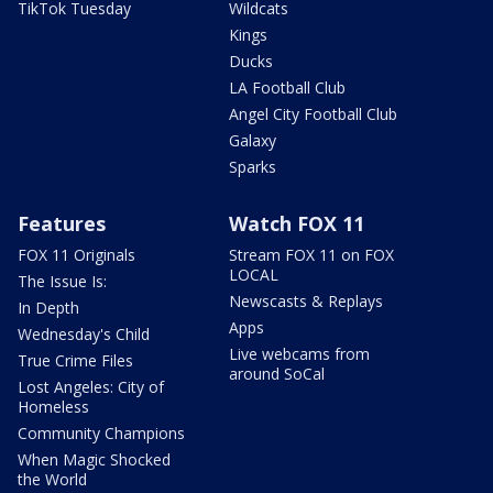
TikTok Tuesday
Wildcats
Kings
Ducks
LA Football Club
Angel City Football Club
Galaxy
Sparks
Features
Watch FOX 11
FOX 11 Originals
Stream FOX 11 on FOX
LOCAL
The Issue Is:
Newscasts & Replays
In Depth
Apps
Wednesday's Child
Live webcams from
True Crime Files
around SoCal
Lost Angeles: City of
Homeless
Community Champions
When Magic Shocked
the World