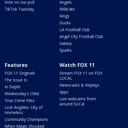
Vote on our poll
Angels
TikTok Tuesday
Wildcats
Kings
Ducks
LA Football Club
Angel City Football Club
Galaxy
Sparks
Features
Watch FOX 11
FOX 11 Originals
Stream FOX 11 on FOX
LOCAL
The Issue Is:
Newscasts & Replays
In Depth
Apps
Wednesday's Child
Live webcams from
True Crime Files
around SoCal
Lost Angeles: City of
Homeless
Community Champions
When Magic Shocked