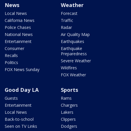
News
Weather
Local News
Forecast
California News
Traffic
Police Chases
Radar
National News
Air Quality Map
Entertainment
Earthquakes
Consumer
Earthquake
Preparedness
Recalls
Severe Weather
Politics
Wildfires
FOX News Sunday
FOX Weather
Good Day LA
Sports
Guests
Rams
Entertainment
Chargers
Local News
Lakers
Back-to-school
Clippers
Seen on TV Links
Dodgers