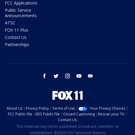
FCC Applications
Public Service
Announcements
ATSC
FOX 11 Plus
Contact Us
Partnerships
facebook
twitter
instagram
youtube
email
About Us
Privacy Policy
Terms of Use
Your Privacy Choices
FCC Public File
EEO Public File
Closed Captioning
Rescan your TV
Contact Us
This material may not be published, broadcast, rewritten, or
redistributed. ©2026 FOX Television Stations