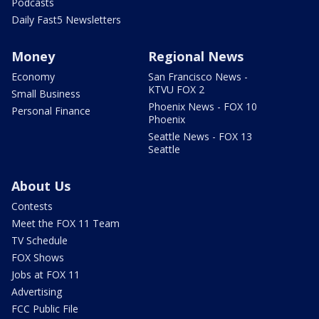
Podcasts
Daily Fast5 Newsletters
Money
Regional News
Economy
San Francisco News -
KTVU FOX 2
Small Business
Phoenix News - FOX 10
Personal Finance
Phoenix
Seattle News - FOX 13
Seattle
About Us
Contests
Meet the FOX 11 Team
TV Schedule
FOX Shows
Jobs at FOX 11
Advertising
FCC Public File