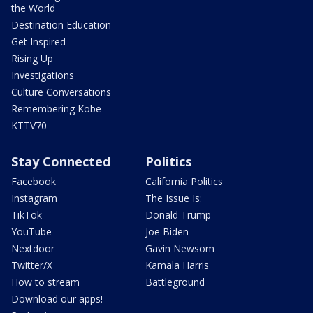
the World
Destination Education
Get Inspired
Rising Up
Investigations
Culture Conversations
Remembering Kobe
KTTV70
Stay Connected
Politics
Facebook
California Politics
Instagram
The Issue Is:
TikTok
Donald Trump
YouTube
Joe Biden
Nextdoor
Gavin Newsom
Twitter/X
Kamala Harris
How to stream
Battleground
Download our apps!