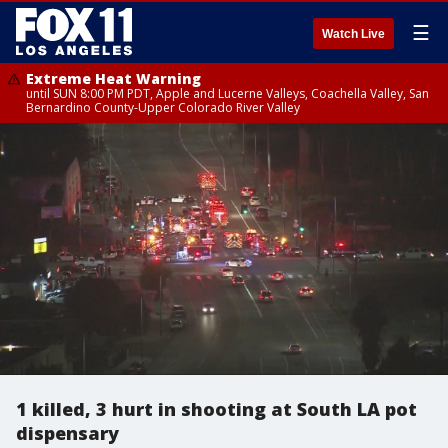
☰
Watch Live
Extreme Heat Warning
until SUN 8:00 PM PDT, Apple and Lucerne Valleys, Coachella Valley, San
Bernardino County-Upper Colorado River Valley
1 killed, 3 hurt in shooting at South LA pot
dispensary