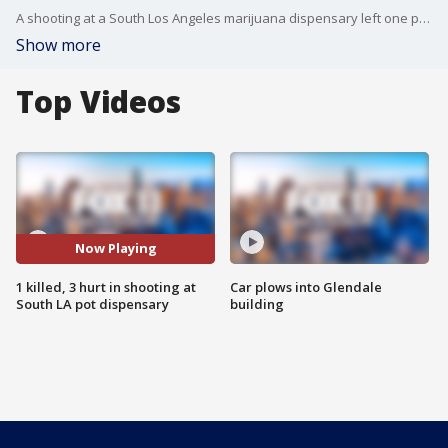
A shooting at a South Los Angeles marijuana dispensary left one person dead and three others wounded. FOX 11's Danya Bacchus reports.
Show more
Top Videos
Now Playing
1 killed, 3 hurt in shooting at
Car plows into Glendale
South LA pot dispensary
building