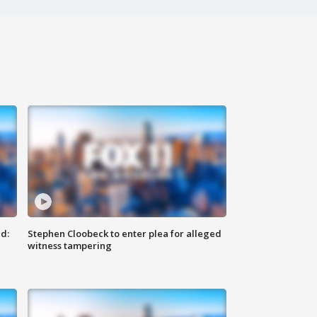
d:
Stephen Cloobeck to enter plea for alleged
witness tampering