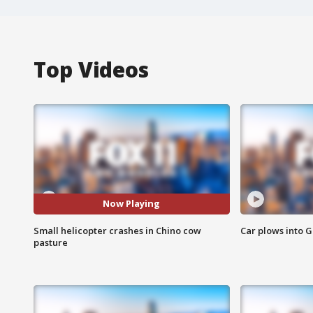
Top Videos
Now Playing
Small helicopter crashes in Chino cow
Car plows into 
pasture