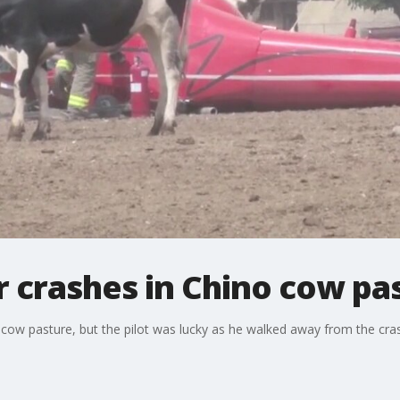
r crashes in Chino cow pa
 cow pasture, but the pilot was lucky as he walked away from the cra