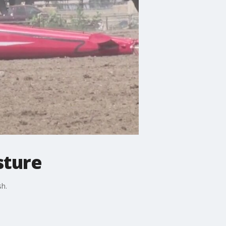
sture
sh.