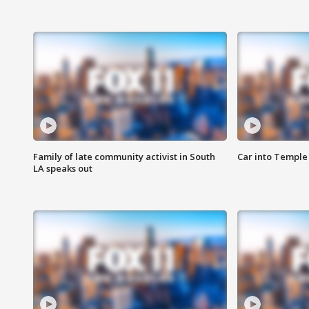
Family of late community activist in South
Car into Temple 
LA speaks out