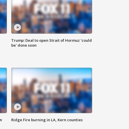
Trump: Deal to open Strait of Hormuz 'could
be' done soon
n
Ridge Fire burning in LA, Kern counties