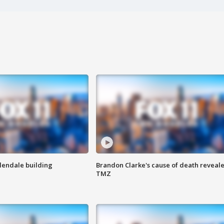
Glendale building
Brandon Clarke's cause of death reveale
TMZ