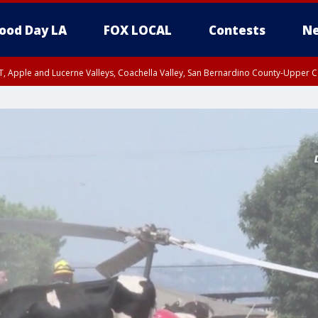
ood Day LA
FOX LOCAL
Contests
Ne
T, Apple and Lucerne Valleys, Coachella Valley, San Bernardino County-Upper C