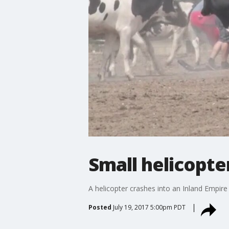
Small helicopte
A helicopter crashes into an Inland Empire
Posted
July 19, 2017 5:00pm PDT