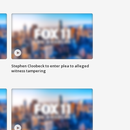
Stephen Cloobeck to enter plea to alleged
witness tampering