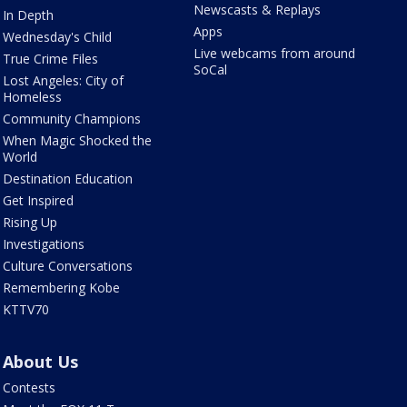
Newscasts & Replays
In Depth
Apps
Wednesday's Child
Live webcams from around
True Crime Files
SoCal
Lost Angeles: City of
Homeless
Community Champions
When Magic Shocked the
World
Destination Education
Get Inspired
Rising Up
Investigations
Culture Conversations
Remembering Kobe
KTTV70
About Us
Contests