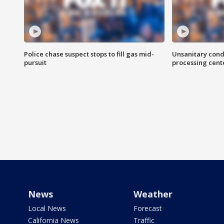
Police chase suspect stops to fill gas mid-
Unsanitary cond
pursuit
processing cent
News
Weather
Local News
Forecast
California News
Traffic