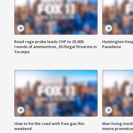
Road rage probe leads CHP to 20,000
Huntington Hosp
rounds of ammunition, 20 illegal firearms in
Pasadena
Yucaipa
How to hit the road with free gas this
Man living inside
weekend
movie promotion