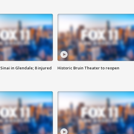
Sinai in Glendale; 8 injured
Historic Bruin Theater to reopen