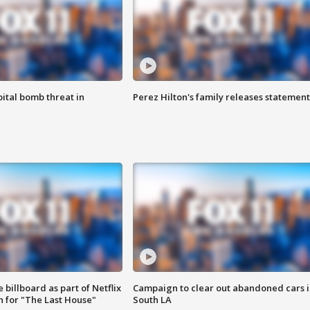
ital bomb threat in
Perez Hilton's family releases statement
 billboard as part of Netflix
Campaign to clear out abandoned cars i
 for "The Last House"
South LA