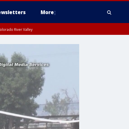
wsletters
More
olorado River Valley