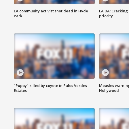
LA community activist shot dead in Hyde
LA DA: Cracking
Park
priority
"Puppy" killed by coyote in Palos Verdes
Measles warning
Estates
Hollywood