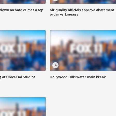
 down on hate crimes a top
Air quality officials approve abatement
order vs. Lineage
 at Universal Studios
Hollywood Hills water main break