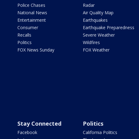
Police Chases
Radar
National News
Air Quality Map
Entertainment
Earthquakes
Consumer
Earthquake Preparedness
Recalls
Severe Weather
Politics
Wildfires
FOX News Sunday
FOX Weather
Stay Connected
Politics
Facebook
California Politics