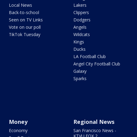
Local News
Lakers
Back-to-school
Clippers
Seen on TV Links
Dodgers
Vote on our poll
Angels
TikTok Tuesday
Wildcats
Kings
Ducks
LA Football Club
Angel City Football Club
Galaxy
Sparks
Money
Regional News
Economy
San Francisco News -
KTVU FOX 2