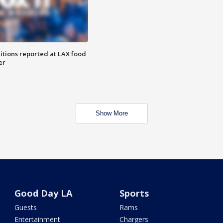
itions reported at LAX food
er
Show More
Good Day LA
Sports
Guests
Rams
Entertainment
Chargers