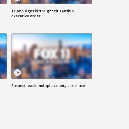
Trump signs birthright citizenship
executive order
Suspect leads multiple-county car chase