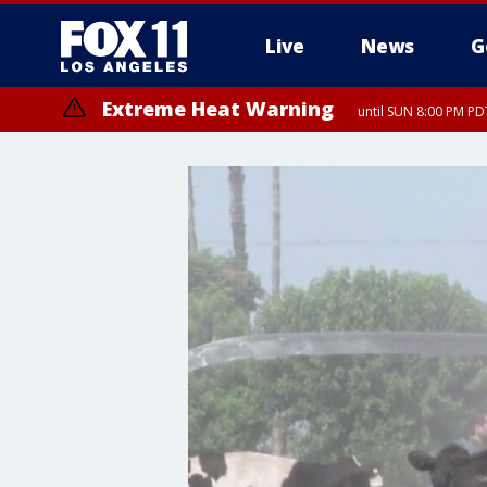
Live
News
G
Extreme Heat Warning
until SUN 8:00 PM PD