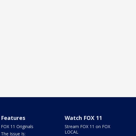
Features
Watch FOX 11
FOX 11 Originals
Stream FOX 11 on FOX
LOCAL
The Issue Is: