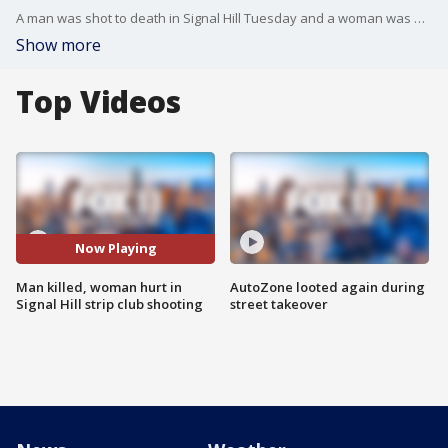
A man was shot to death in Signal Hill Tuesday and a woman was wounded, authorities said. FOX 11's Mario Ramirez reports.
Show more
Top Videos
Now Playing
Man killed, woman hurt in
AutoZone looted again during
Signal Hill strip club shooting
street takeover