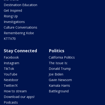
Destination Education
Get Inspired
Rising Up
Investigations
Culture Conversations
Remembering Kobe
KTTV70
Stay Connected
Politics
Facebook
California Politics
Instagram
The Issue Is:
TikTok
Donald Trump
YouTube
Joe Biden
Nextdoor
Gavin Newsom
Twitter/X
Kamala Harris
How to stream
Battleground
Download our apps!
Podcasts