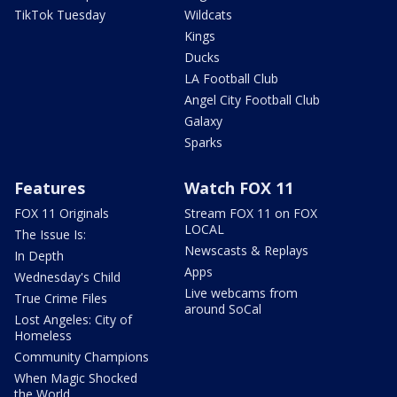
TikTok Tuesday
Wildcats
Kings
Ducks
LA Football Club
Angel City Football Club
Galaxy
Sparks
Features
Watch FOX 11
FOX 11 Originals
Stream FOX 11 on FOX
LOCAL
The Issue Is:
Newscasts & Replays
In Depth
Apps
Wednesday's Child
Live webcams from
True Crime Files
around SoCal
Lost Angeles: City of
Homeless
Community Champions
When Magic Shocked
the World