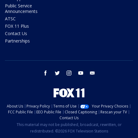
Public Service
Announcements
ATSC
FOX 11 Plus
Contact Us
Partnerships
facebook
twitter
instagram
youtube
email
About Us
Privacy Policy
Terms of Use
Your Privacy Choices
FCC Public File
EEO Public File
Closed Captioning
Rescan your TV
Contact Us
This material may not be published, broadcast, rewritten, or
redistributed. ©2026 FOX Television Stations