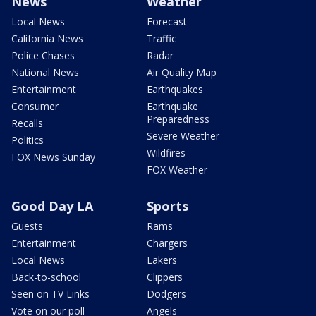
News
Weather
Local News
Forecast
California News
Traffic
Police Chases
Radar
National News
Air Quality Map
Entertainment
Earthquakes
Consumer
Earthquake
Preparedness
Recalls
Severe Weather
Politics
Wildfires
FOX News Sunday
FOX Weather
Good Day LA
Sports
Guests
Rams
Entertainment
Chargers
Local News
Lakers
Back-to-school
Clippers
Seen on TV Links
Dodgers
Vote on our poll
Angels