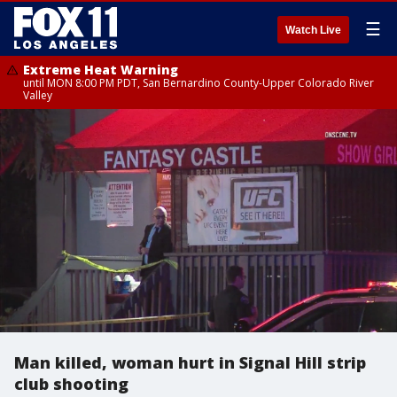
☰
Watch Live
Extreme Heat Warning
until MON 8:00 PM PDT, San Bernardino County-Upper Colorado River
Valley
Man killed, woman hurt in Signal Hill strip
club shooting