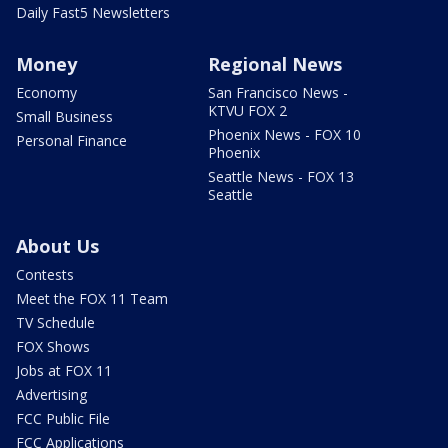
Daily Fast5 Newsletters
Money
Regional News
Economy
San Francisco News -
KTVU FOX 2
Small Business
Phoenix News - FOX 10
Personal Finance
Phoenix
Seattle News - FOX 13
Seattle
About Us
Contests
Meet the FOX 11 Team
TV Schedule
FOX Shows
Jobs at FOX 11
Advertising
FCC Public File
FCC Applications