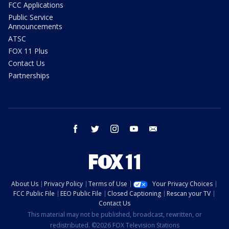
FCC Applications
Public Service
Announcements
ATSC
FOX 11 Plus
Contact Us
Partnerships
facebook
twitter
instagram
youtube
email
About Us
Privacy Policy
Terms of Use
Your Privacy Choices
FCC Public File
EEO Public File
Closed Captioning
Rescan your TV
Contact Us
This material may not be published, broadcast, rewritten, or
redistributed. ©2026 FOX Television Stations