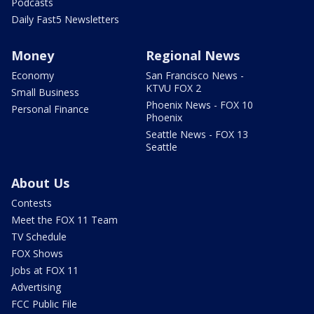
Podcasts
Daily Fast5 Newsletters
Money
Regional News
Economy
San Francisco News -
KTVU FOX 2
Small Business
Phoenix News - FOX 10
Personal Finance
Phoenix
Seattle News - FOX 13
Seattle
About Us
Contests
Meet the FOX 11 Team
TV Schedule
FOX Shows
Jobs at FOX 11
Advertising
FCC Public File