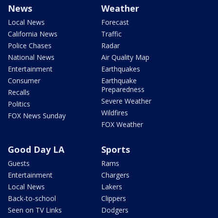
News
Weather
Local News
Forecast
California News
Traffic
Police Chases
Radar
National News
Air Quality Map
Entertainment
Earthquakes
Consumer
Earthquake
Preparedness
Recalls
Severe Weather
Politics
Wildfires
FOX News Sunday
FOX Weather
Good Day LA
Sports
Guests
Rams
Entertainment
Chargers
Local News
Lakers
Back-to-school
Clippers
Seen on TV Links
Dodgers