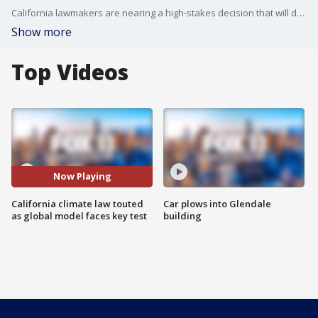
California lawmakers are nearing a high-stakes decision that will decide the fate of a climate initiative that Gov. Jerry Brown holds up as a model to be replicated around the world to confront rising global temperatures.
Show more
Top Videos
Now Playing
California climate law touted
Car plows into Glendale
as global model faces key test
building