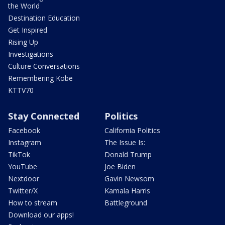
the World
Destination Education
Get Inspired
Rising Up
Investigations
Culture Conversations
Remembering Kobe
KTTV70
Stay Connected
Politics
Facebook
California Politics
Instagram
The Issue Is:
TikTok
Donald Trump
YouTube
Joe Biden
Nextdoor
Gavin Newsom
Twitter/X
Kamala Harris
How to stream
Battleground
Download our apps!