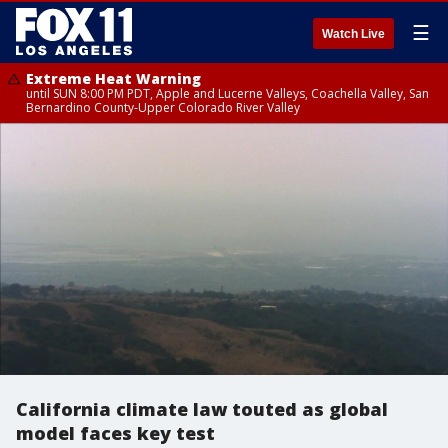
☰
Watch Live
Extreme Heat Warning
until SUN 8:00 PM PDT, Apple and Lucerne Valleys, Coachella Valley, San
Bernardino County-Upper Colorado River Valley
California climate law touted as global
model faces key test