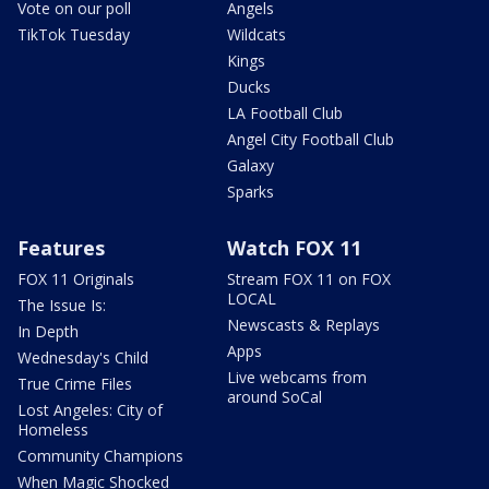
Vote on our poll
Angels
TikTok Tuesday
Wildcats
Kings
Ducks
LA Football Club
Angel City Football Club
Galaxy
Sparks
Features
Watch FOX 11
FOX 11 Originals
Stream FOX 11 on FOX
LOCAL
The Issue Is:
Newscasts & Replays
In Depth
Apps
Wednesday's Child
Live webcams from
True Crime Files
around SoCal
Lost Angeles: City of
Homeless
Community Champions
When Magic Shocked