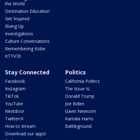
the World
Destination Education
Get Inspired
Rising Up
Investigations
Culture Conversations
Remembering Kobe
KTTV70
Stay Connected
Politics
Facebook
California Politics
Instagram
The Issue Is:
TikTok
Donald Trump
YouTube
Joe Biden
Nextdoor
Gavin Newsom
Twitter/X
Kamala Harris
How to stream
Battleground
Download our apps!