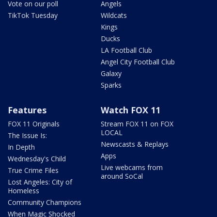
Vote on our poll
Angels
TikTok Tuesday
Wildcats
Kings
Ducks
LA Football Club
Angel City Football Club
Galaxy
Sparks
Features
Watch FOX 11
FOX 11 Originals
Stream FOX 11 on FOX
LOCAL
The Issue Is:
Newscasts & Replays
In Depth
Apps
Wednesday's Child
Live webcams from
True Crime Files
around SoCal
Lost Angeles: City of
Homeless
Community Champions
When Magic Shocked