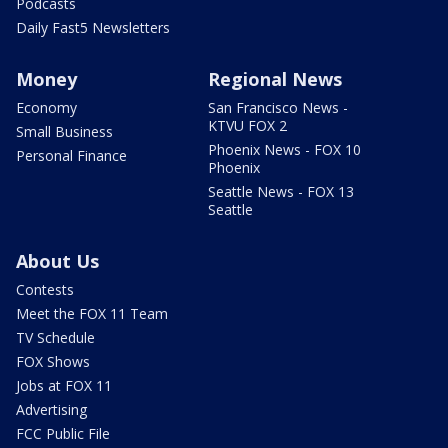
Podcasts
Daily Fast5 Newsletters
Money
Regional News
Economy
San Francisco News -
KTVU FOX 2
Small Business
Phoenix News - FOX 10
Personal Finance
Phoenix
Seattle News - FOX 13
Seattle
About Us
Contests
Meet the FOX 11 Team
TV Schedule
FOX Shows
Jobs at FOX 11
Advertising
FCC Public File