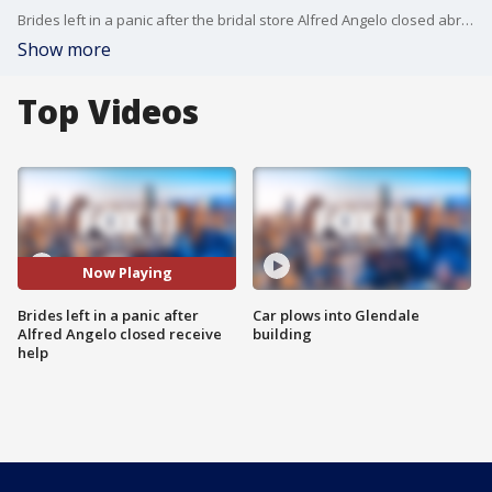
Brides left in a panic after the bridal store Alfred Angelo closed abruptly are now receiving help.
Show more
Top Videos
Now Playing
Brides left in a panic after
Car plows into Glendale
Alfred Angelo closed receive
building
help