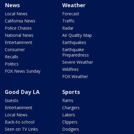
News
Weather
Local News
Forecast
California News
Traffic
Police Chases
Radar
National News
Air Quality Map
Entertainment
Earthquakes
Consumer
Earthquake
Preparedness
Recalls
Severe Weather
Politics
Wildfires
FOX News Sunday
FOX Weather
Good Day LA
Sports
Guests
Rams
Entertainment
Chargers
Local News
Lakers
Back-to-school
Clippers
Seen on TV Links
Dodgers