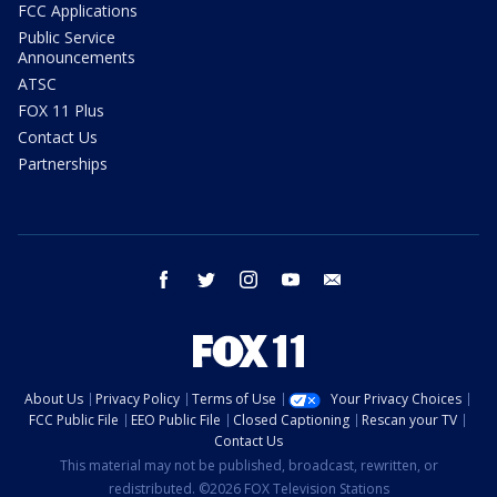
FCC Applications
Public Service
Announcements
ATSC
FOX 11 Plus
Contact Us
Partnerships
facebook
twitter
instagram
youtube
email
About Us
Privacy Policy
Terms of Use
Your Privacy Choices
FCC Public File
EEO Public File
Closed Captioning
Rescan your TV
Contact Us
This material may not be published, broadcast, rewritten, or
redistributed. ©2026 FOX Television Stations