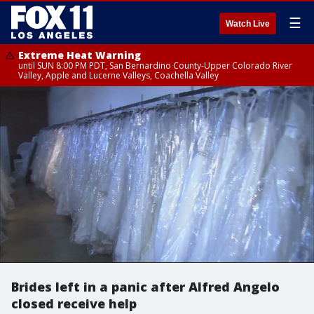
☰
Watch Live
Extreme Heat Warning
until SUN 8:00 PM PDT, San Bernardino County-Upper Colorado River
Valley, Apple and Lucerne Valleys, Coachella Valley
Brides left in a panic after Alfred Angelo
closed receive help