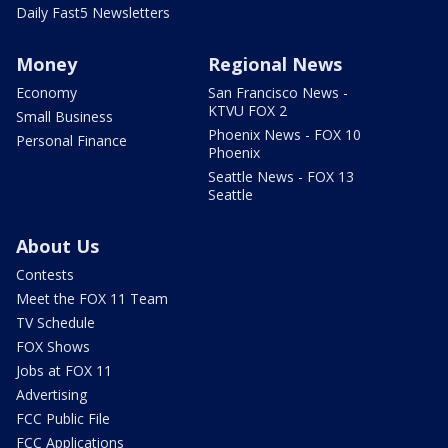
Daily Fast5 Newsletters
Money
Regional News
Economy
San Francisco News -
KTVU FOX 2
Small Business
Phoenix News - FOX 10
Personal Finance
Phoenix
Seattle News - FOX 13
Seattle
About Us
Contests
Meet the FOX 11 Team
TV Schedule
FOX Shows
Jobs at FOX 11
Advertising
FCC Public File
FCC Applications