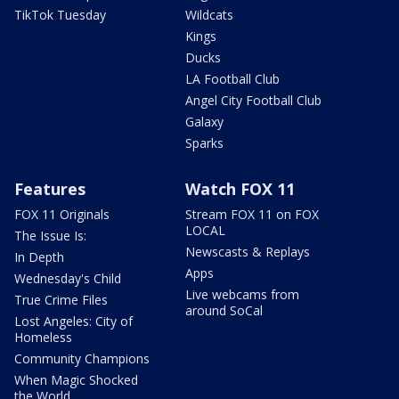
TikTok Tuesday
Wildcats
Kings
Ducks
LA Football Club
Angel City Football Club
Galaxy
Sparks
Features
Watch FOX 11
FOX 11 Originals
Stream FOX 11 on FOX
LOCAL
The Issue Is:
Newscasts & Replays
In Depth
Apps
Wednesday's Child
Live webcams from
True Crime Files
around SoCal
Lost Angeles: City of
Homeless
Community Champions
When Magic Shocked
the World