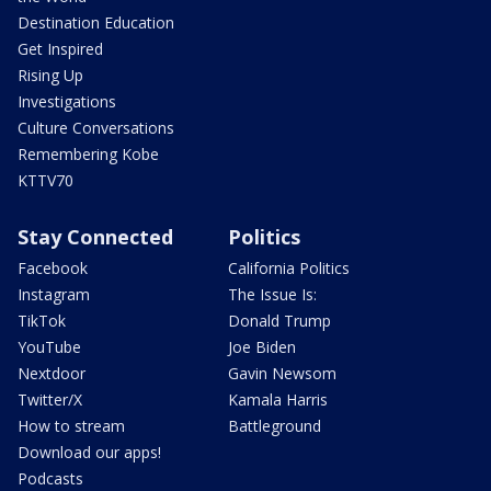
Destination Education
Get Inspired
Rising Up
Investigations
Culture Conversations
Remembering Kobe
KTTV70
Stay Connected
Politics
Facebook
California Politics
Instagram
The Issue Is:
TikTok
Donald Trump
YouTube
Joe Biden
Nextdoor
Gavin Newsom
Twitter/X
Kamala Harris
How to stream
Battleground
Download our apps!
Podcasts