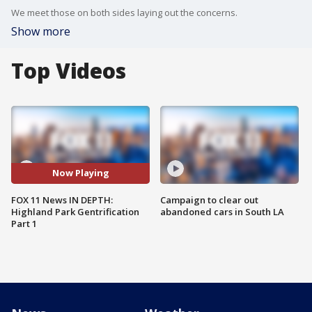
We meet those on both sides laying out the concerns.
Show more
Top Videos
Now Playing
FOX 11 News IN DEPTH:
Campaign to clear out
Highland Park Gentrification
abandoned cars in South LA
Part 1