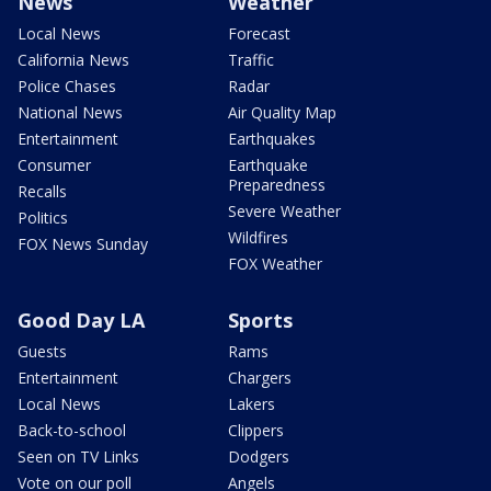
News
Weather
Local News
Forecast
California News
Traffic
Police Chases
Radar
National News
Air Quality Map
Entertainment
Earthquakes
Consumer
Earthquake
Preparedness
Recalls
Severe Weather
Politics
Wildfires
FOX News Sunday
FOX Weather
Good Day LA
Sports
Guests
Rams
Entertainment
Chargers
Local News
Lakers
Back-to-school
Clippers
Seen on TV Links
Dodgers
Vote on our poll
Angels