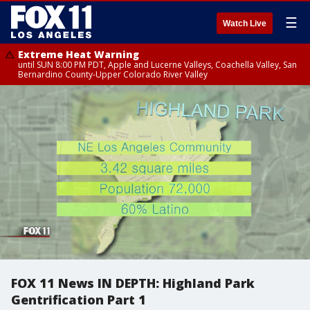
☰
Watch Live
Extreme Heat Warning
until SUN 8:00 PM PDT, Apple and Lucerne Valleys, Coachella Valley, San
Bernardino County-Upper Colorado River Valley
FOX 11 News IN DEPTH: Highland Park
Gentrification Part 1