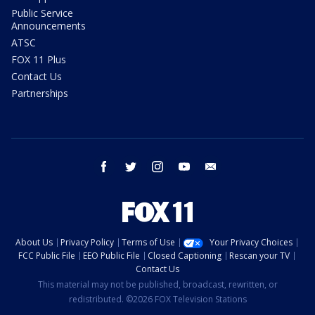
Public Service
Announcements
ATSC
FOX 11 Plus
Contact Us
Partnerships
facebook
twitter
instagram
youtube
email
About Us
Privacy Policy
Terms of Use
Your Privacy Choices
FCC Public File
EEO Public File
Closed Captioning
Rescan your TV
Contact Us
This material may not be published, broadcast, rewritten, or
redistributed. ©2026 FOX Television Stations