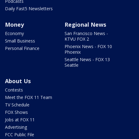
Podcasts
Daily Fast5 Newsletters
Money
Regional News
Economy
San Francisco News -
KTVU FOX 2
Small Business
Phoenix News - FOX 10
Personal Finance
Phoenix
Seattle News - FOX 13
Seattle
About Us
Contests
Meet the FOX 11 Team
TV Schedule
FOX Shows
Jobs at FOX 11
Advertising
FCC Public File