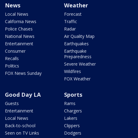
News
Weather
Local News
Forecast
California News
Traffic
Police Chases
Radar
National News
Air Quality Map
Entertainment
Earthquakes
Consumer
Earthquake
Preparedness
Recalls
Severe Weather
Politics
Wildfires
FOX News Sunday
FOX Weather
Good Day LA
Sports
Guests
Rams
Entertainment
Chargers
Local News
Lakers
Back-to-school
Clippers
Seen on TV Links
Dodgers