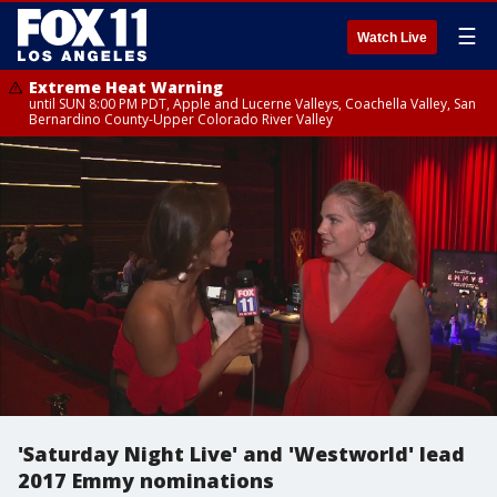
☰
Watch Live
Extreme Heat Warning
until SUN 8:00 PM PDT, Apple and Lucerne Valleys, Coachella Valley, San
Bernardino County-Upper Colorado River Valley
'Saturday Night Live' and 'Westworld' lead
2017 Emmy nominations