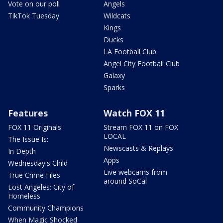
Vote on our poll
Angels
TikTok Tuesday
Wildcats
Kings
Ducks
LA Football Club
Angel City Football Club
Galaxy
Sparks
Features
Watch FOX 11
FOX 11 Originals
Stream FOX 11 on FOX
LOCAL
The Issue Is:
Newscasts & Replays
In Depth
Apps
Wednesday's Child
Live webcams from
True Crime Files
around SoCal
Lost Angeles: City of
Homeless
Community Champions
When Magic Shocked