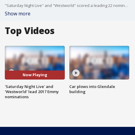
"Saturday Night Live'' and "Westworld'' scored a leading 22 nominations Thursday for the 69th annual Primetime Emmy Awards. FOX 11's Julie Chang spoke to Anna Chlumsky.
Show more
Top Videos
Now Playing
'Saturday Night Live' and
Car plows into Glendale
'Westworld' lead 2017 Emmy
building
nominations