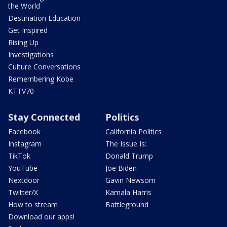
the World
Destination Education
Get Inspired
Rising Up
Investigations
Culture Conversations
Remembering Kobe
KTTV70
Stay Connected
Politics
Facebook
California Politics
Instagram
The Issue Is:
TikTok
Donald Trump
YouTube
Joe Biden
Nextdoor
Gavin Newsom
Twitter/X
Kamala Harris
How to stream
Battleground
Download our apps!