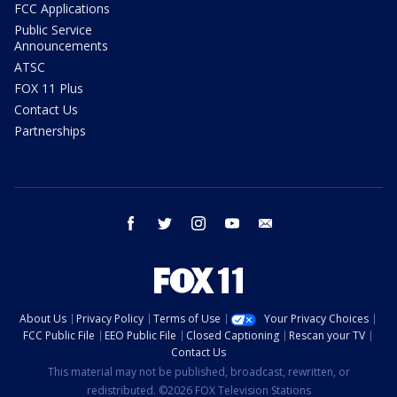
FCC Applications
Public Service
Announcements
ATSC
FOX 11 Plus
Contact Us
Partnerships
facebook
twitter
instagram
youtube
email
About Us
Privacy Policy
Terms of Use
Your Privacy Choices
FCC Public File
EEO Public File
Closed Captioning
Rescan your TV
Contact Us
This material may not be published, broadcast, rewritten, or
redistributed. ©2026 FOX Television Stations