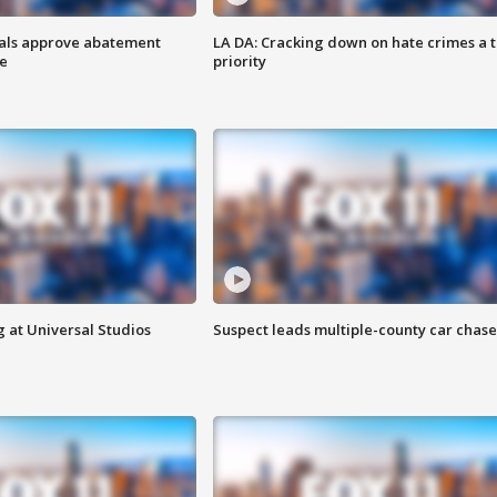
cials approve abatement
LA DA: Cracking down on hate crimes a 
ge
priority
 at Universal Studios
Suspect leads multiple-county car chase