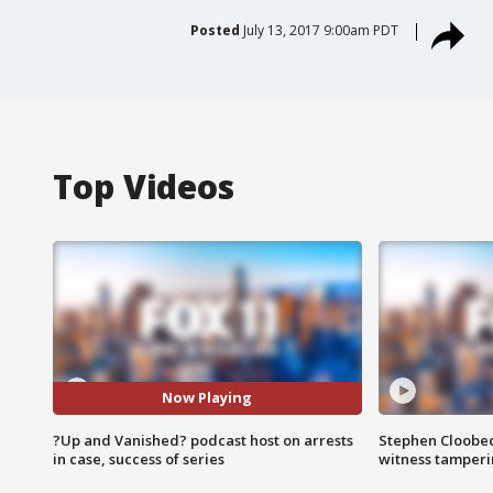
Posted
July 13, 2017 9:00am PDT
Top Videos
Now Playing
?Up and Vanished? podcast host on arrests
Stephen Cloobec
in case, success of series
witness tamper