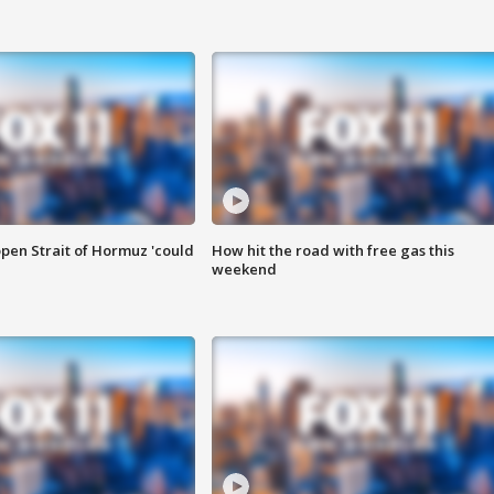
pen Strait of Hormuz 'could
How hit the road with free gas this
weekend