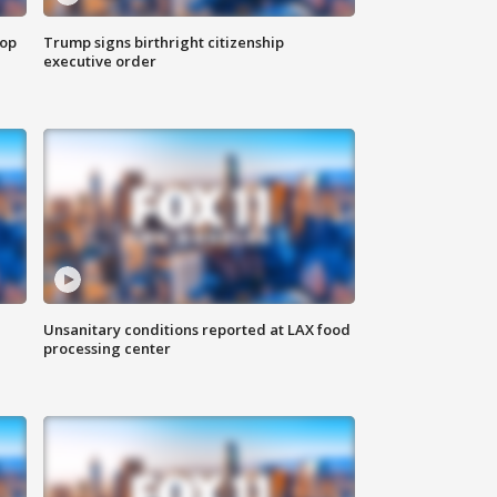
top
Trump signs birthright citizenship
executive order
Unsanitary conditions reported at LAX food
processing center