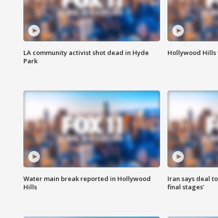
LA community activist shot dead in Hyde
Hollywood Hills
Park
Water main break reported in Hollywood
Iran says deal t
Hills
final stages'