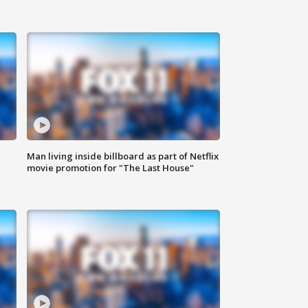
Man living inside billboard as part of Netflix
movie promotion for "The Last House"