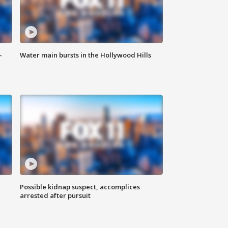
-
Water main bursts in the Hollywood Hills
Possible kidnap suspect, accomplices
arrested after pursuit