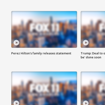
Perez Hilton's family releases statement
Trump: Deal to o
be' done soon