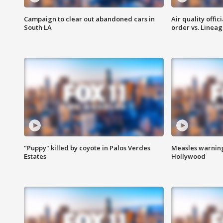
Campaign to clear out abandoned cars in
Air quality offi
South LA
order vs. Linea
"Puppy" killed by coyote in Palos Verdes
Measles warning
Estates
Hollywood