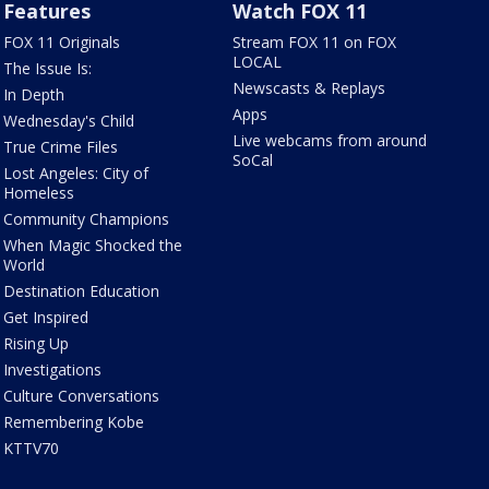
Features
Watch FOX 11
FOX 11 Originals
Stream FOX 11 on FOX
LOCAL
The Issue Is:
Newscasts & Replays
In Depth
Apps
Wednesday's Child
Live webcams from around
True Crime Files
SoCal
Lost Angeles: City of
Homeless
Community Champions
When Magic Shocked the
World
Destination Education
Get Inspired
Rising Up
Investigations
Culture Conversations
Remembering Kobe
KTTV70