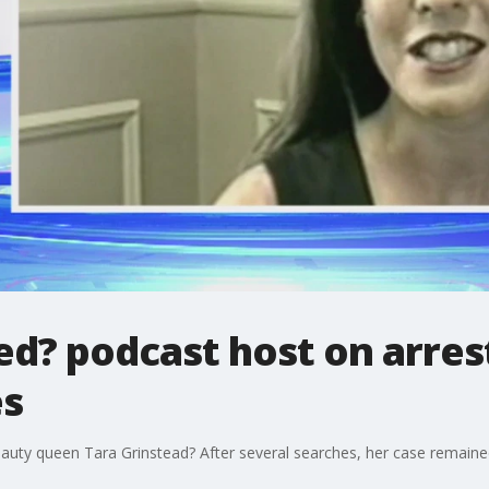
d? podcast host on arrest
es
ty queen Tara Grinstead? After several searches, her case remained