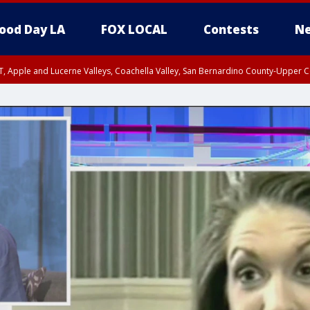
ood Day LA
FOX LOCAL
Contests
Ne
T, Apple and Lucerne Valleys, Coachella Valley, San Bernardino County-Upper C