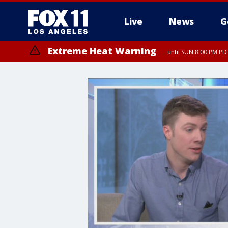
Live
News
G
Extreme Heat Warning
until SUN 8:00 PM PD