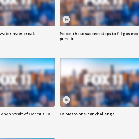
 water main break
Police chase suspect stops to fill gas mid
pursuit
o open Strait of Hormuz 'in
LA Metro one-car challenge