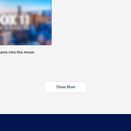
lams into the moon
Show More