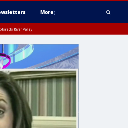
wsletters
More
olorado River Valley