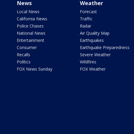
News
Weather
Local News
Forecast
California News
Traffic
Police Chases
Radar
National News
Air Quality Map
Entertainment
Earthquakes
Consumer
Earthquake Preparedness
Recalls
Severe Weather
Politics
Wildfires
FOX News Sunday
FOX Weather