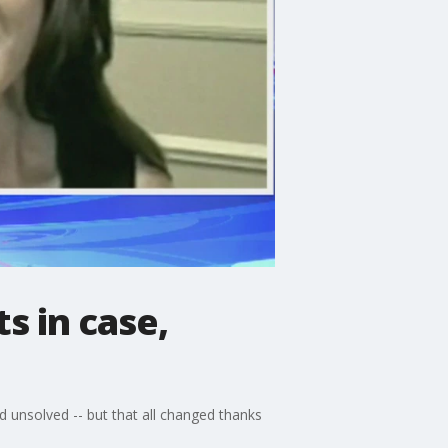
s in case,
 unsolved -- but that all changed thanks