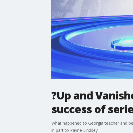
?Up and Vanishe
success of seri
What happened to Georgia teacher and beau
in part to Payne Lindsey.