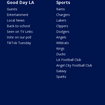
Good Day LA
Sports
Guests
Rams
Entertainment
Chargers
Local News
Lakers
Back-to-school
Clippers
Seen on TV Links
Dodgers
Vote on our poll
Angels
TikTok Tuesday
Wildcats
Kings
Ducks
LA Football Club
Angel City Football Club
Galaxy
Sparks