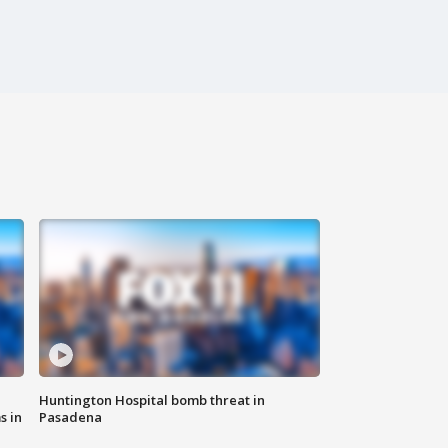
Huntington Hospital bomb threat in
s in
Pasadena