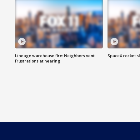
Lineage warehouse fire: Neighbors vent
SpaceX rocket s
frustrations at hearing