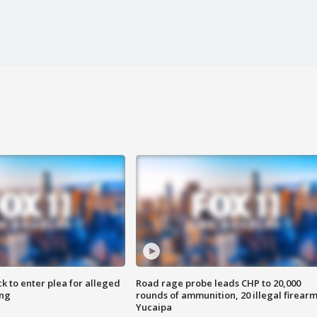
k to enter plea for alleged
Road rage probe leads CHP to 20,000
ing
rounds of ammunition, 20 illegal firearm
Yucaipa