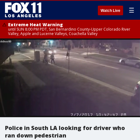
☰
Watch Live
Extreme Heat Warning
until SUN 8:00 PM PDT, San Bernardino County-Upper Colorado River
Valley, Apple and Lucerne Valleys, Coachella Valley
Police in South LA looking for driver who
ran down pedestrian