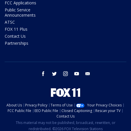
FCC Applications
Public Service
Announcements
ATSC
FOX 11 Plus
Contact Us
Partnerships
facebook
twitter
instagram
youtube
email
About Us
Privacy Policy
Terms of Use
Your Privacy Choices
FCC Public File
EEO Public File
Closed Captioning
Rescan your TV
Contact Us
This material may not be published, broadcast, rewritten, or
redistributed. ©2026 FOX Television Stations