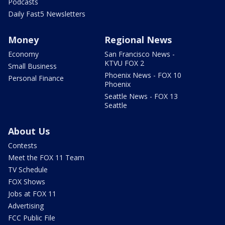
Podcasts
Daily Fast5 Newsletters
Money
Regional News
Economy
San Francisco News -
KTVU FOX 2
Small Business
Phoenix News - FOX 10
Personal Finance
Phoenix
Seattle News - FOX 13
Seattle
About Us
Contests
Meet the FOX 11 Team
TV Schedule
FOX Shows
Jobs at FOX 11
Advertising
FCC Public File