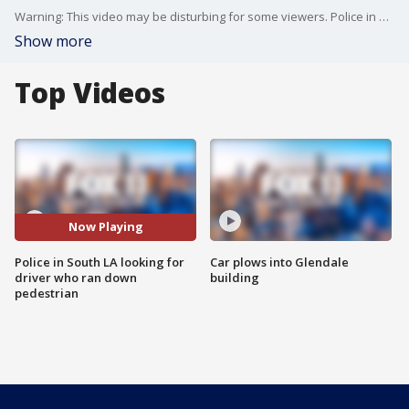
Warning: This video may be disturbing for some viewers. Police in South Los Angeles are seeking the public's help in identifying a hit-and-run driver.
Show more
Top Videos
Now Playing
Police in South LA looking for
Car plows into Glendale
driver who ran down
building
pedestrian