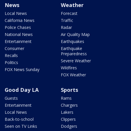
News
Weather
Local News
Forecast
California News
Traffic
Police Chases
Radar
National News
Air Quality Map
Entertainment
Earthquakes
Consumer
Earthquake
Preparedness
Recalls
Severe Weather
Politics
Wildfires
FOX News Sunday
FOX Weather
Good Day LA
Sports
Guests
Rams
Entertainment
Chargers
Local News
Lakers
Back-to-school
Clippers
Seen on TV Links
Dodgers