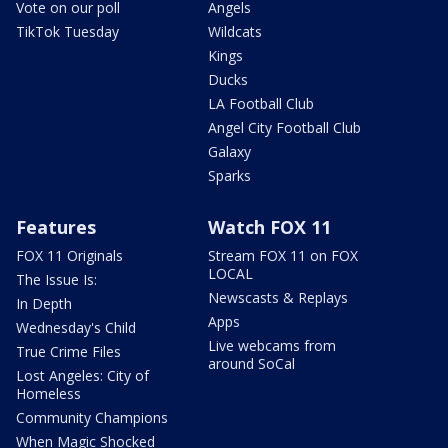
Vote on our poll
Angels
TikTok Tuesday
Wildcats
Kings
Ducks
LA Football Club
Angel City Football Club
Galaxy
Sparks
Features
Watch FOX 11
FOX 11 Originals
Stream FOX 11 on FOX
LOCAL
The Issue Is:
Newscasts & Replays
In Depth
Apps
Wednesday's Child
Live webcams from
True Crime Files
around SoCal
Lost Angeles: City of
Homeless
Community Champions
When Magic Shocked