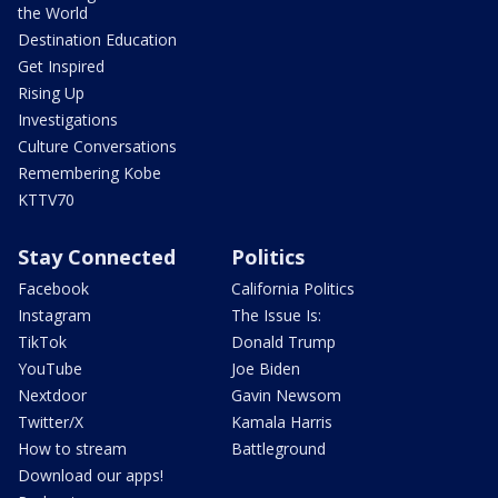
the World
Destination Education
Get Inspired
Rising Up
Investigations
Culture Conversations
Remembering Kobe
KTTV70
Stay Connected
Politics
Facebook
California Politics
Instagram
The Issue Is:
TikTok
Donald Trump
YouTube
Joe Biden
Nextdoor
Gavin Newsom
Twitter/X
Kamala Harris
How to stream
Battleground
Download our apps!