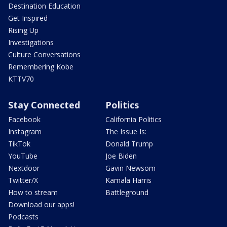
Destination Education
Get Inspired
Rising Up
Investigations
Culture Conversations
Remembering Kobe
KTTV70
Stay Connected
Politics
Facebook
California Politics
Instagram
The Issue Is:
TikTok
Donald Trump
YouTube
Joe Biden
Nextdoor
Gavin Newsom
Twitter/X
Kamala Harris
How to stream
Battleground
Download our apps!
Podcasts