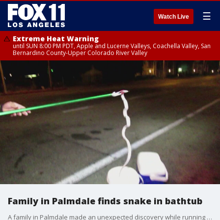
☰
Watch Live
Extreme Heat Warning
until SUN 8:00 PM PDT, Apple and Lucerne Valleys, Coachella Valley, San
Bernardino County-Upper Colorado River Valley
Family in Palmdale finds snake in bathtub
A family in Palmdale made an unexpected discovery while running water in their bathtub! FOX 11's Mario Ramirez reports.