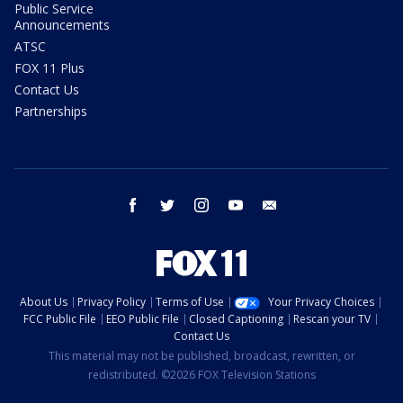
Public Service
Announcements
ATSC
FOX 11 Plus
Contact Us
Partnerships
facebook
twitter
instagram
youtube
email
About Us
Privacy Policy
Terms of Use
Your Privacy Choices
FCC Public File
EEO Public File
Closed Captioning
Rescan your TV
Contact Us
This material may not be published, broadcast, rewritten, or
redistributed. ©2026 FOX Television Stations