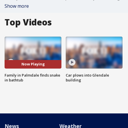
Show more
Top Videos
Now Playing
Family in Palmdale finds snake
Car plows into Glendale
in bathtub
building
News
Weather