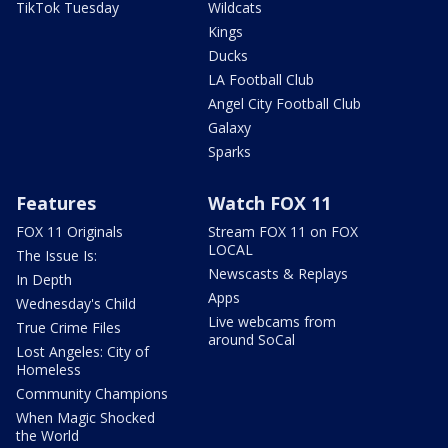
TikTok Tuesday
Wildcats
Kings
Ducks
LA Football Club
Angel City Football Club
Galaxy
Sparks
Features
Watch FOX 11
FOX 11 Originals
Stream FOX 11 on FOX
LOCAL
The Issue Is:
Newscasts & Replays
In Depth
Apps
Wednesday's Child
Live webcams from
True Crime Files
around SoCal
Lost Angeles: City of
Homeless
Community Champions
When Magic Shocked
the World