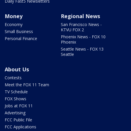
Daily Fast5 Newsletters
Money
Regional News
Economy
San Francisco News -
KTVU FOX 2
Small Business
Phoenix News - FOX 10
Personal Finance
Phoenix
Seattle News - FOX 13
Seattle
About Us
Contests
Meet the FOX 11 Team
TV Schedule
FOX Shows
Jobs at FOX 11
Advertising
FCC Public File
FCC Applications