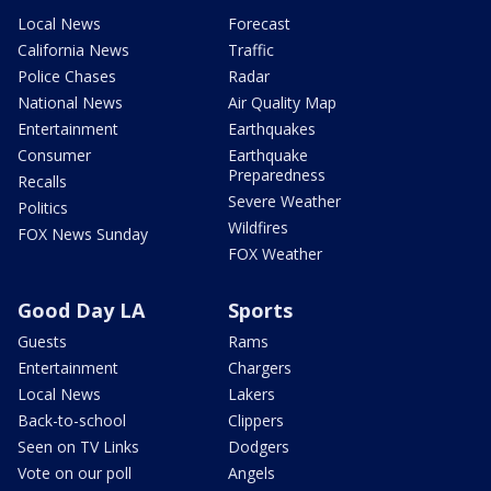
Local News
Forecast
California News
Traffic
Police Chases
Radar
National News
Air Quality Map
Entertainment
Earthquakes
Consumer
Earthquake
Preparedness
Recalls
Severe Weather
Politics
Wildfires
FOX News Sunday
FOX Weather
Good Day LA
Sports
Guests
Rams
Entertainment
Chargers
Local News
Lakers
Back-to-school
Clippers
Seen on TV Links
Dodgers
Vote on our poll
Angels