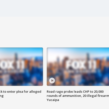
k to enter plea for alleged
Road rage probe leads CHP to 20,000
ing
rounds of ammunition, 20 illegal firearm
Yucaipa