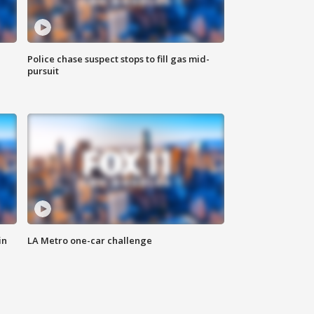
Police chase suspect stops to fill gas mid-
pursuit
in
LA Metro one-car challenge