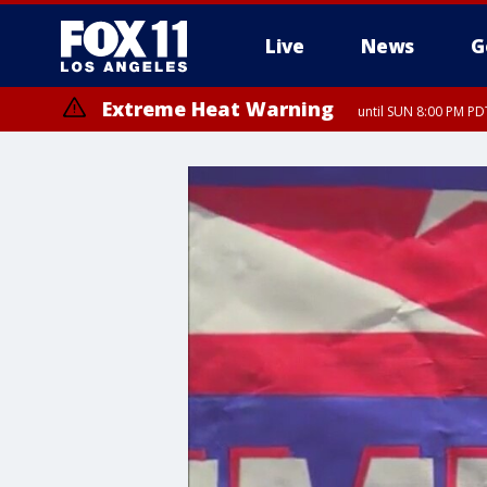
Live
News
G
Extreme Heat Warning
until SUN 8:00 PM PD