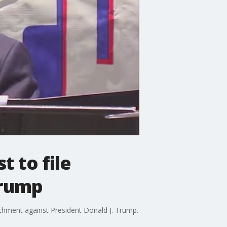
 to file
Trump
hment against President Donald J. Trump.