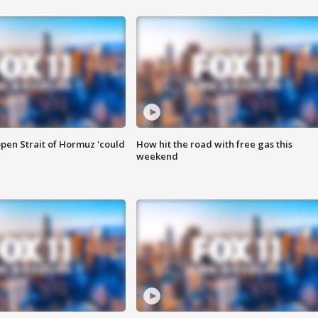
pen Strait of Hormuz 'could
How hit the road with free gas this
weekend