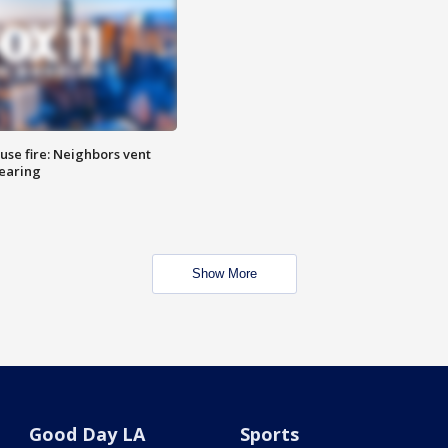
se fire: Neighbors vent
hearing
Show More
Good Day LA
Sports