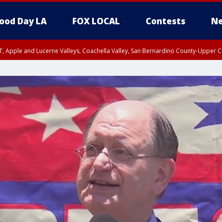
ood Day LA
FOX LOCAL
Contests
Ne
T, Apple and Lucerne Valleys, Coachella Valley, San Bernardino County-Upper C