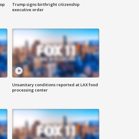
top
Trump signs birthright citizenship
executive order
Unsanitary conditions reported at LAX food
processing center