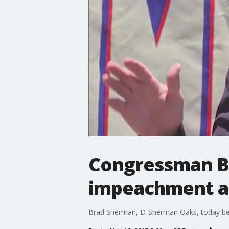
Congressman Br
impeachment ar
Brad Sherman, D-Sherman Oaks, today beca