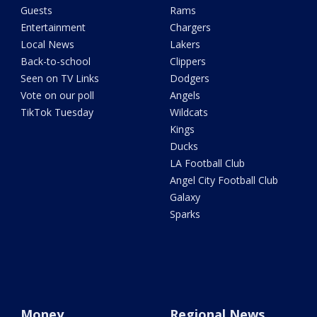
Guests
Rams
Entertainment
Chargers
Local News
Lakers
Back-to-school
Clippers
Seen on TV Links
Dodgers
Vote on our poll
Angels
TikTok Tuesday
Wildcats
Kings
Ducks
LA Football Club
Angel City Football Club
Galaxy
Sparks
Money
Regional News