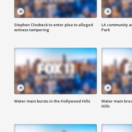
Stephen Cloobeck to enter plea to alleged
LA community ac
witness tampering
Park
Water main bursts in the Hollywood Hills
Water main brea
Hills