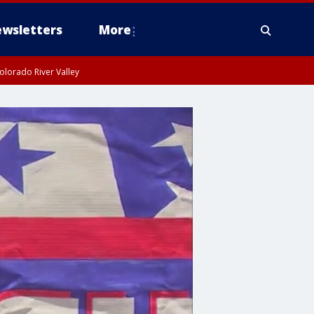
wsletters
More
olorado River Valley