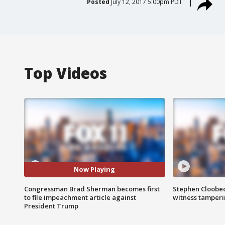
Posted
July 12, 2017 5:00pm PDT
Top Videos
Now Playing
Congressman Brad Sherman becomes first
Stephen Cloobec
to file impeachment article against
witness tamper
President Trump