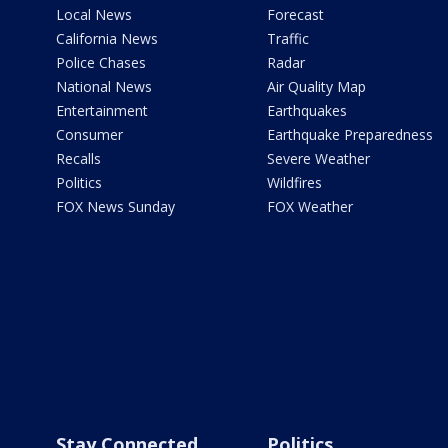
Local News
Forecast
California News
Traffic
Police Chases
Radar
National News
Air Quality Map
Entertainment
Earthquakes
Consumer
Earthquake Preparedness
Recalls
Severe Weather
Politics
Wildfires
FOX News Sunday
FOX Weather
Stay Connected
Politics