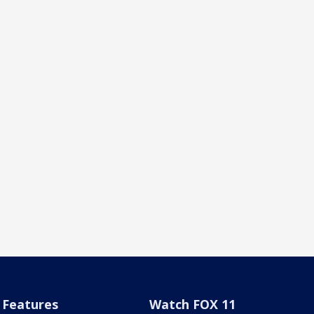
Features
Watch FOX 11