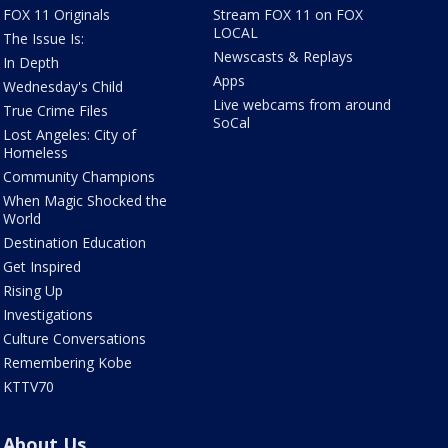
FOX 11 Originals
Stream FOX 11 on FOX
LOCAL
The Issue Is:
Newscasts & Replays
In Depth
Apps
Wednesday's Child
Live webcams from around
True Crime Files
SoCal
Lost Angeles: City of
Homeless
Community Champions
When Magic Shocked the
World
Destination Education
Get Inspired
Rising Up
Investigations
Culture Conversations
Remembering Kobe
KTTV70
About Us