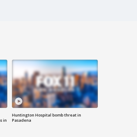
Huntington Hospital bomb threat in
s in
Pasadena