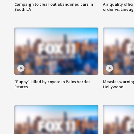
Campaign to clear out abandoned cars in
Air quality offi
South LA
order vs. Linea
"Puppy" killed by coyote in Palos Verdes
Measles warning
Estates
Hollywood