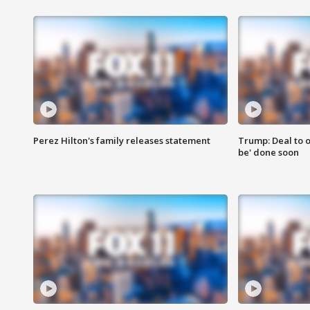
Perez Hilton's family releases statement
Trump: Deal to o
be' done soon