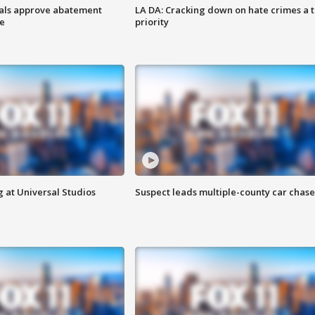
cials approve abatement
LA DA: Cracking down on hate crimes a 
ge
priority
 at Universal Studios
Suspect leads multiple-county car chase