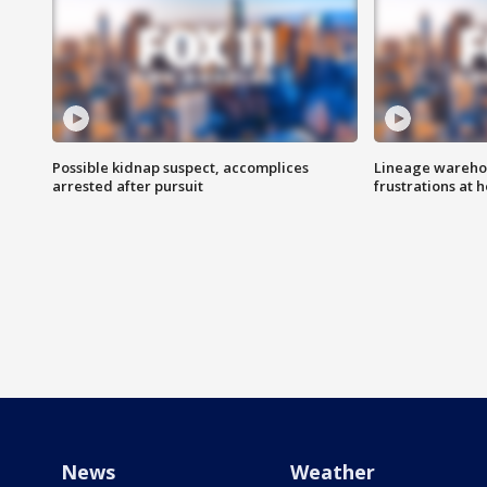
Possible kidnap suspect, accomplices
Lineage warehou
arrested after pursuit
frustrations at 
News
Weather