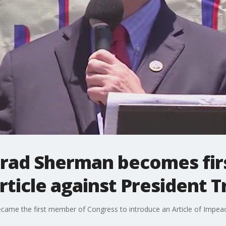
ad Sherman becomes first
ticle against President 
me the first member of Congress to introduce an Article of Impeac