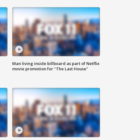
Man living inside billboard as part of Netflix
movie promotion for "The Last House"