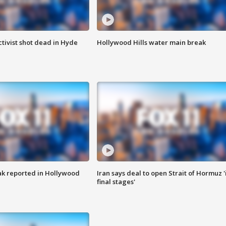
tivist shot dead in Hyde
Hollywood Hills water main break
k reported in Hollywood
Iran says deal to open Strait of Hormuz '
final stages'