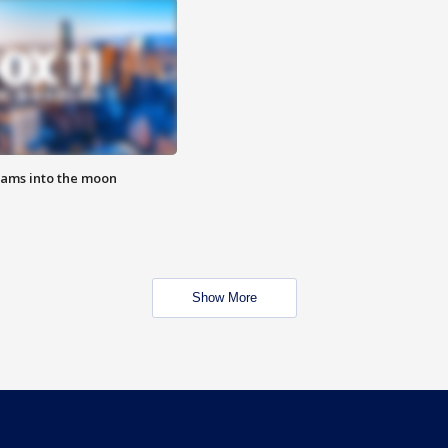
lams into the moon
Show More