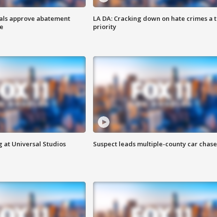
cials approve abatement
LA DA: Cracking down on hate crimes a 
ge
priority
 at Universal Studios
Suspect leads multiple-county car chase