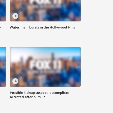
-
Water main bursts in the Hollywood Hills
Possible kidnap suspect, accomplices
arrested after pursuit