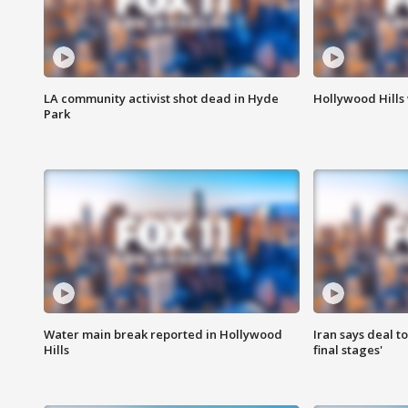
LA community activist shot dead in Hyde
Hollywood Hills
Park
Water main break reported in Hollywood
Iran says deal t
Hills
final stages'