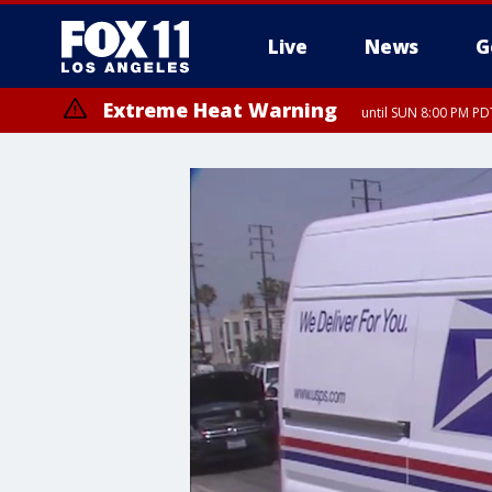
Live
News
G
Extreme Heat Warning
until SUN 8:00 PM PD