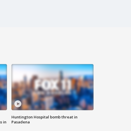
Huntington Hospital bomb threat in
s in
Pasadena