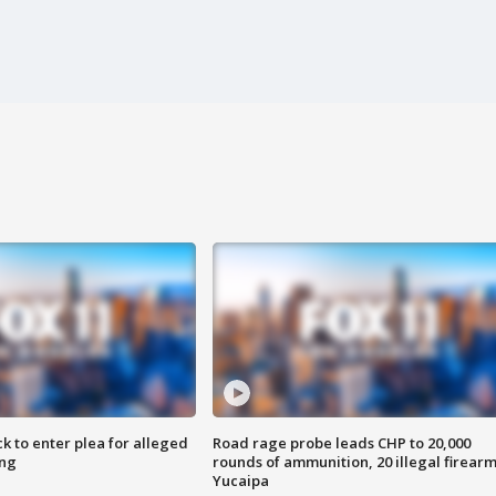
k to enter plea for alleged
Road rage probe leads CHP to 20,000
ing
rounds of ammunition, 20 illegal firearm
Yucaipa