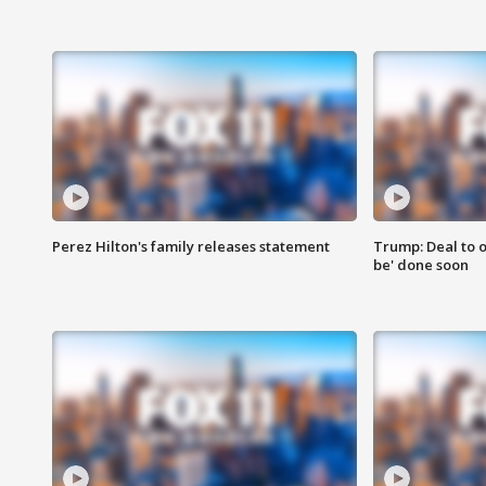
Perez Hilton's family releases statement
Trump: Deal to o
be' done soon