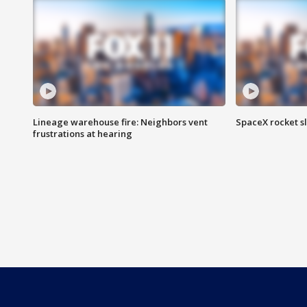
Lineage warehouse fire: Neighbors vent
SpaceX rocket s
frustrations at hearing