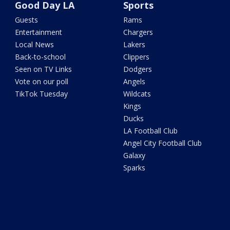
Good Day LA
Sports
Guests
Rams
Entertainment
Chargers
Local News
Lakers
Back-to-school
Clippers
Seen on TV Links
Dodgers
Vote on our poll
Angels
TikTok Tuesday
Wildcats
Kings
Ducks
LA Football Club
Angel City Football Club
Galaxy
Sparks