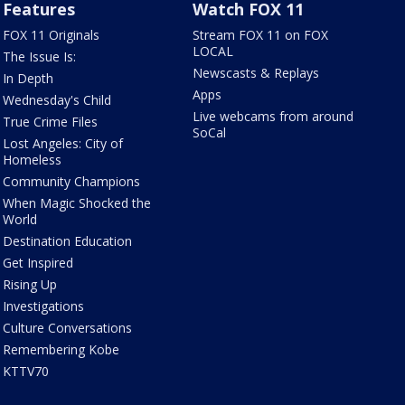
Features
Watch FOX 11
FOX 11 Originals
Stream FOX 11 on FOX
LOCAL
The Issue Is:
Newscasts & Replays
In Depth
Apps
Wednesday's Child
Live webcams from around
True Crime Files
SoCal
Lost Angeles: City of
Homeless
Community Champions
When Magic Shocked the
World
Destination Education
Get Inspired
Rising Up
Investigations
Culture Conversations
Remembering Kobe
KTTV70