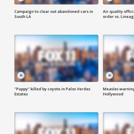
Campaign to clear out abandoned cars in
Air quality offi
South LA
order vs. Linea
"Puppy" killed by coyote in Palos Verdes
Measles warning
Estates
Hollywood