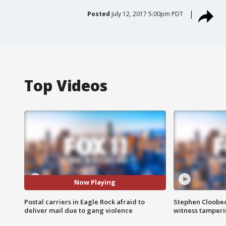
Posted
July 12, 2017 5:00pm PDT
Top Videos
Now Playing
Postal carriers in Eagle Rock afraid to
Stephen Cloobec
deliver mail due to gang violence
witness tamper