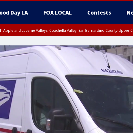
ood Day LA
FOX LOCAL
Contests
Ne
T, Apple and Lucerne Valleys, Coachella Valley, San Bernardino County-Upper C