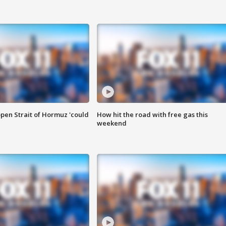
pen Strait of Hormuz 'could
How hit the road with free gas this
weekend