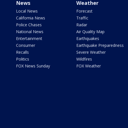
News
Weather
Local News
Forecast
California News
Traffic
Police Chases
Radar
National News
Air Quality Map
Entertainment
Earthquakes
Consumer
Earthquake Preparedness
Recalls
Severe Weather
Politics
Wildfires
FOX News Sunday
FOX Weather