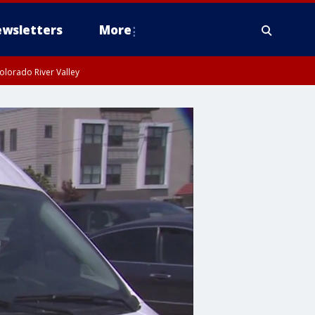
wsletters
More
olorado River Valley