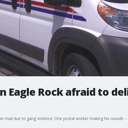
in Eagle Rock afraid to del
liver mail due to gang violence. One postal worker making his rounds -