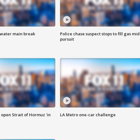
 water main break
Police chase suspect stops to fill gas mid
pursuit
o open Strait of Hormuz 'in
LA Metro one-car challenge