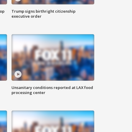
top
Trump signs birthright citizenship
executive order
Unsanitary conditions reported at LAX food
processing center