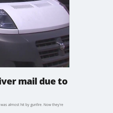
iver mail due to
- was almost hit by gunfire. Now they're