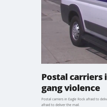
Postal carriers 
gang violence
Postal carriers in Eagle Rock afraid to de
afraid to deliver the mail.