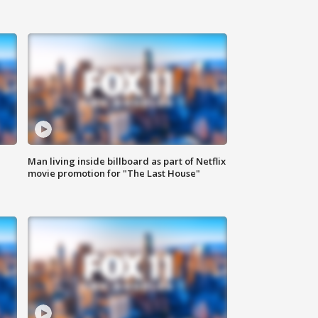
Man living inside billboard as part of Netflix
movie promotion for "The Last House"