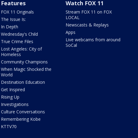
Features
Watch FOX 11
FOX 11 Originals
Stream FOX 11 on FOX
LOCAL
The Issue Is:
Newscasts & Replays
In Depth
Apps
Wednesday's Child
Live webcams from around
True Crime Files
SoCal
Lost Angeles: City of
Homeless
Community Champions
When Magic Shocked the
World
Destination Education
Get Inspired
Rising Up
Investigations
Culture Conversations
Remembering Kobe
KTTV70