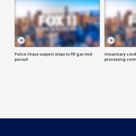
Police chase suspect stops to fill gas mid-
Unsanitary cond
pursuit
processing cent