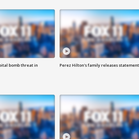
ital bomb threat in
Perez Hilton's family releases statement