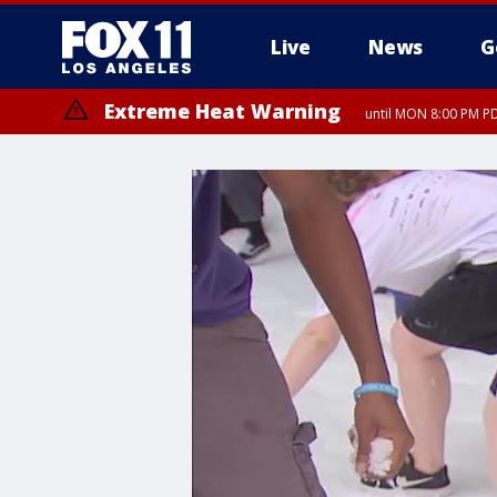
Live
News
G
Extreme Heat Warning
until MON 8:00 PM P
Extreme Heat Warning
until SUN 8:00 PM PD