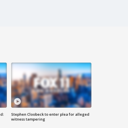
d:
Stephen Cloobeck to enter plea for alleged
witness tampering