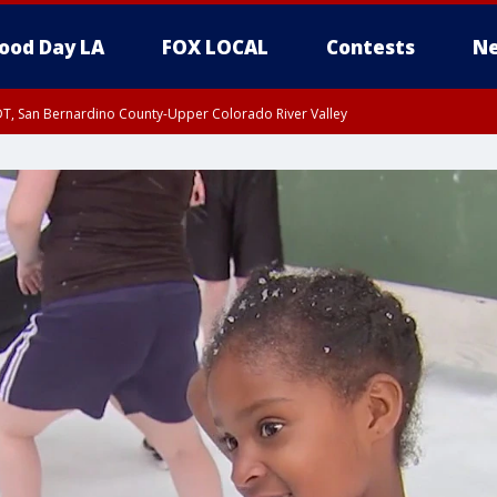
ood Day LA
FOX LOCAL
Contests
Ne
DT, San Bernardino County-Upper Colorado River Valley
T, Apple and Lucerne Valleys, Coachella Valley