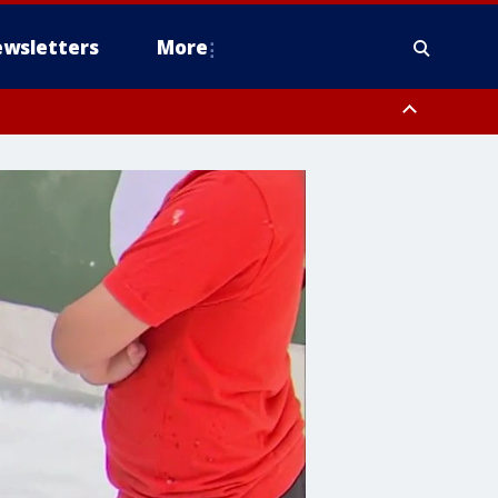
wsletters
More