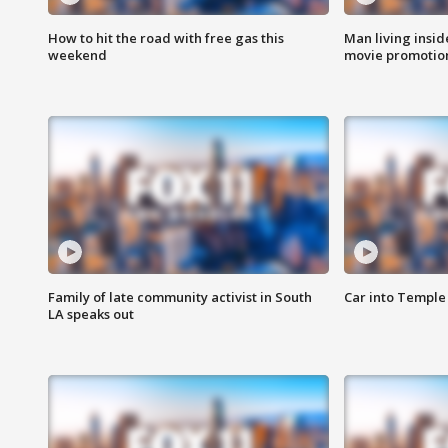
How to hit the road with free gas this
Man living inside
weekend
movie promotion
Family of late community activist in South
Car into Temple 
LA speaks out