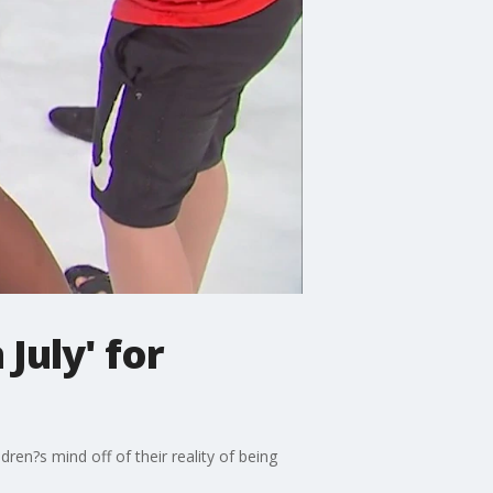
July' for
ren?s mind off of their reality of being