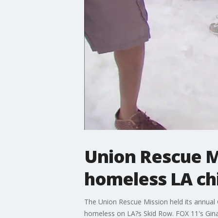
Union Rescue Mi
homeless LA ch
The Union Rescue Mission held its annual Ch
homeless on LA?s Skid Row. FOX 11's Gina 