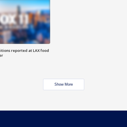
itions reported at LAX food
er
Show More