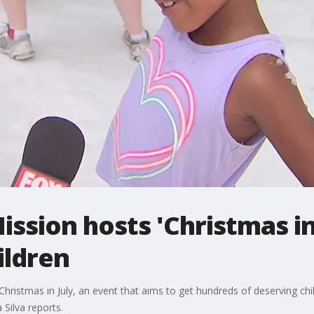
ssion hosts 'Christmas in 
ildren
ristmas in July, an event that aims to get hundreds of deserving child
Silva reports.