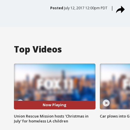
Posted
July 12, 2017 12:00pm PDT
Top Videos
Now Playing
Union Rescue Mission hosts 'Christmas in
Car plows into 
July' for homeless LA children