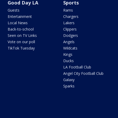
Good Day LA
Sports
Guests
Rams
Entertainment
Chargers
Local News
Lakers
Back-to-school
Clippers
Seen on TV Links
Dodgers
Vote on our poll
Angels
TikTok Tuesday
Wildcats
Kings
Ducks
LA Football Club
Angel City Football Club
Galaxy
Sparks