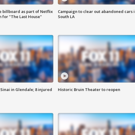
 billboard as part of Netflix
Campaign to clear out abandoned cars i
 for "The Last House"
South LA
Sinai in Glendale; 8 injured
Historic Bruin Theater to reopen