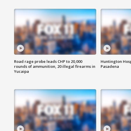
Road rage probe leads CHP to 20,000
Huntington Hosp
rounds of ammunition, 20 illegal firearms in
Pasadena
Yucaipa