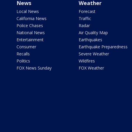
News
Weather
Local News
Forecast
California News
Traffic
Police Chases
Radar
National News
Air Quality Map
Entertainment
Earthquakes
Consumer
Earthquake Preparedness
Recalls
Severe Weather
Politics
Wildfires
FOX News Sunday
FOX Weather