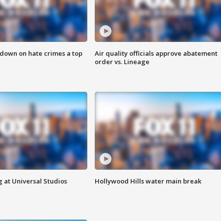
 down on hate crimes a top
Air quality officials approve abatement
order vs. Lineage
 at Universal Studios
Hollywood Hills water main break