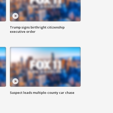
Trump signs birthright citizenship
executive order
Suspect leads multiple-county car chase