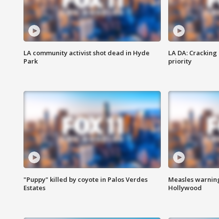
LA community activist shot dead in Hyde
LA DA: Cracking
Park
priority
"Puppy" killed by coyote in Palos Verdes
Measles warning
Estates
Hollywood