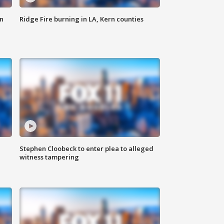
n
Ridge Fire burning in LA, Kern counties
Stephen Cloobeck to enter plea to alleged
witness tampering