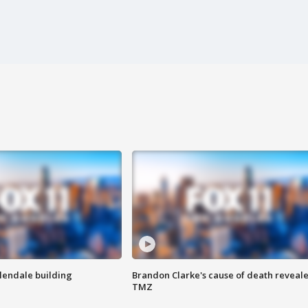
Glendale building
Brandon Clarke's cause of death reveale
TMZ