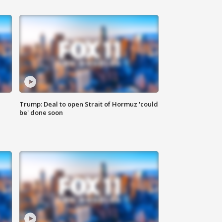
Trump: Deal to open Strait of Hormuz 'could
be' done soon