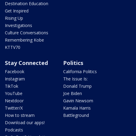
Destination Education
Get Inspired
Rising Up
Investigations
Culture Conversations
Remembering Kobe
KTTV70
Stay Connected
Politics
Facebook
California Politics
Instagram
The Issue Is:
TikTok
Donald Trump
YouTube
Joe Biden
Nextdoor
Gavin Newsom
Twitter/X
Kamala Harris
How to stream
Battleground
Download our apps!
Podcasts