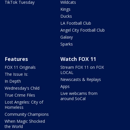
TikTok Tuesday
Wildcats
Kings
Ducks
LA Football Club
Angel City Football Club
Galaxy
Sparks
Features
Watch FOX 11
FOX 11 Originals
Stream FOX 11 on FOX
LOCAL
The Issue Is:
Newscasts & Replays
In Depth
Apps
Wednesday's Child
Live webcams from
True Crime Files
around SoCal
Lost Angeles: City of
Homeless
Community Champions
When Magic Shocked
the World