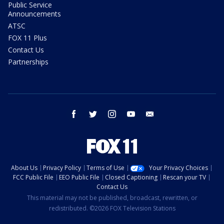
Public Service
Announcements
ATSC
FOX 11 Plus
Contact Us
Partnerships
facebook
twitter
instagram
youtube
email
About Us
Privacy Policy
Terms of Use
Your Privacy Choices
FCC Public File
EEO Public File
Closed Captioning
Rescan your TV
Contact Us
This material may not be published, broadcast, rewritten, or
redistributed. ©2026 FOX Television Stations