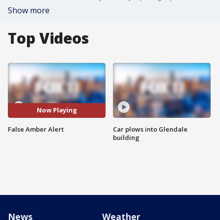
Show more
Top Videos
Now Playing
False Amber Alert
Car plows into Glendale
building
News
Weather