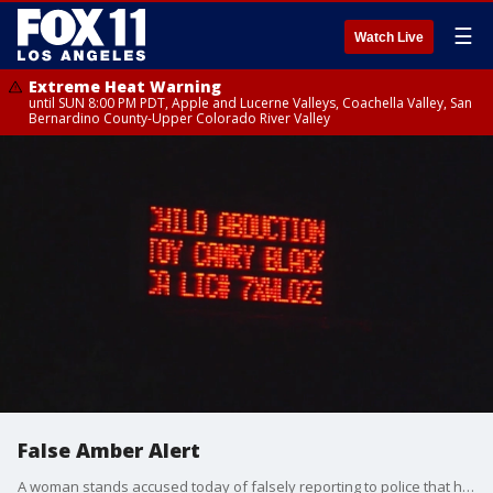
☰
Watch Live
Extreme Heat Warning
until SUN 8:00 PM PDT, Apple and Lucerne Valleys, Coachella Valley, San
Bernardino County-Upper Colorado River Valley
False Amber Alert
A woman stands accused today of falsely reporting to police that her Toyota Camry was carjacked in South Los Angeles with her 16-year-old son inside, triggering an Amber Alert.