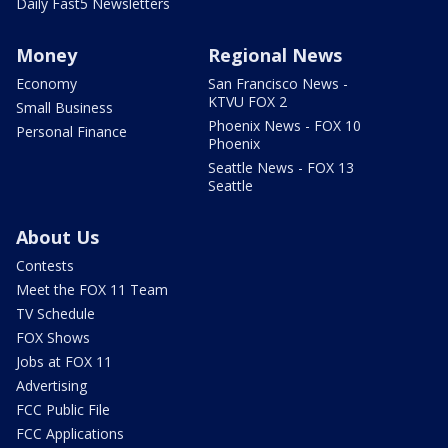
Daily Fast5 Newsletters
Money
Regional News
Economy
San Francisco News -
KTVU FOX 2
Small Business
Phoenix News - FOX 10
Personal Finance
Phoenix
Seattle News - FOX 13
Seattle
About Us
Contests
Meet the FOX 11 Team
TV Schedule
FOX Shows
Jobs at FOX 11
Advertising
FCC Public File
FCC Applications