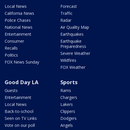
Local News
Forecast
California News
Traffic
Police Chases
Radar
National News
Air Quality Map
Entertainment
Earthquakes
Consumer
Earthquake
Preparedness
Recalls
Severe Weather
Politics
Wildfires
FOX News Sunday
FOX Weather
Good Day LA
Sports
Guests
Rams
Entertainment
Chargers
Local News
Lakers
Back-to-school
Clippers
Seen on TV Links
Dodgers
Vote on our poll
Angels