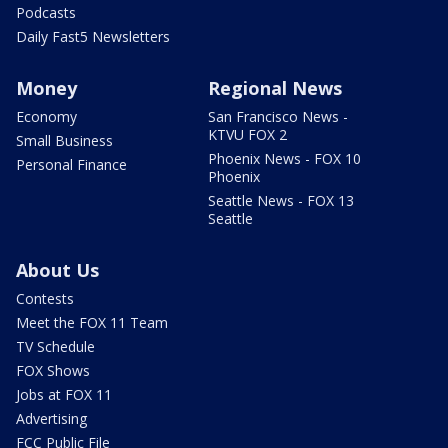
Podcasts
Daily Fast5 Newsletters
Money
Regional News
Economy
San Francisco News -
KTVU FOX 2
Small Business
Phoenix News - FOX 10
Personal Finance
Phoenix
Seattle News - FOX 13
Seattle
About Us
Contests
Meet the FOX 11 Team
TV Schedule
FOX Shows
Jobs at FOX 11
Advertising
FCC Public File