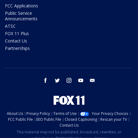
FCC Applications
Public Service
Announcements
ATSC
FOX 11 Plus
Contact Us
Partnerships
facebook
twitter
instagram
youtube
email
About Us
Privacy Policy
Terms of Use
Your Privacy Choices
FCC Public File
EEO Public File
Closed Captioning
Rescan your TV
Contact Us
This material may not be published, broadcast, rewritten, or