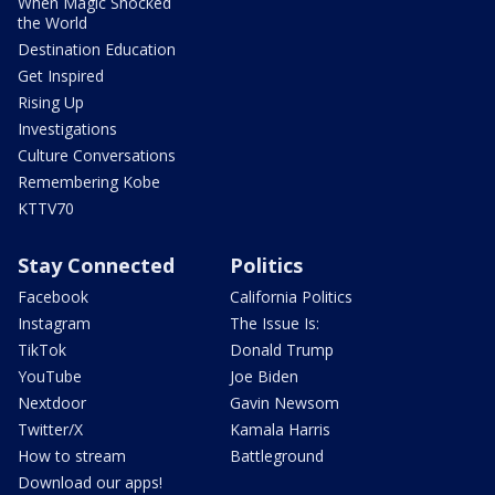
When Magic Shocked
the World
Destination Education
Get Inspired
Rising Up
Investigations
Culture Conversations
Remembering Kobe
KTTV70
Stay Connected
Politics
Facebook
California Politics
Instagram
The Issue Is:
TikTok
Donald Trump
YouTube
Joe Biden
Nextdoor
Gavin Newsom
Twitter/X
Kamala Harris
How to stream
Battleground
Download our apps!