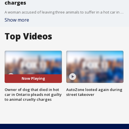
charges
A woman accused of leaving three animals to suffer in a hot car in Ontario, in which one of them died, plead not guilty Tuesday to animal cruelty charges. FOX 11's Gigi Graciette reports.
Show more
Top Videos
Now Playing
Owner of dog that died in hot
AutoZone looted again during
car in Ontario pleads not guilty
street takeover
to animal cruelty charges