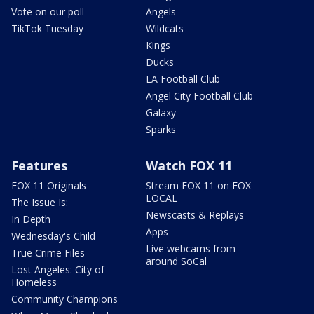
Vote on our poll
Angels
TikTok Tuesday
Wildcats
Kings
Ducks
LA Football Club
Angel City Football Club
Galaxy
Sparks
Features
Watch FOX 11
FOX 11 Originals
Stream FOX 11 on FOX
LOCAL
The Issue Is:
Newscasts & Replays
In Depth
Apps
Wednesday's Child
Live webcams from
True Crime Files
around SoCal
Lost Angeles: City of
Homeless
Community Champions