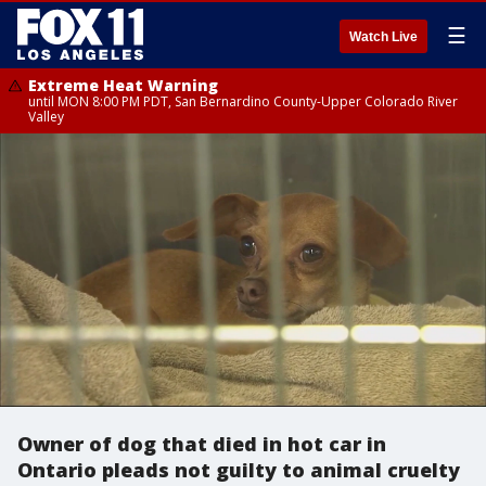
☰
Watch Live
Extreme Heat Warning
until MON 8:00 PM PDT, San Bernardino County-Upper Colorado River
Valley
Owner of dog that died in hot car in
Ontario pleads not guilty to animal cruelty