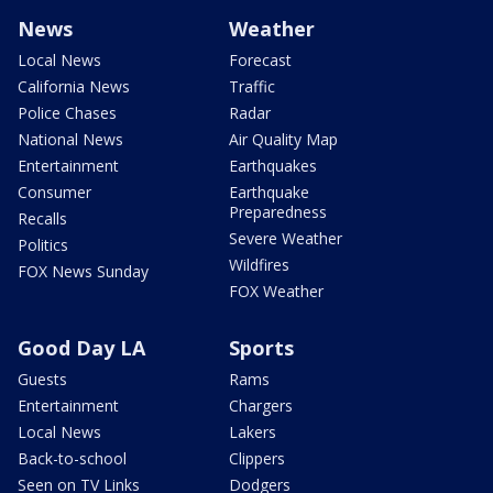
News
Weather
Local News
Forecast
California News
Traffic
Police Chases
Radar
National News
Air Quality Map
Entertainment
Earthquakes
Consumer
Earthquake
Preparedness
Recalls
Severe Weather
Politics
Wildfires
FOX News Sunday
FOX Weather
Good Day LA
Sports
Guests
Rams
Entertainment
Chargers
Local News
Lakers
Back-to-school
Clippers
Seen on TV Links
Dodgers