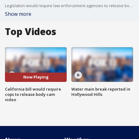
Legislation would require law enforcement agencies to release body camera video and recordings of fatal police shootings and other significant incidents. FOX 11's Matt Johnson reports.
Show more
Top Videos
Now Playing
California bill would require
Water main break reported in
cops to release body cam
Hollywood Hills
video