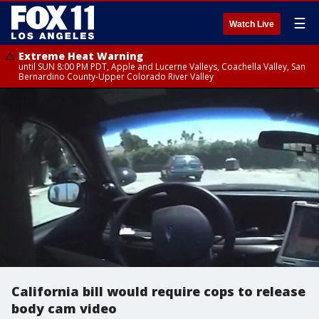
☰
Watch Live
Extreme Heat Warning
until SUN 8:00 PM PDT, Apple and Lucerne Valleys, Coachella Valley, San
Bernardino County-Upper Colorado River Valley
California bill would require cops to release
body cam video