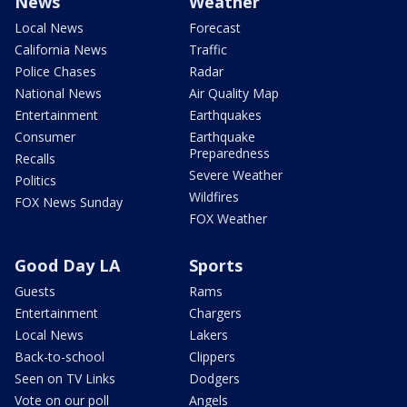
News
Weather
Local News
Forecast
California News
Traffic
Police Chases
Radar
National News
Air Quality Map
Entertainment
Earthquakes
Consumer
Earthquake
Preparedness
Recalls
Severe Weather
Politics
Wildfires
FOX News Sunday
FOX Weather
Good Day LA
Sports
Guests
Rams
Entertainment
Chargers
Local News
Lakers
Back-to-school
Clippers
Seen on TV Links
Dodgers
Vote on our poll
Angels