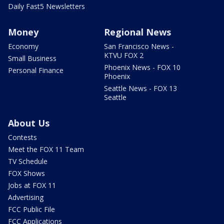
Daily Fast5 Newsletters
Money
Regional News
Economy
San Francisco News -
KTVU FOX 2
Small Business
Phoenix News - FOX 10
Personal Finance
Phoenix
Seattle News - FOX 13
Seattle
About Us
Contests
Meet the FOX 11 Team
TV Schedule
FOX Shows
Jobs at FOX 11
Advertising
FCC Public File
FCC Applications