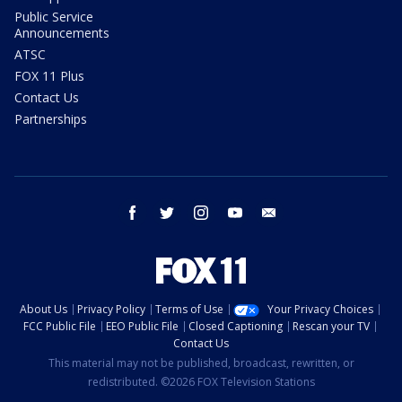
Public Service
Announcements
ATSC
FOX 11 Plus
Contact Us
Partnerships
facebook
twitter
instagram
youtube
email
About Us
Privacy Policy
Terms of Use
Your Privacy Choices
FCC Public File
EEO Public File
Closed Captioning
Rescan your TV
Contact Us
This material may not be published, broadcast, rewritten, or
redistributed. ©2026 FOX Television Stations