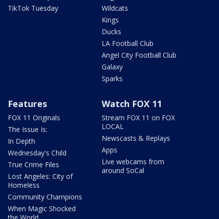
TikTok Tuesday
Wildcats
Kings
Ducks
LA Football Club
Angel City Football Club
Galaxy
Sparks
Features
Watch FOX 11
FOX 11 Originals
Stream FOX 11 on FOX
LOCAL
The Issue Is:
Newscasts & Replays
In Depth
Apps
Wednesday's Child
Live webcams from
True Crime Files
around SoCal
Lost Angeles: City of
Homeless
Community Champions
When Magic Shocked
the World