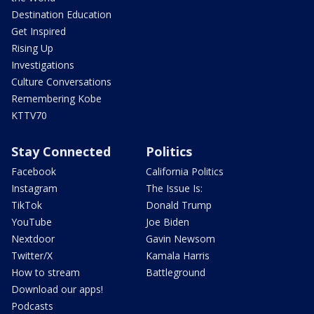
Destination Education
Get Inspired
Rising Up
Investigations
Culture Conversations
Remembering Kobe
KTTV70
Stay Connected
Politics
Facebook
California Politics
Instagram
The Issue Is:
TikTok
Donald Trump
YouTube
Joe Biden
Nextdoor
Gavin Newsom
Twitter/X
Kamala Harris
How to stream
Battleground
Download our apps!
Podcasts