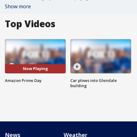
Show more
Top Videos
Now Playing
Amazon Prime Day
Car plows into Glendale
building
News
Weather