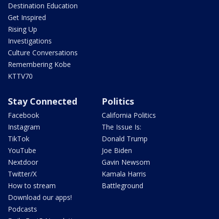
Destination Education
Get Inspired
Rising Up
Investigations
Culture Conversations
Remembering Kobe
KTTV70
Stay Connected
Politics
Facebook
California Politics
Instagram
The Issue Is:
TikTok
Donald Trump
YouTube
Joe Biden
Nextdoor
Gavin Newsom
Twitter/X
Kamala Harris
How to stream
Battleground
Download our apps!
Podcasts