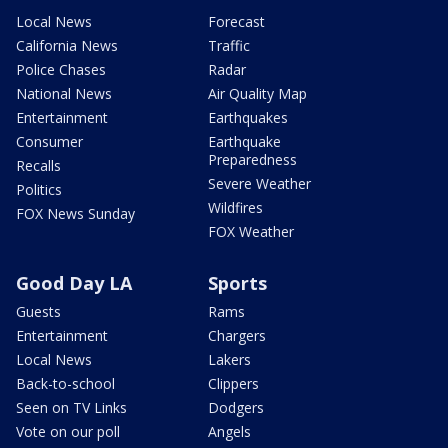
Local News
Forecast
California News
Traffic
Police Chases
Radar
National News
Air Quality Map
Entertainment
Earthquakes
Consumer
Earthquake
Preparedness
Recalls
Severe Weather
Politics
Wildfires
FOX News Sunday
FOX Weather
Good Day LA
Sports
Guests
Rams
Entertainment
Chargers
Local News
Lakers
Back-to-school
Clippers
Seen on TV Links
Dodgers
Vote on our poll
Angels