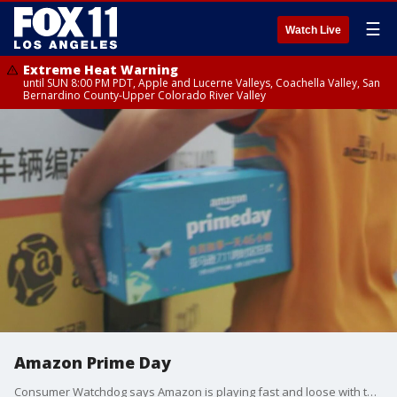
☰
Watch Live
Extreme Heat Warning
until SUN 8:00 PM PDT, Apple and Lucerne Valleys, Coachella Valley, San
Bernardino County-Upper Colorado River Valley
Amazon Prime Day
Consumer Watchdog says Amazon is playing fast and loose with the truth when it claims it's giving shoppers 'deals.'