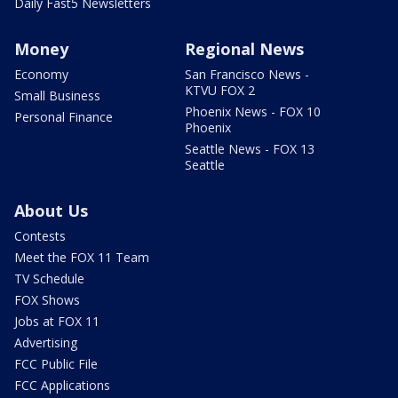
Daily Fast5 Newsletters
Money
Regional News
Economy
San Francisco News -
KTVU FOX 2
Small Business
Phoenix News - FOX 10
Personal Finance
Phoenix
Seattle News - FOX 13
Seattle
About Us
Contests
Meet the FOX 11 Team
TV Schedule
FOX Shows
Jobs at FOX 11
Advertising
FCC Public File
FCC Applications