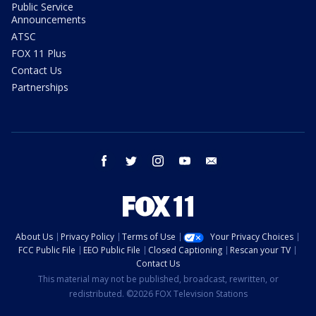
Public Service
Announcements
ATSC
FOX 11 Plus
Contact Us
Partnerships
facebook
twitter
instagram
youtube
email
About Us
Privacy Policy
Terms of Use
Your Privacy Choices
FCC Public File
EEO Public File
Closed Captioning
Rescan your TV
Contact Us
This material may not be published, broadcast, rewritten, or
redistributed. ©2026 FOX Television Stations