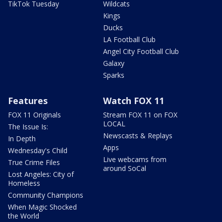
TikTok Tuesday
Wildcats
Kings
Ducks
LA Football Club
Angel City Football Club
Galaxy
Sparks
Features
Watch FOX 11
FOX 11 Originals
Stream FOX 11 on FOX
LOCAL
The Issue Is:
Newscasts & Replays
In Depth
Apps
Wednesday's Child
Live webcams from
True Crime Files
around SoCal
Lost Angeles: City of
Homeless
Community Champions
When Magic Shocked
the World