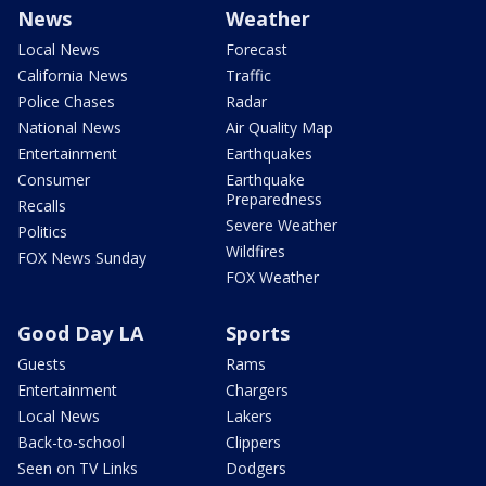
News
Weather
Local News
Forecast
California News
Traffic
Police Chases
Radar
National News
Air Quality Map
Entertainment
Earthquakes
Consumer
Earthquake
Preparedness
Recalls
Severe Weather
Politics
Wildfires
FOX News Sunday
FOX Weather
Good Day LA
Sports
Guests
Rams
Entertainment
Chargers
Local News
Lakers
Back-to-school
Clippers
Seen on TV Links
Dodgers