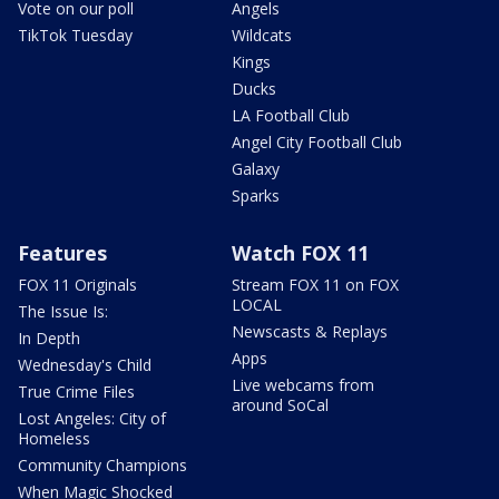
Vote on our poll
Angels
TikTok Tuesday
Wildcats
Kings
Ducks
LA Football Club
Angel City Football Club
Galaxy
Sparks
Features
Watch FOX 11
FOX 11 Originals
Stream FOX 11 on FOX
LOCAL
The Issue Is:
Newscasts & Replays
In Depth
Apps
Wednesday's Child
Live webcams from
True Crime Files
around SoCal
Lost Angeles: City of
Homeless
Community Champions
When Magic Shocked