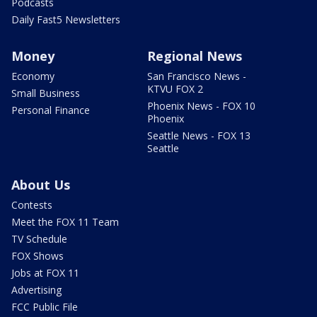
Podcasts
Daily Fast5 Newsletters
Money
Regional News
Economy
San Francisco News -
KTVU FOX 2
Small Business
Phoenix News - FOX 10
Personal Finance
Phoenix
Seattle News - FOX 13
Seattle
About Us
Contests
Meet the FOX 11 Team
TV Schedule
FOX Shows
Jobs at FOX 11
Advertising
FCC Public File