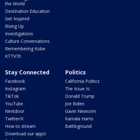
the World
Destination Education
Get Inspired
Rising Up
Investigations
Culture Conversations
Remembering Kobe
KTTV70
Stay Connected
Politics
Facebook
California Politics
Instagram
The Issue Is:
TikTok
Donald Trump
YouTube
Joe Biden
Nextdoor
Gavin Newsom
Twitter/X
Kamala Harris
How to stream
Battleground
Download our apps!