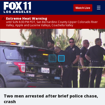
☰
Watch Live
Extreme Heat Warning
until SUN 8:00 PM PDT, San Bernardino County-Upper Colorado River
Valley, Apple and Lucerne Valleys, Coachella Valley
Two men arrested after brief police chase,
crash