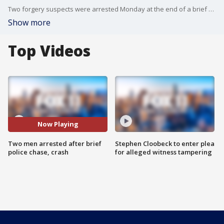
Two forgery suspects were arrested Monday at the end of a brief police chase in Northridge that ended with a crash.
Show more
Top Videos
Now Playing
Two men arrested after brief
Stephen Cloobeck to enter plea
police chase, crash
for alleged witness tampering