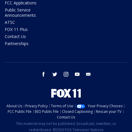
FCC Applications
Public Service
Announcements
ATSC
FOX 11 Plus
Contact Us
Partnerships
facebook
twitter
instagram
youtube
email
About Us
Privacy Policy
Terms of Use
Your Privacy Choices
FCC Public File
EEO Public File
Closed Captioning
Rescan your TV
Contact Us
This material may not be published, broadcast, rewritten, or
redistributed. ©2026 FOX Television Stations