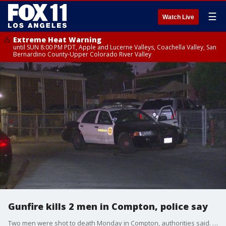
☰
Watch Live
Extreme Heat Warning
until SUN 8:00 PM PDT, Apple and Lucerne Valleys, Coachella Valley, San
Bernardino County-Upper Colorado River Valley
Gunfire kills 2 men in Compton, police say
Two men were shot to death Monday in Compton, authorities said. FOX 11's Gigi Graciette reports.