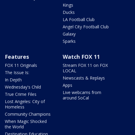
Kings
Ducks
LA Football Club
Angel City Football Club
Galaxy
Sparks
Features
Watch FOX 11
FOX 11 Originals
Stream FOX 11 on FOX
LOCAL
The Issue Is:
Newscasts & Replays
In Depth
Apps
Wednesday's Child
Live webcams from
True Crime Files
around SoCal
Lost Angeles: City of
Homeless
Community Champions
When Magic Shocked
the World
Destination Education