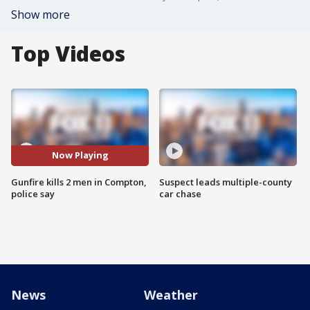
Show more
Top Videos
Now Playing
Gunfire kills 2 men in Compton,
Suspect leads multiple-county
police say
car chase
News
Weather