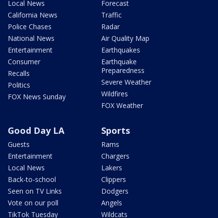
Local News
Forecast
California News
Traffic
Police Chases
Radar
National News
Air Quality Map
Entertainment
Earthquakes
Consumer
Earthquake
Preparedness
Recalls
Severe Weather
Politics
Wildfires
FOX News Sunday
FOX Weather
Good Day LA
Sports
Guests
Rams
Entertainment
Chargers
Local News
Lakers
Back-to-school
Clippers
Seen on TV Links
Dodgers
Vote on our poll
Angels
TikTok Tuesday
Wildcats