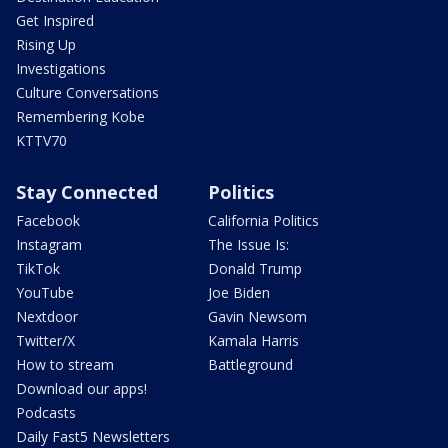
Get Inspired
Rising Up
Investigations
Culture Conversations
Remembering Kobe
KTTV70
Stay Connected
Politics
Facebook
California Politics
Instagram
The Issue Is:
TikTok
Donald Trump
YouTube
Joe Biden
Nextdoor
Gavin Newsom
Twitter/X
Kamala Harris
How to stream
Battleground
Download our apps!
Podcasts
Daily Fast5 Newsletters