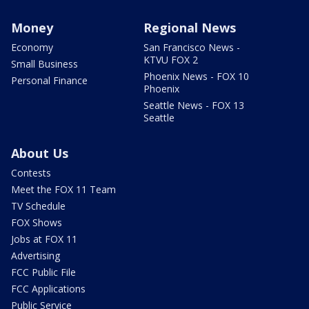
Money
Regional News
Economy
San Francisco News -
KTVU FOX 2
Small Business
Phoenix News - FOX 10
Personal Finance
Phoenix
Seattle News - FOX 13
Seattle
About Us
Contests
Meet the FOX 11 Team
TV Schedule
FOX Shows
Jobs at FOX 11
Advertising
FCC Public File
FCC Applications
Public Service