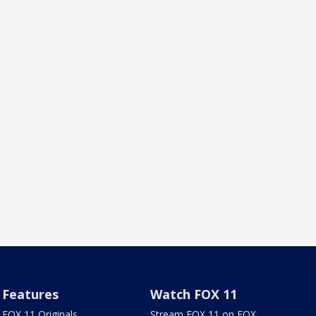
Features
Watch FOX 11
FOX 11 Originals
Stream FOX 11 on FOX