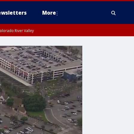
wsletters
More
olorado River Valley