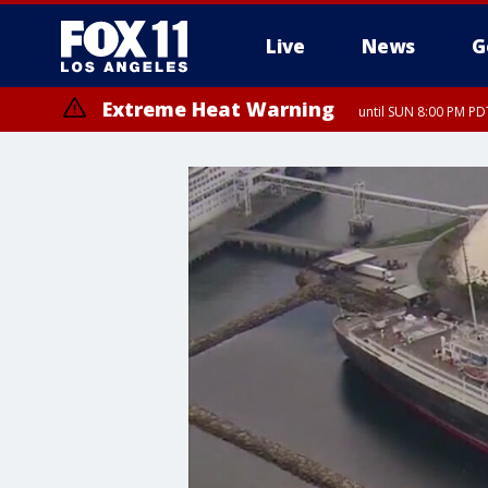
Live
News
G
Extreme Heat Warning
until SUN 8:00 PM PD