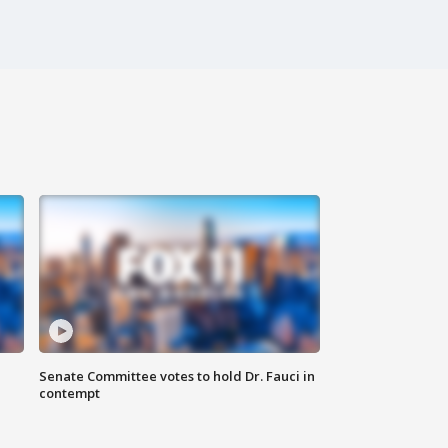
Senate Committee votes to hold Dr. Fauci in
contempt