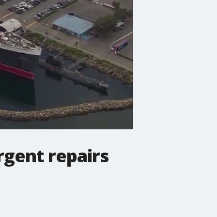
gent repairs