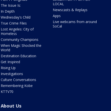
LOCAL
The Issue Is:
Newscasts & Replays
In Depth
Apps
Wednesday's Child
Live webcams from around
True Crime Files
SoCal
Lost Angeles: City of
Homeless
Community Champions
When Magic Shocked the
World
Destination Education
Get Inspired
Rising Up
Investigations
Culture Conversations
Remembering Kobe
KTTV70
About Us