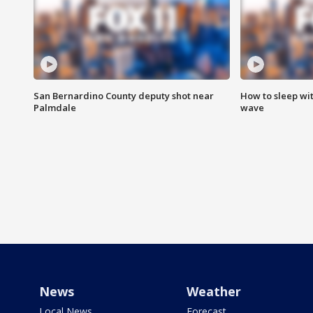
San Bernardino County deputy shot near
How to sleep wi
Palmdale
wave
News
Weather
Local News
Forecast