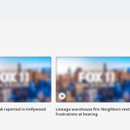
k reported in Hollywood
Lineage warehouse fire: Neighbors vent
frustrations at hearing