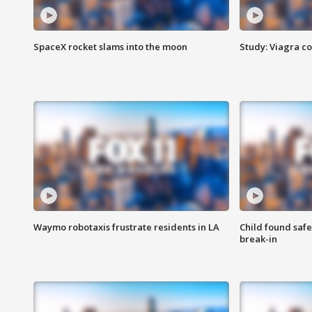
SpaceX rocket slams into the moon
Study: Viagra c
Waymo robotaxis frustrate residents in LA
Child found saf
break-in