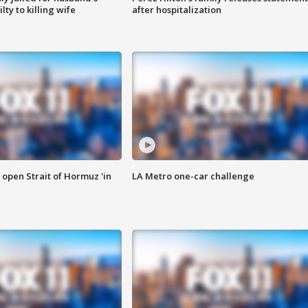
ty to killing wife
after hospitalization
o open Strait of Hormuz 'in
LA Metro one-car challenge