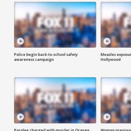
Police begin back-to-school safety
Measles exposur
awareness campaign
Hollywood
Parolee charged with murder in Orange
Woman previousl