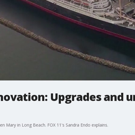
ovation: Upgrades and ur
een Mary in Long Beach. FOX 11's Sandra Endo explains.