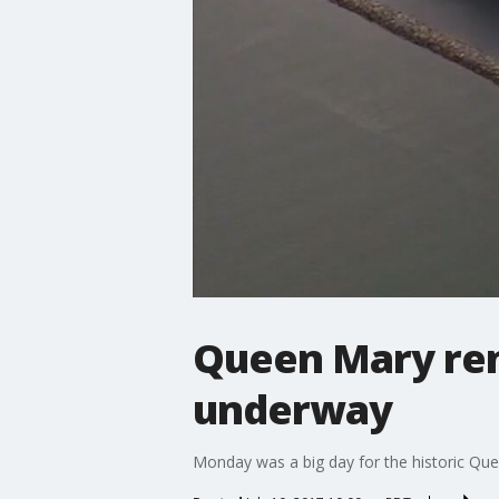
Queen Mary ren
underway
Monday was a big day for the historic Qu