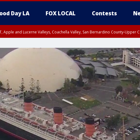
ood Day LA
FOX LOCAL
Contests
Ne
T, Apple and Lucerne Valleys, Coachella Valley, San Bernardino County-Upper C