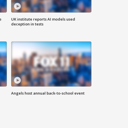
e
UK institute reports AI models used
deception in tests
Angels host annual back-to-school event