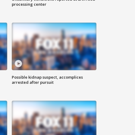
processing center
Possible kidnap suspect, accomplices
arrested after pursuit