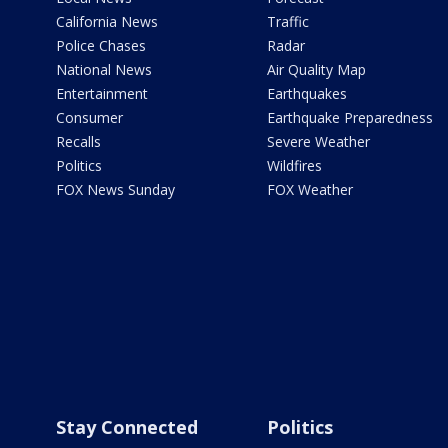
California News
Traffic
Police Chases
Radar
National News
Air Quality Map
Entertainment
Earthquakes
Consumer
Earthquake Preparedness
Recalls
Severe Weather
Politics
Wildfires
FOX News Sunday
FOX Weather
Stay Connected
Politics