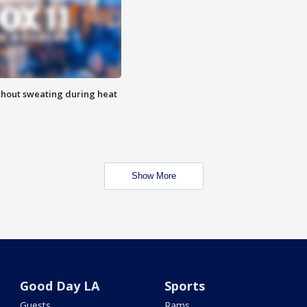
thout sweating during heat
Show More
Good Day LA
Sports
Guests
Rams