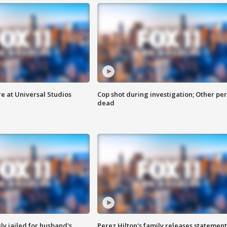
e at Universal Studios
Cop shot during investigation; Other pe
dead
y jailed for husband's
Perez Hilton's family releases statement