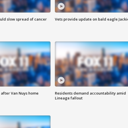
ould slow spread of cancer
Vets provide update on bald eagle Jacki
e after Van Nuys home
Residents demand accountability amid
Lineage fallout