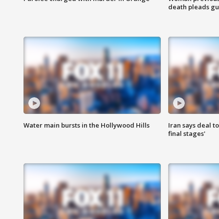
death pleads guil
Water main bursts in the Hollywood Hills
Iran says deal t
final stages'