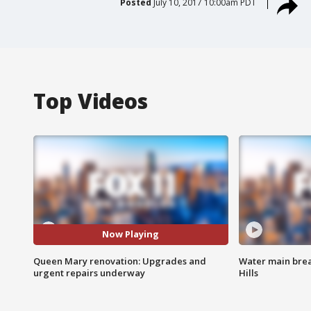
Posted
July 10, 2017 10:00am PDT
Top Videos
Now Playing
Queen Mary renovation: Upgrades and
Water main brea
urgent repairs underway
Hills