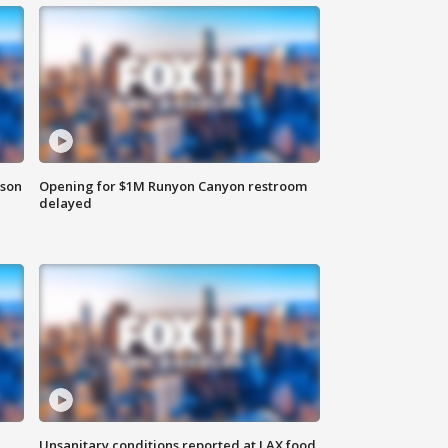
rson
Opening for $1M Runyon Canyon restroom
delayed
Unsanitary conditions reported at LAX food