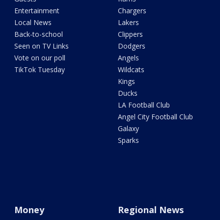
Entertainment
Chargers
Local News
Lakers
Back-to-school
Clippers
Seen on TV Links
Dodgers
Vote on our poll
Angels
TikTok Tuesday
Wildcats
Kings
Ducks
LA Football Club
Angel City Football Club
Galaxy
Sparks
Money
Regional News