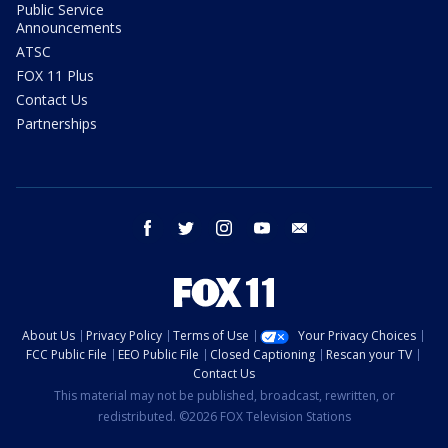
Public Service
Announcements
ATSC
FOX 11 Plus
Contact Us
Partnerships
facebook
twitter
instagram
youtube
email
About Us
Privacy Policy
Terms of Use
Your Privacy Choices
FCC Public File
EEO Public File
Closed Captioning
Rescan your TV
Contact Us
This material may not be published, broadcast, rewritten, or
redistributed. ©2026 FOX Television Stations