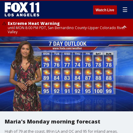
☰
Watch Live
Extreme Heat Warning
until MON 8:00 PM PDT, San Bernardino County-Upper Colorado River
Valley
Extreme Heat Warning
until SUN 8:00 PM PDT, Apple and Lucerne Valleys, Coachella Valley
Maria's Monday morning forecast
High of 79 at the coast, 89 in LA and OC and 95 for inland areas.