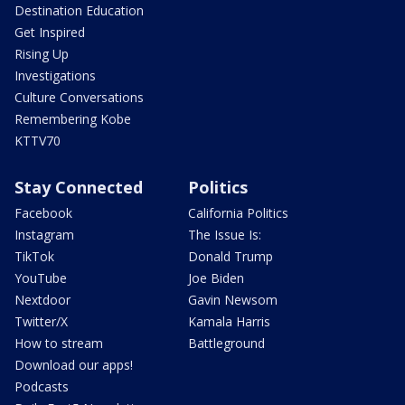
Destination Education
Get Inspired
Rising Up
Investigations
Culture Conversations
Remembering Kobe
KTTV70
Stay Connected
Politics
Facebook
California Politics
Instagram
The Issue Is:
TikTok
Donald Trump
YouTube
Joe Biden
Nextdoor
Gavin Newsom
Twitter/X
Kamala Harris
How to stream
Battleground
Download our apps!
Podcasts