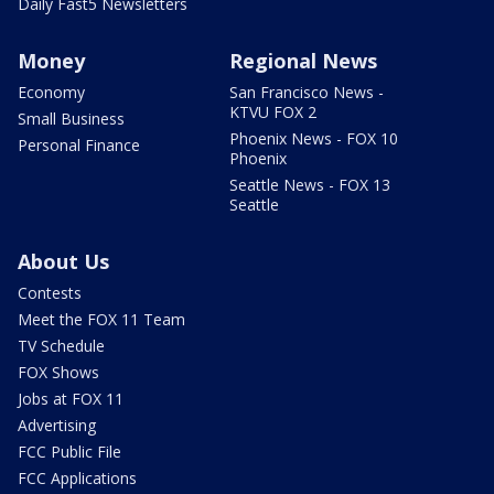
Daily Fast5 Newsletters
Money
Regional News
Economy
San Francisco News -
KTVU FOX 2
Small Business
Phoenix News - FOX 10
Personal Finance
Phoenix
Seattle News - FOX 13
Seattle
About Us
Contests
Meet the FOX 11 Team
TV Schedule
FOX Shows
Jobs at FOX 11
Advertising
FCC Public File
FCC Applications