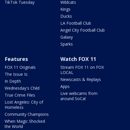
TikTok Tuesday
Wildcats
Kings
Ducks
LA Football Club
Angel City Football Club
Galaxy
Sparks
Features
Watch FOX 11
FOX 11 Originals
Stream FOX 11 on FOX
LOCAL
The Issue Is:
Newscasts & Replays
In Depth
Apps
Wednesday's Child
Live webcams from
True Crime Files
around SoCal
Lost Angeles: City of
Homeless
Community Champions
When Magic Shocked
the World