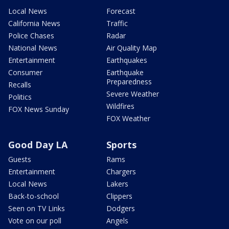
Local News
Forecast
California News
Traffic
Police Chases
Radar
National News
Air Quality Map
Entertainment
Earthquakes
Consumer
Earthquake
Preparedness
Recalls
Severe Weather
Politics
Wildfires
FOX News Sunday
FOX Weather
Good Day LA
Sports
Guests
Rams
Entertainment
Chargers
Local News
Lakers
Back-to-school
Clippers
Seen on TV Links
Dodgers
Vote on our poll
Angels