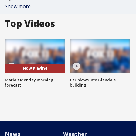
Show more
Top Videos
Now Playing
Maria's Monday morning
Car plows into Glendale
forecast
building
News
Weather