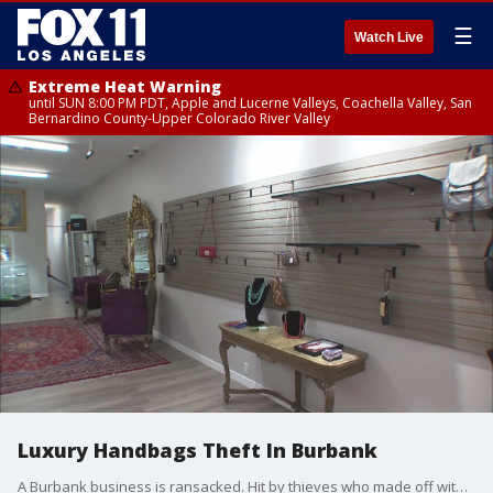
☰
Watch Live
Extreme Heat Warning
until SUN 8:00 PM PDT, Apple and Lucerne Valleys, Coachella Valley, San
Bernardino County-Upper Colorado River Valley
Luxury Handbags Theft In Burbank
A Burbank business is ransacked. Hit by thieves who made off with 60k worth of merchandise.