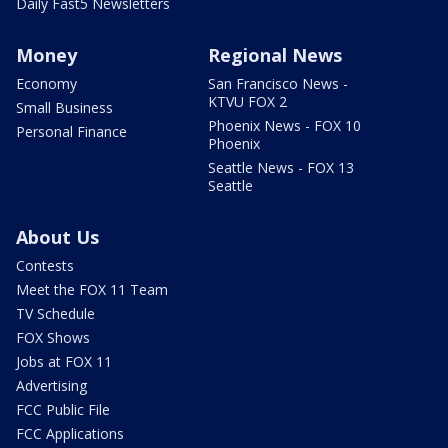
Daily Fast5 Newsletters
Money
Regional News
Economy
San Francisco News -
KTVU FOX 2
Small Business
Phoenix News - FOX 10
Personal Finance
Phoenix
Seattle News - FOX 13
Seattle
About Us
Contests
Meet the FOX 11 Team
TV Schedule
FOX Shows
Jobs at FOX 11
Advertising
FCC Public File
FCC Applications