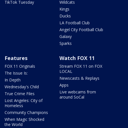
TikTok Tuesday
Wildcats
Kings
Ducks
LA Football Club
Angel City Football Club
Galaxy
Sparks
Features
Watch FOX 11
FOX 11 Originals
Stream FOX 11 on FOX
LOCAL
The Issue Is:
Newscasts & Replays
In Depth
Apps
Wednesday's Child
Live webcams from
True Crime Files
around SoCal
Lost Angeles: City of
Homeless
Community Champions
When Magic Shocked
the World