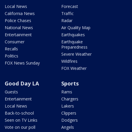
Local News
Forecast
California News
Traffic
Police Chases
Radar
National News
Air Quality Map
Entertainment
Earthquakes
Consumer
Earthquake
Preparedness
Recalls
Severe Weather
Politics
Wildfires
FOX News Sunday
FOX Weather
Good Day LA
Sports
Guests
Rams
Entertainment
Chargers
Local News
Lakers
Back-to-school
Clippers
Seen on TV Links
Dodgers
Vote on our poll
Angels