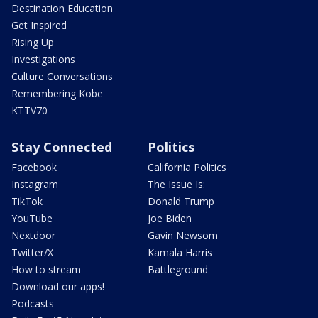
Destination Education
Get Inspired
Rising Up
Investigations
Culture Conversations
Remembering Kobe
KTTV70
Stay Connected
Politics
Facebook
California Politics
Instagram
The Issue Is:
TikTok
Donald Trump
YouTube
Joe Biden
Nextdoor
Gavin Newsom
Twitter/X
Kamala Harris
How to stream
Battleground
Download our apps!
Podcasts