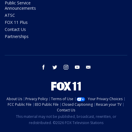
Public Service
Announcements
ATSC
FOX 11 Plus
Contact Us
Partnerships
facebook
twitter
instagram
youtube
email
About Us
Privacy Policy
Terms of Use
Your Privacy Choices
FCC Public File
EEO Public File
Closed Captioning
Rescan your TV
Contact Us
This material may not be published, broadcast, rewritten, or
redistributed. ©2026 FOX Television Stations