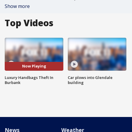
Show more
Top Videos
Now Playing
Luxury Handbags Theft In
Car plows into Glendale
Burbank
building
News
Weather