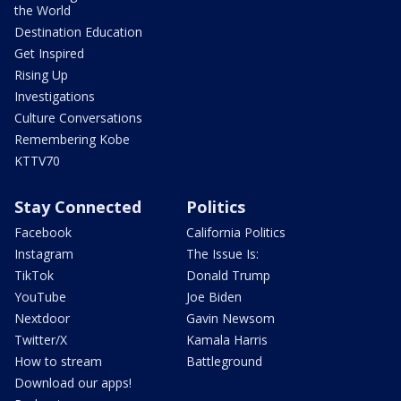
the World
Destination Education
Get Inspired
Rising Up
Investigations
Culture Conversations
Remembering Kobe
KTTV70
Stay Connected
Politics
Facebook
California Politics
Instagram
The Issue Is:
TikTok
Donald Trump
YouTube
Joe Biden
Nextdoor
Gavin Newsom
Twitter/X
Kamala Harris
How to stream
Battleground
Download our apps!