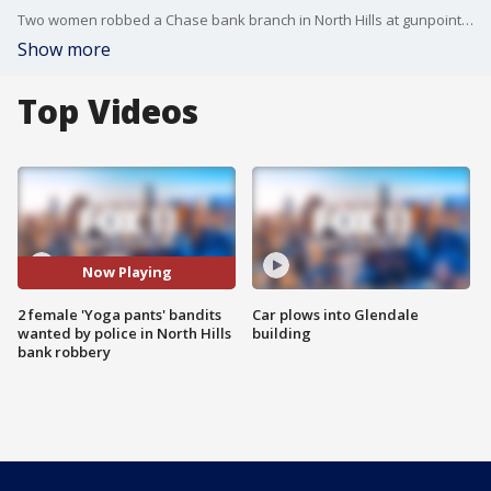
Two women robbed a Chase bank branch in North Hills at gunpoint on Friday, forcing victims to the floor before escaping, authorities said.
Show more
Top Videos
Now Playing
2 female 'Yoga pants' bandits
Car plows into Glendale
wanted by police in North Hills
building
bank robbery