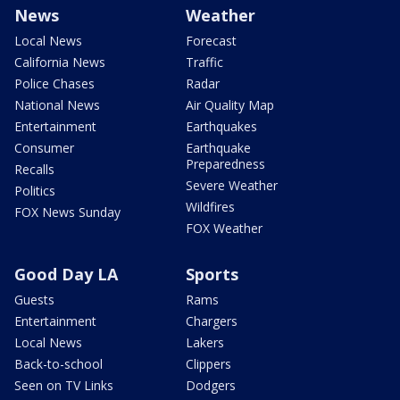
News
Weather
Local News
Forecast
California News
Traffic
Police Chases
Radar
National News
Air Quality Map
Entertainment
Earthquakes
Consumer
Earthquake
Preparedness
Recalls
Severe Weather
Politics
Wildfires
FOX News Sunday
FOX Weather
Good Day LA
Sports
Guests
Rams
Entertainment
Chargers
Local News
Lakers
Back-to-school
Clippers
Seen on TV Links
Dodgers