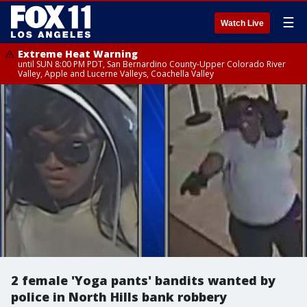
☰
Watch Live
Extreme Heat Warning
until SUN 8:00 PM PDT, San Bernardino County-Upper Colorado River
Valley, Apple and Lucerne Valleys, Coachella Valley
2 female 'Yoga pants' bandits wanted by
police in North Hills bank robbery