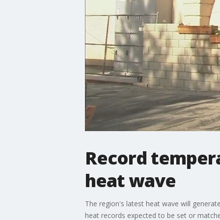
Record temperat
heat wave
The region's latest heat wave will generat
heat records expected to be set or match