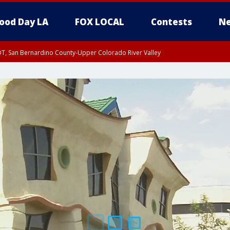
ood Day LA
FOX LOCAL
Contests
Ne
DT, San Bernardino County-Upper Colorado River Valley
T, Apple and Lucerne Valleys, Coachella Valley