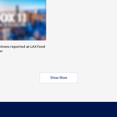
itions reported at LAX food
er
Show More