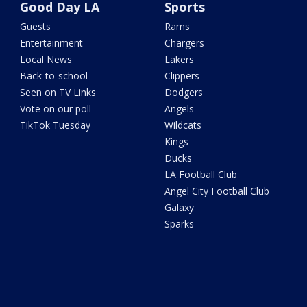
Good Day LA
Sports
Guests
Rams
Entertainment
Chargers
Local News
Lakers
Back-to-school
Clippers
Seen on TV Links
Dodgers
Vote on our poll
Angels
TikTok Tuesday
Wildcats
Kings
Ducks
LA Football Club
Angel City Football Club
Galaxy
Sparks