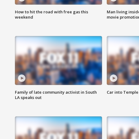
How to hit the road with free gas this
Man living inside
weekend
movie promotion
Family of late community activist in South
Car into Temple 
LA speaks out