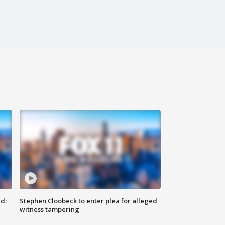
d:
Stephen Cloobeck to enter plea for alleged
witness tampering