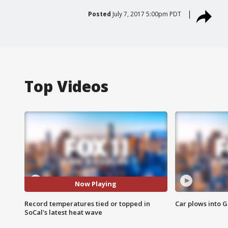
Posted
July 7, 2017 5:00pm PDT
Top Videos
Now Playing
Record temperatures tied or topped in
Car plows into 
SoCal's latest heat wave