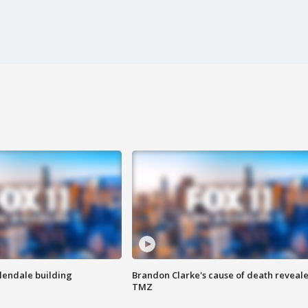
Glendale building
Brandon Clarke's cause of death reveale
TMZ