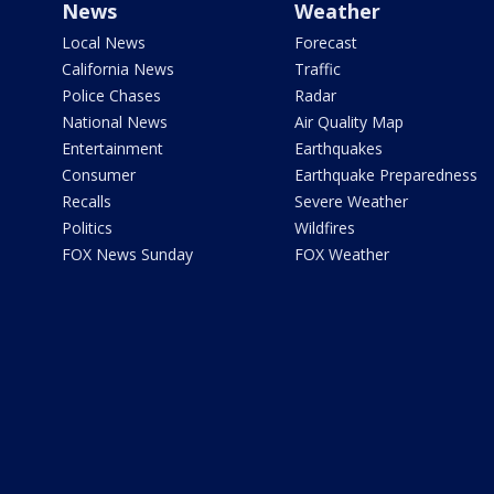
News
Weather
Local News
Forecast
California News
Traffic
Police Chases
Radar
National News
Air Quality Map
Entertainment
Earthquakes
Consumer
Earthquake Preparedness
Recalls
Severe Weather
Politics
Wildfires
FOX News Sunday
FOX Weather