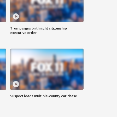
Trump signs birthright citizenship
executive order
Suspect leads multiple-county car chase