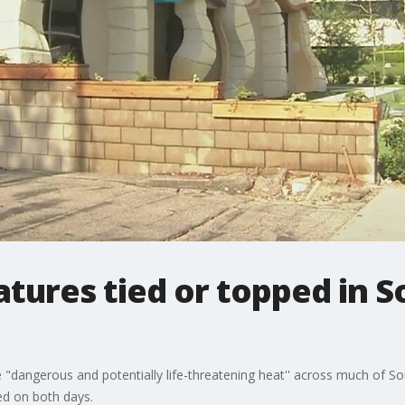
ures tied or topped in So
e "dangerous and potentially life-threatening heat'' across much of So
ed on both days.