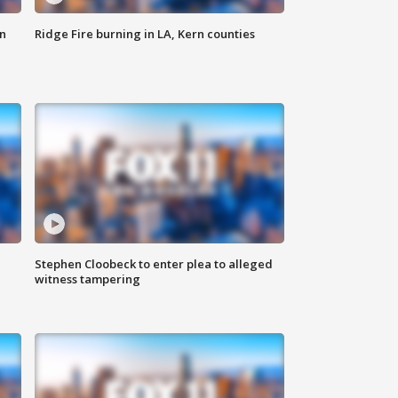
n
Ridge Fire burning in LA, Kern counties
Stephen Cloobeck to enter plea to alleged
witness tampering