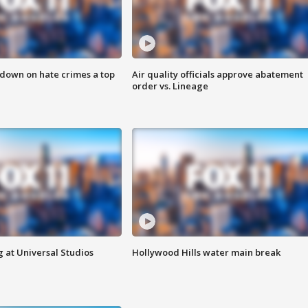
 down on hate crimes a top
Air quality officials approve abatement
order vs. Lineage
 at Universal Studios
Hollywood Hills water main break