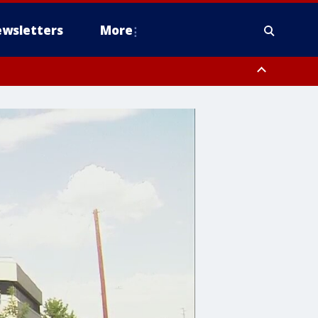
wsletters
More