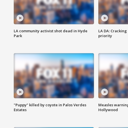
LA community activist shot dead in Hyde
LA DA: Cracking
Park
priority
"Puppy" killed by coyote in Palos Verdes
Measles warning
Estates
Hollywood