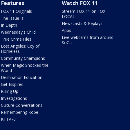
Features
Watch FOX 11
FOX 11 Originals
Stream FOX 11 on FOX
LOCAL
The Issue Is:
Newscasts & Replays
In Depth
Apps
Wednesday's Child
Live webcams from around
True Crime Files
SoCal
Lost Angeles: City of
Homeless
Community Champions
When Magic Shocked the
World
Destination Education
Get Inspired
Rising Up
Investigations
Culture Conversations
Remembering Kobe
KTTV70