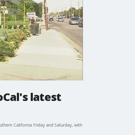
Cal's latest
uthern California Friday and Saturday, with