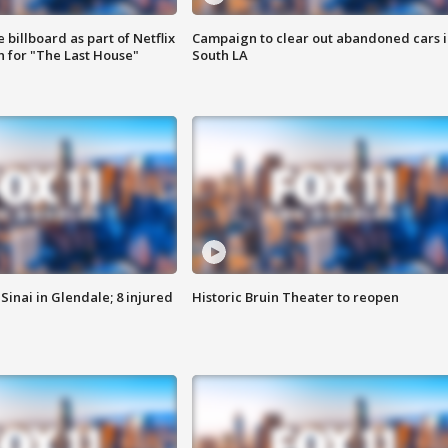
 billboard as part of Netflix
Campaign to clear out abandoned cars i
 for "The Last House"
South LA
Sinai in Glendale; 8 injured
Historic Bruin Theater to reopen