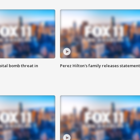
ital bomb threat in
Perez Hilton's family releases statement