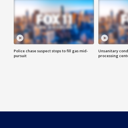
Police chase suspect stops to fill gas mid-
Unsanitary cond
pursuit
processing cent