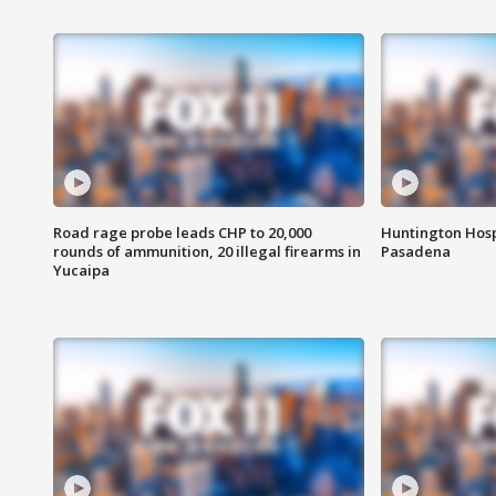
Road rage probe leads CHP to 20,000
Huntington Hosp
rounds of ammunition, 20 illegal firearms in
Pasadena
Yucaipa