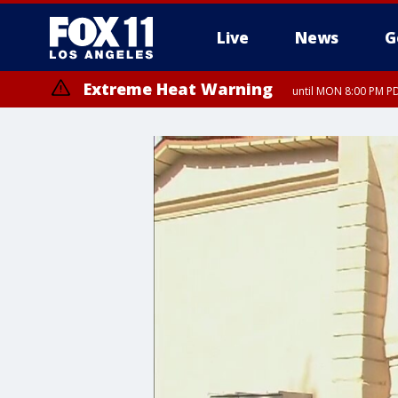
Live
News
G
Extreme Heat Warning
until MON 8:00 PM P
Extreme Heat Warning
until SUN 8:00 PM PD