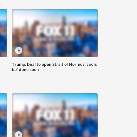
Trump: Deal to open Strait of Hormuz 'could
be' done soon