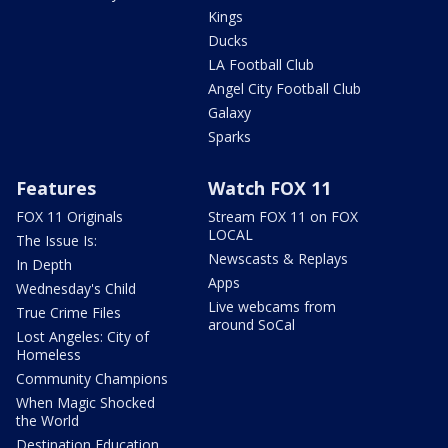
Kings
Ducks
LA Football Club
Angel City Football Club
Galaxy
Sparks
Features
Watch FOX 11
FOX 11 Originals
Stream FOX 11 on FOX
LOCAL
The Issue Is:
Newscasts & Replays
In Depth
Apps
Wednesday's Child
Live webcams from
True Crime Files
around SoCal
Lost Angeles: City of
Homeless
Community Champions
When Magic Shocked
the World
Destination Education