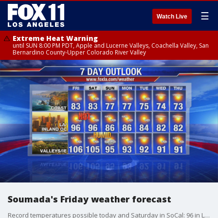
☰
Watch Live
Extreme Heat Warning
until SUN 8:00 PM PDT, Apple and Lucerne Valleys, Coachella Valley, San
Bernardino County-Upper Colorado River Valley
Soumada's Friday weather forecast
Record temperatures possible today and Saturday in SoCal: 96 in LA and OC, triple digits for inland areas.