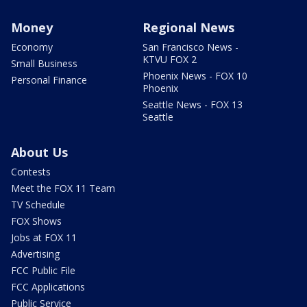
Money
Regional News
Economy
San Francisco News -
KTVU FOX 2
Small Business
Phoenix News - FOX 10
Personal Finance
Phoenix
Seattle News - FOX 13
Seattle
About Us
Contests
Meet the FOX 11 Team
TV Schedule
FOX Shows
Jobs at FOX 11
Advertising
FCC Public File
FCC Applications
Public Service