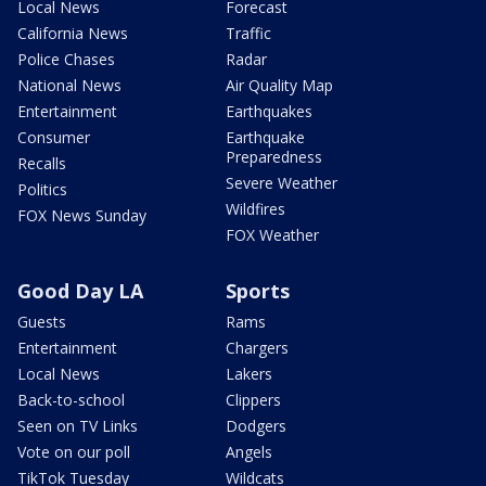
Local News
Forecast
California News
Traffic
Police Chases
Radar
National News
Air Quality Map
Entertainment
Earthquakes
Consumer
Earthquake
Preparedness
Recalls
Severe Weather
Politics
Wildfires
FOX News Sunday
FOX Weather
Good Day LA
Sports
Guests
Rams
Entertainment
Chargers
Local News
Lakers
Back-to-school
Clippers
Seen on TV Links
Dodgers
Vote on our poll
Angels
TikTok Tuesday
Wildcats