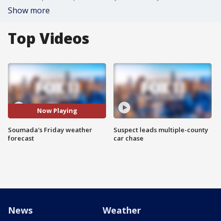
Show more
Top Videos
Now Playing
Soumada's Friday weather
Suspect leads multiple-county
forecast
car chase
News
Weather