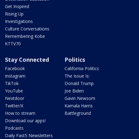
Get Inspired
Rising Up
Investigations
Culture Conversations
Remembering Kobe
KTTV70
Stay Connected
Politics
Facebook
California Politics
Instagram
The Issue Is:
TikTok
Donald Trump
YouTube
Joe Biden
Nextdoor
Gavin Newsom
Twitter/X
Kamala Harris
How to stream
Battleground
Download our apps!
Podcasts
Daily Fast5 Newsletters